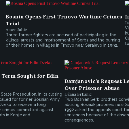
Bosnia Opens First Trnovo Wartime Crimes
I
Trial
Ja
Vi
Amer Jahić
hu
Three former fighters are accused of participating in the
C
killings, arrests and imprisonment of Serbs and the burning
to
of their homes in villages in Trnovo near Sarajevo in 1992.
l Term Sought for Edin
Damjanovic’s Request L
Over Prisoner Abuse
Džana Brkanić
State Prosecution, in its closing
called for former Bosnian Army
Two Bosnian Serb brothers conv
 Dzeko to receive a long
abusing Bosniak prisoners near Sa
r crimes committed against
1992 asked the appeals court fo
s in Konjic and...
sentences because of the absen
consequences.