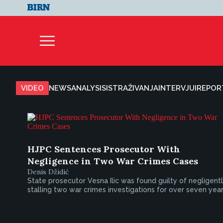
VIDEO
NEWS
ANALYSIS
ISTRAŽIVANJA
INTERVJUI
REPOR
HJPC Sentences Prosecutor With
Negligence in Two War Crimes Cases
Denis Džidić
State prosecutor Vesna Ilic was found guilty of negligent
stalling two war crimes investigations for over seven year