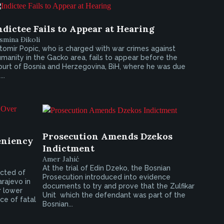
ndictee Fails to Appear at Hearing
smina Đikoli
tomir Popic, who is charged with war crimes against
manity in the Gacko area, fails to appear before the
ourt of Bosnia and Herzegovina, BiH, where he was due
...
Prosecution Amends Dzekos
eniency
Indictment
Amer Jahić
At the trial of Edin Dzeko, the Bosnian
icted of
Prosecution introduced into evidence
rajevo in
documents to try and prove that the Zulfikar
r lower
Unit  which the defendant was part of the
ce of fatal
Bosnian...