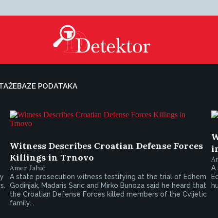
TAŽE
BAZE PODATAKA
W
Witness Describes Croatian Defense Forces
i
Killings in Trnovo
A
Amer Jahić
A 
ly
A state prosecution witness testifying at the trial of Edhem
Ed
s.
Godinjak, Madaris Saric and Mirko Bunoza said he heard that
hu
the Croatian Defense Forces killed members of the Cvijetic
family...