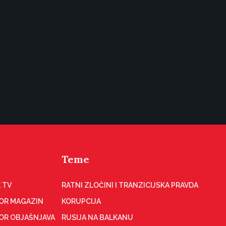
Teme
 TV
RATNI ZLOČINI I TRANZICIJSKA PRAVDA
OR MAGAZIN
KORUPCIJA
OR OBJAŠNJAVA
RUSIJA NA BALKANU