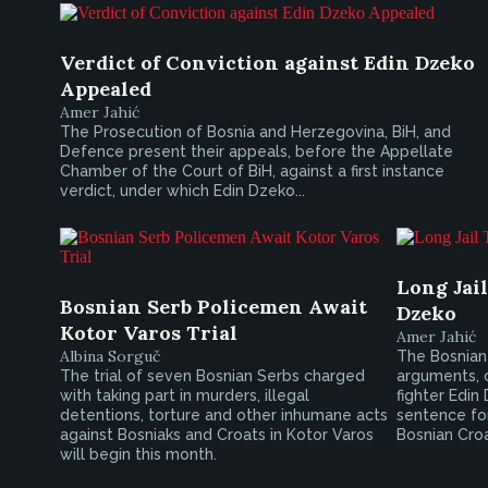
Verdict of Conviction against Edin Dzeko
Appealed
Amer Jahić
The Prosecution of Bosnia and Herzegovina, BiH, and
Defence present their appeals, before the Appellate
Chamber of the Court of BiH, against a first instance
verdict, under which Edin Dzeko...
Long Jai
Bosnian Serb Policemen Await
Dzeko
Kotor Varos Trial
Amer Jahić
Albina Sorguč
The Bosnian 
The trial of seven Bosnian Serbs charged
arguments, 
with taking part in murders, illegal
fighter Edin
detentions, torture and other inhumane acts
sentence fo
against Bosniaks and Croats in Kotor Varos
Bosnian Croat
will begin this month.