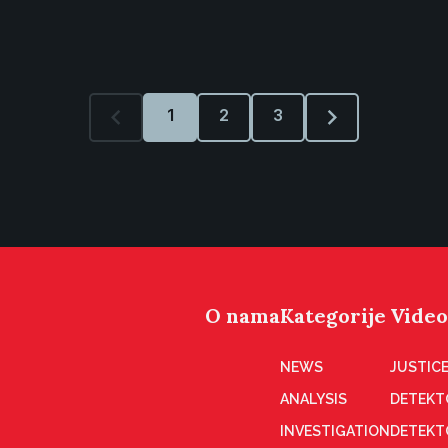
1
2
3
O nama
Kategorije
Video
NEWS
JUSTICE
ANALYSIS
DETEKT
INVESTIGATION
DETEKT