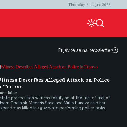
Thursday, 6 august 2026.
Prijavite se na newsletter
itness Describes Alleged Attack on Police
n Trnovo
mer Jahić
state prosecution witness testifying at the trial of trial of
hem Godinjak, Medaris Saric and Mirko Bunoza said her
sband was killed in 1992 while performing police tasks.