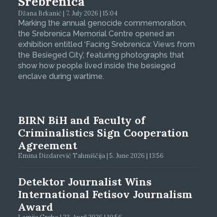
Srebrenica
Džana Brkanić | 7. July 2026 | 15:04
Marking the annual genocide commemoration,
the Srebrenica Memorial Centre opened an
exhibition entitled ‘Facing Srebrenica: Views from
the Besieged City’, featuring photographs that
show how people lived inside the besieged
enclave during wartime.
BIRN BiH and Faculty of
Criminalistics Sign Cooperation
Agreement
Emina Dizdarević Tahmiščija | 5. June 2026 | 13:56
Detektor Journalist Wins
International Fetisov Journalism
Award