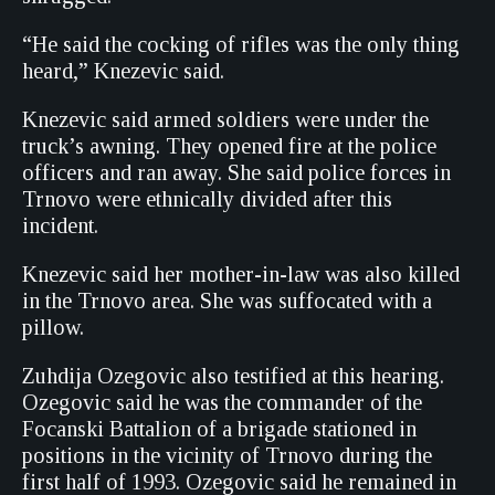
“He said the cocking of rifles was the only thing
heard,” Knezevic said.
Knezevic said armed soldiers were under the
truck’s awning. They opened fire at the police
officers and ran away. She said police forces in
Trnovo were ethnically divided after this
incident.
Knezevic said her mother-in-law was also killed
in the Trnovo area. She was suffocated with a
pillow.
Zuhdija Ozegovic also testified at this hearing.
Ozegovic said he was the commander of the
Focanski Battalion of a brigade stationed in
positions in the vicinity of Trnovo during the
first half of 1993. Ozegovic said he remained in