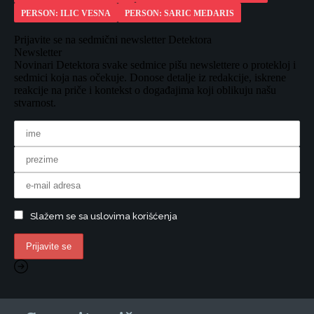
PERSON: ILIC VESNA
PERSON: SARIC MEDARIS
Prijavite se na sedmični newsletter Detektora
Newsletter
Novinari Detektora svake sedmice pišu newslettere o protekloj i
sedmici koja nas očekuje. Donose detalje iz redakcije, iskrene
reakcije na priče i kontekst o događajima koji oblikuju našu
stvarnost.
Slažem se sa uslovima korišćenja