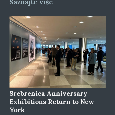
Saznajte više
Srebrenica Anniversary
Exhibitions Return to New
York