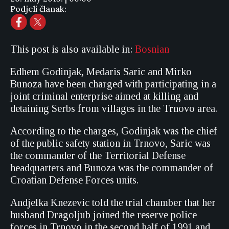
Podjeli članak:
This post is also available in:
Bosnian
Edhem Godinjak, Medaris Saric and Mirko
Bunoza have been charged with participating in a
joint criminal enterprise aimed at killing and
detaining Serbs from villages in the Trnovo area.
According to the charges, Godinjak was the chief
of the public safety station in Trnovo, Saric was
the commander of the Territorial Defense
headquarters and Bunoza was the commander of
Croatian Defense Forces units.
Andjelka Knezevic told the trial chamber that her
husband Dragoljub joined the reserve police
forces in Trnovo in the second half of 1991 and