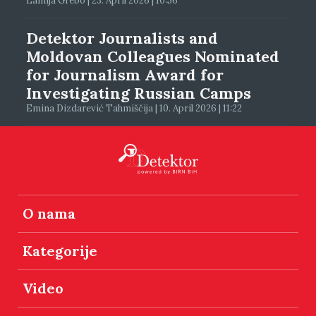
Lamija Grebo | 23. April 2026 | 10:56
Detektor Journalists and
Moldovan Colleagues Nominated
for Journalism Award for
Investigating Russian Camps
Emina Dizdarević Tahmiščija | 10. April 2026 | 11:22
O nama
Kategorije
Video