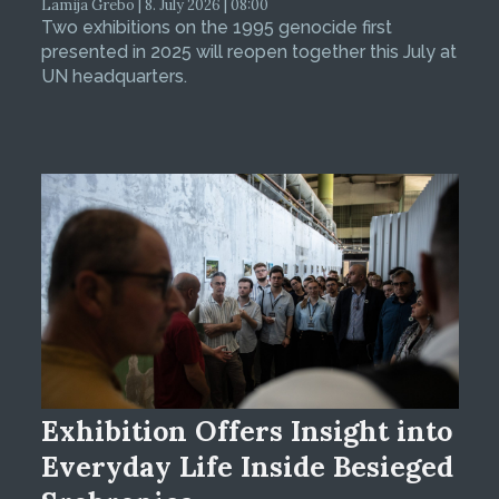
Lamija Grebo | 8. July 2026 | 08:00
Two exhibitions on the 1995 genocide first
presented in 2025 will reopen together this July at
UN headquarters.
Exhibition Offers Insight into
Everyday Life Inside Besieged