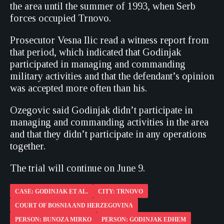
the area until the summer of 1993, when Serb
forces occupied Trnovo.
Prosecutor Vesna Ilic read a witness report from
that period, which indicated that Godinjak
participated in managing and commanding
military activities and that the defendant’s opinion
was accepted more often than his.
Ozegovic said Godinjak didn’t participate in
managing and commanding activities in the area
and that they didn’t participate in any operations
together.
The trial will continue on June 9.
CASE: GODINJAK ET AL.
CITY: TRNOVO
COURT OF BOSNIA AND HERZEGOVINA
PERSON: BUNOZA MIRKO
PERSON: GODINJAK EDHEM