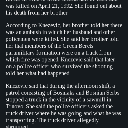
was killed on April 21, 1992. She found out about
his death from her brother.
According to Knezevic, her brother told her there
was an ambush in which her husband and other
policemen were killed. She said her brother told
her that members of the Green Berets
paramilitary formation were on a truck from
which fire was opened. Knezevic said that later
on a police officer who survived the shooting
told her what had happened.
Knezevic said that during the afternoon shift, a
patrol consisting of Bosniaks and Bosnian Serbs
stopped a truck in the vicinity of a sawmill in
Trnovo. She said the police officers asked the
truck driver where he was going and what he was
transporting. The truck driver allegedly
shrugged.