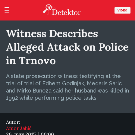
VIDEO
Witness Describes
Alleged Attack on Police
in Trnovo
A state prosecution witness testifying at the
trial of trial of Edhem Godinjak, Medaris Saric
and Mirko Bunoza said her husband was killed in
1992 while performing police tasks.
Autor:
Amer Jahić
26. may 2015. | 00:00