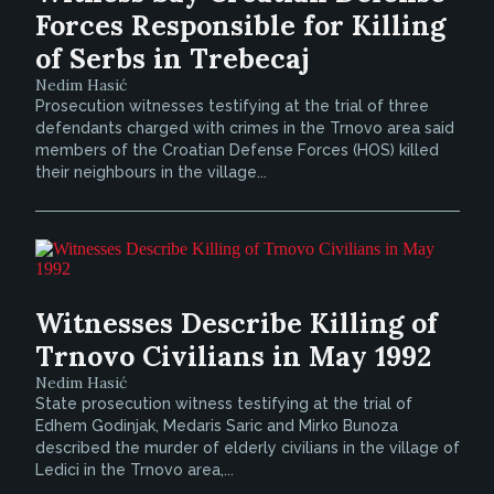
Forces Responsible for Killing
of Serbs in Trebecaj
Nedim Hasić
Prosecution witnesses testifying at the trial of three
defendants charged with crimes in the Trnovo area said
members of the Croatian Defense Forces (HOS) killed
their neighbours in the village...
Witnesses Describe Killing of
Trnovo Civilians in May 1992
Nedim Hasić
State prosecution witness testifying at the trial of
Edhem Godinjak, Medaris Saric and Mirko Bunoza
described the murder of elderly civilians in the village of
Ledici in the Trnovo area,...