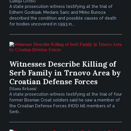
Lamija Grebo
A state prosecution witness testifying at the trial of
Edhem Godinjak, Medaris Saric and Mirko Bunoza
described the condition and possible causes of death
for bodies uncovered in 1993 in...
Witnesses Describe Killing of
Serb Family in Trnovo Area by
Croatian Defense Forces
Džana Brkanić
A state prosecution witness testifying at the trial of four
former Bosnian Croat soldiers said he saw a member of
the Croatian Defense Forces (HOS) kill members of a
Serb...