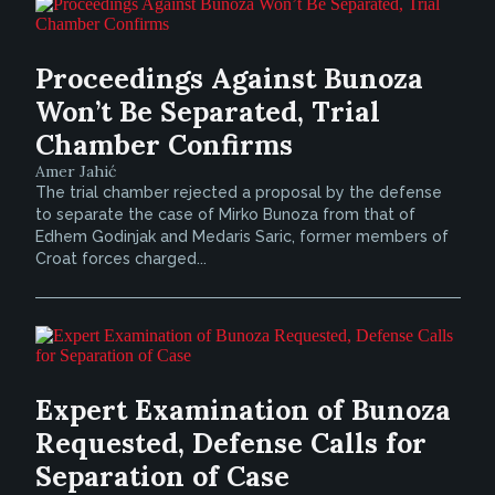
Proceedings Against Bunoza
Won’t Be Separated, Trial
Chamber Confirms
Amer Jahić
The trial chamber rejected a proposal by the defense
to separate the case of Mirko Bunoza from that of
Edhem Godinjak and Medaris Saric, former members of
Croat forces charged...
Expert Examination of Bunoza
Requested, Defense Calls for
Separation of Case