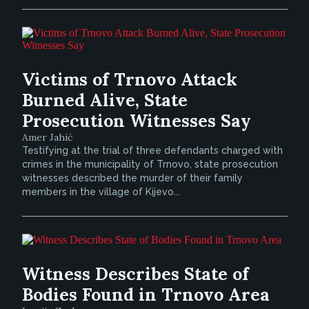
Victims of Trnovo Attack
Burned Alive, State
Prosecution Witnesses Say
Amer Jahić
Testifying at the trial of three defendants charged with
crimes in the municipality of Trnovo, state prosecution
witnesses described the murder of their family
members in the village of Kijevo...
Witness Describes State of
Bodies Found in Trnovo Area