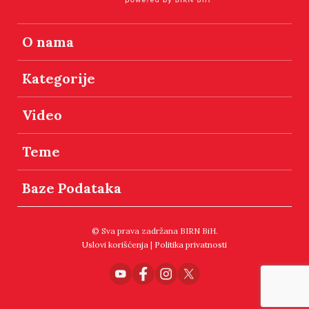
O nama
Kategorije
Video
Teme
Baze Podataka
© Sva prava zadržana BIRN BiH.
Uslovi korišćenja
|
Politika privatnosti