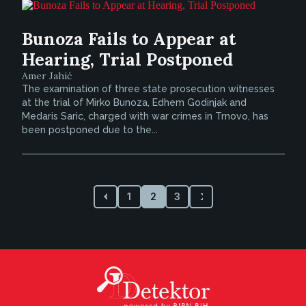
Bunoza Fails to Appear at
Hearing, Trial Postponed
Amer Jahić
The examination of three state prosecution witnesses
at the trial of Mirko Bunoza, Edhem Godinjak and
Medaris Saric, charged with war crimes in Trnovo, has
been postponed due to the...
1
2
3