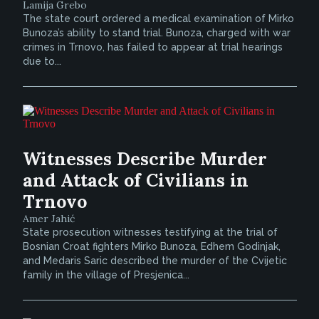
Lamija Grebo
The state court ordered a medical examination of Mirko
Bunoza’s ability to stand trial. Bunoza, charged with war
crimes in Trnovo, has failed to appear at trial hearings
due to...
Witnesses Describe Murder
and Attack of Civilians in
Trnovo
Amer Jahić
State prosecution witnesses testifying at the trial of
Bosnian Croat fighters Mirko Bunoza, Edhem Godinjak,
and Medaris Saric described the murder of the Cvijetic
family in the village of Presjenica...