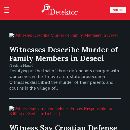
VIDEO
Witnesses Describe Murder of
Family Members in Deseci
Nedim Hasić
Testifying at the trial of three defendants charged with
war crimes in the Trnovo area, state prosecution
witnesses described the murder of their parents and
cousins in the village of...
Witness Say Croatian Defense