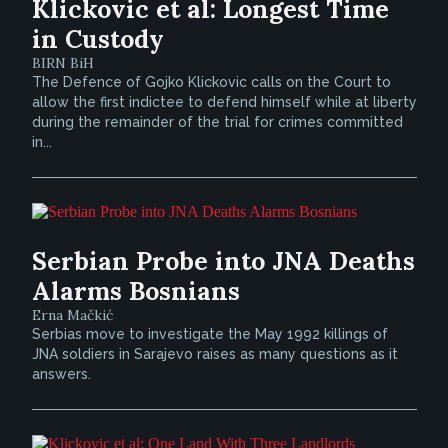
Klickovic et al: Longest Time
in Custody
BIRN BiH
The Defence of Gojko Klickovic calls on the Court to
allow the first indictee to defend himself while at liberty
during the remainder of the trial for crimes committed
in...
Serbian Probe into JNA Deaths
Alarms Bosnians
Erna Mačkić
Serbias move to investigate the May 1992 killings of
JNA soldiers in Sarajevo raises as many questions as it
answers.