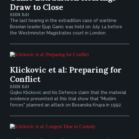
Draw to Close
BIRN BiH
The last hearing in the extradition case of wartime
Bosnian leader Ejup Ganic was held on July 14 before
the Westminster Magistrates court in London.
Klickovic et al: Preparing for
Conflict
BIRN BiH
Gojko Klickovic and his Defence claim that the material
evidence presented at this trial show that "Muslim
forces" planned an attack on Bosanska Krupa in 1992.