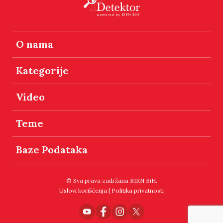
O nama
Kategorije
Video
Teme
Baze Podataka
© Sva prava zadržana BIRN BiH.
Uslovi korišćenja
|
Politika privatnosti