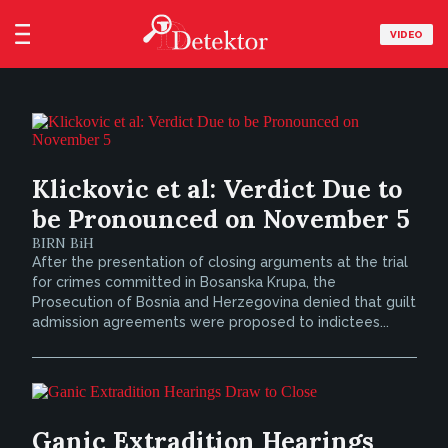
VIDEO
Klickovic et al: Verdict Due to
be Pronounced on November 5
BIRN BiH
After the presentation of closing arguments at the trial
for crimes committed in Bosanska Krupa, the
Prosecution of Bosnia and Herzegovina denied that guilt
admission agreements were proposed to indictees...
Ganic Extradition Hearings