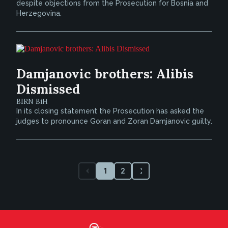
despite objections from the Prosecution for Bosnia and
Herzegovina.
Damjanovic brothers: Alibis
Dismissed
BIRN BiH
In its closing statement the Prosecution has asked the
judges to pronounce Goran and Zoran Damjanovic guilty.
1
2