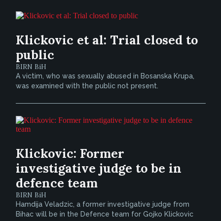
Klickovic et al: Trial closed to
public
BIRN BiH
A victim, who was sexually abused in Bosanska Krupa,
was examined with the public not present.
Klickovic: Former
investigative judge to be in
defence team
BIRN BiH
Hamdija Veladzic, a former investigative judge from
Bihac will be in the Defence team for Gojko Klickovic