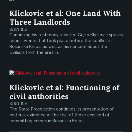
Klickovic et al: One Land With
Three Landlords
BIRN BiH
Continuing his testimony, indictee Gojko Klickovic speaks
about events that took place before the conflict in
Bosanska Krupa, as well as his concern about the
civilians from the area in...
Klickovic et al: Functioning of
civil authorities
BIRN BiH
The State Prosecution continues its presentation of
material evidence at the trial of those accused of
committing crimes in Bosanska Krupa.