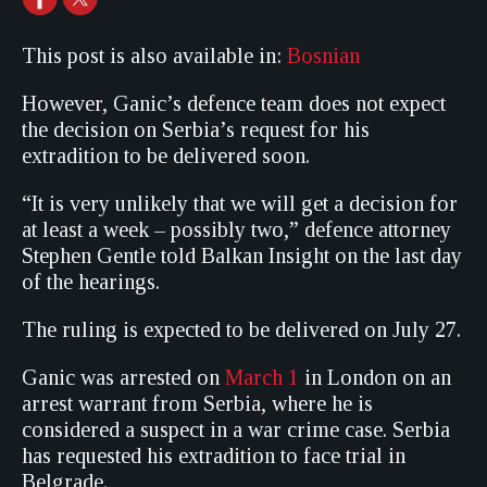
This post is also available in:
Bosnian
However, Ganic’s defence team does not expect
the decision on Serbia’s request for his
extradition to be delivered soon.
“It is very unlikely that we will get a decision for
at least a week – possibly two,” defence attorney
Stephen Gentle told Balkan Insight on the last day
of the hearings.
The ruling is expected to be delivered on July 27.
Ganic was arrested on
March 1
in London on an
arrest warrant from Serbia, where he is
considered a suspect in a war crime case. Serbia
has requested his extradition to face trial in
Belgrade.