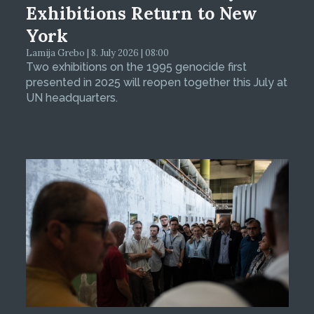
Exhibitions Return to New
York
Lamija Grebo | 8. July 2026 | 08:00
Two exhibitions on the 1995 genocide first
presented in 2025 will reopen together this July at
UN headquarters.