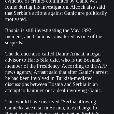
evidence of crimes committed by Ganic was
found during his investigation. Alcock also said
that Serbia’s actions against Ganic are politically
motivated.
Bosnia is still investigating the May 1992
incident, and Ganic is considered as one of the
suspects.
The defence also called Damir Arnaut, a legal
advisor to Haris Silajdzic, who is the Bosniak
member of the Presidency. According to the AFP
news agency, Arnaut said that after Ganic’s arrest
he had been involved in Turkish-mediated
discussions between Bosnia and Serbia in an
attempt to hammer out a deal involving Ganic.
This would have involved “Serbia allowing
Ganic to face trial in Bosnia, in exchange for
Bosnia not criticising a statement by Serbia’s