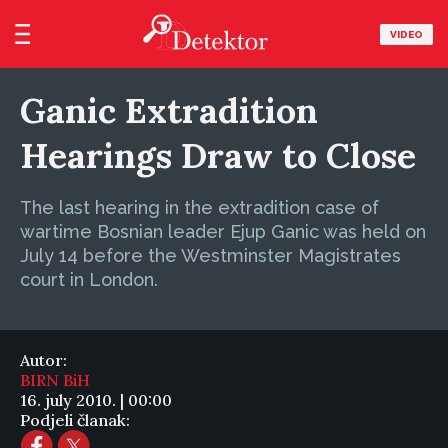
VIDEO
Ganic Extradition
Hearings Draw to Close
The last hearing in the extradition case of
wartime Bosnian leader Ejup Ganic was held on
July 14 before the Westminster Magistrates
court in London.
Autor:
BIRN BiH
16. july 2010. | 00:00
Podjeli članak: