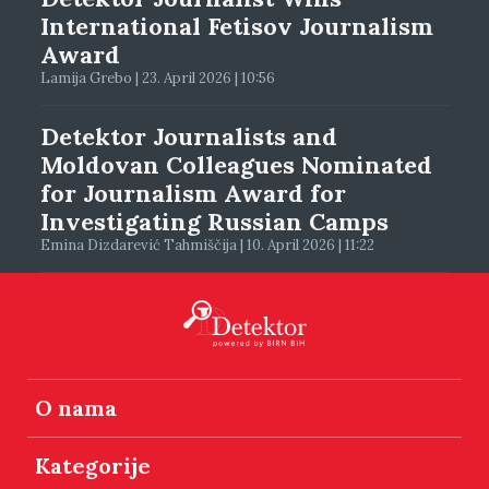
International Fetisov Journalism
Award
Lamija Grebo | 23. April 2026 | 10:56
Detektor Journalists and
Moldovan Colleagues Nominated
for Journalism Award for
Investigating Russian Camps
Emina Dizdarević Tahmiščija | 10. April 2026 | 11:22
O nama
Kategorije