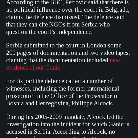
According to the BBC, Petrovic said that there is
no political influence over the court in Belgrade,
claims the defence dismissed. The defence said
that they can cite NGOs from Serbia who
question the court’s independence.
Serbia submitted to the court in London some
200 pages of documentation and two video tapes,
claming that the documentation included
new
evidence about Ganic
.
For its part the defence called a number of
witnesses, including the former international
prosecutor in the Office of the Prosecutor in
Bosnia and Herzegovina, Philippe Alcock.
During his 2005-2009 mandate, Alcock led the
investigation into the incident for which Ganic is
accused in Serbia. According to Alcock, no