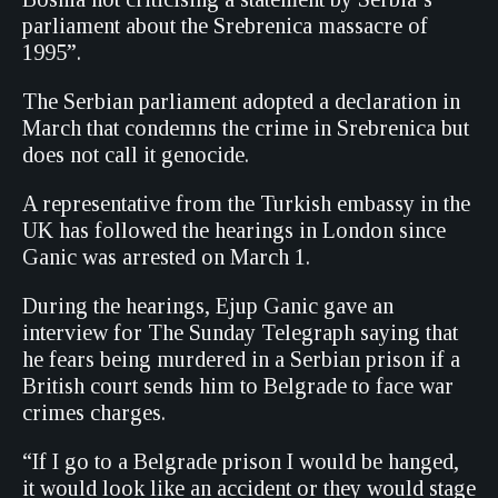
parliament about the Srebrenica massacre of
1995”.
The Serbian parliament adopted a declaration in
March that condemns the crime in Srebrenica but
does not call it genocide.
A representative from the Turkish embassy in the
UK has followed the hearings in London since
Ganic was arrested on March 1.
During the hearings, Ejup Ganic gave an
interview for The Sunday Telegraph saying that
he fears being murdered in a Serbian prison if a
British court sends him to Belgrade to face war
crimes charges.
“If I go to a Belgrade prison I would be hanged,
it would look like an accident or they would stage