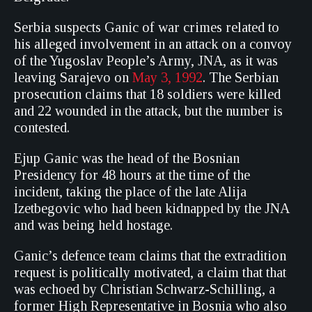
Serbia suspects Ganic of war crimes related to
his alleged involvement in an attack on a convoy
of the Yugoslav People’s Army, JNA, as it was
leaving Sarajevo on
May 3, 1992
. The Serbian
prosecution claims that 18 soldiers were killed
and 22 wounded in the attack, but the number is
contested.
Ejup Ganic was the head of the Bosnian
Presidency for 48 hours at the time of the
incident, taking the place of the late Alija
Izetbegovic who had been kidnapped by the JNA
and was being held hostage.
Ganic’s defence team claims that the extradition
request is politically motivated, a claim that that
was echoed by Christian Schwarz-Schilling, a
former High Representative in Bosnia who also