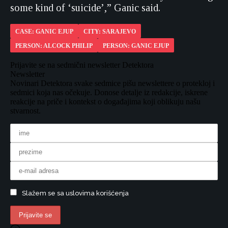
some kind of ‘suicide’,” Ganic said.
CASE: GANIC EJUP
CITY: SARAJEVO
PERSON: ALCOCK PHILIP
PERSON: GANIC EJUP
Prijavite se na sedmični newsletter Detektora
Newsletter
Novinari Detektora svake sedmice pišu newslettere o protekloj i
sedmici koja nas očekuje. Donose detalje iz redakcije, iskrene
reakcije na priče i kontekst o događajima koji oblikuju našu
stvarnost.
Slažem se sa uslovima korišćenja