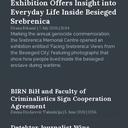
Exhibition Offers Insight into
Everyday Life Inside Besieged
Srebrenica
Džana Brkanić | 7. July 2026 | 15:04
Marking the annual genocide commemoration,
the Srebrenica Memorial Centre opened an
exhibition entitled ‘Facing Srebrenica: Views from
the Besieged City’, featuring photographs that
show how people lived inside the besieged
enclave during wartime.
BIRN BiH and Faculty of
Criminalistics Sign Cooperation
Agreement
Emina Dizdarević Tahmiščija | 5. June 2026 | 13:56
Detektor Journalist Wins