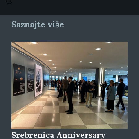
Saznajte više
Srebrenica Anniversary