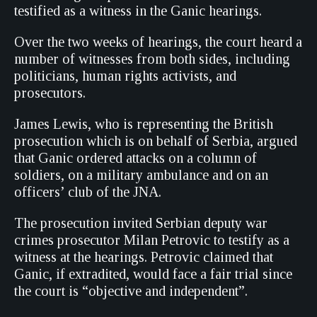
testified as a witness in the Ganic hearings.
Over the two weeks of hearings, the court heard a
number of witnesses from both sides, including
politicians, human rights activists, and
prosecutors.
James Lewis, who is representing the British
prosecution which is on behalf of Serbia, argued
that Ganic ordered attacks on a column of
soldiers, on a military ambulance and on an
officers’ club of the JNA.
The prosecution invited Serbian deputy war
crimes prosecutor Milan Petrovic to testify as a
witness at the hearings. Petrovic claimed that
Ganic, if extradited, would face a fair trial since
the court is “objective and independent”.