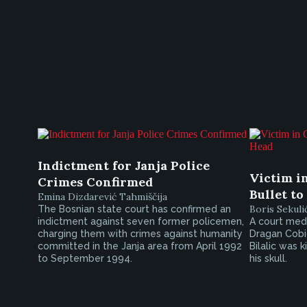
Indictment for Janja Police
Victim i
Crimes Confirmed
Bullet to
Emina Dizdarević Tahmiščija
Boris Sekuli
The Bosnian state court has confirmed an
indictment against seven former policemen,
A court medi
charging them with crimes against humanity
Dragan Cobic
committed in the Janja area from April 1992
Bilalic was 
to September 1994.
his skull.