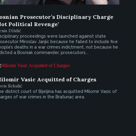
osnian Prosecutor’s Disciplinary Charge
Not Political Revenge’
nis Džidić
sciplinary proceedings were launched against state
osecutor Miroslav Janjic because he failed to include five
ople’s deaths in a war crimes indictment, not because he
dicted a Bosniak commander, prosecutors...
ilomir Vasic Acquitted of Charges
ris Sekulić
e district court of Bijeljina has acquitted Milomir Vasic of
arges of war crimes in the Bratunac area.