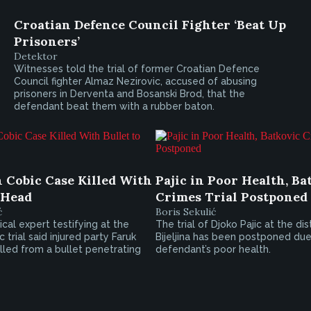
Croatian Defence Council Fighter ‘Beat Up
Prisoners’
Detektor
Witnesses told the trial of former Croatian Defence
Council fighter Almaz Nezirovic, accused of abusing
prisoners in Derventa and Bosanski Brod, that the
defendant beat them with a rubber baton.
n Cobic Case Killed With
Pajic in Poor Health, Ba
 Head
Crimes Trial Postponed
ć
Boris Sekulić
cal expert testifying at the
The trial of Djoko Pajic at the dis
 trial said injured party Faruk
Bijeljina has been postponed due
killed from a bullet penetrating
defendant’s poor health.