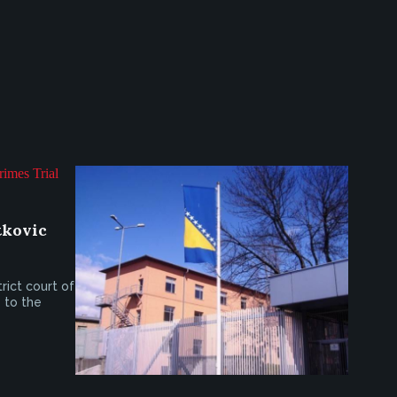
tkovic
trict court of
 to the