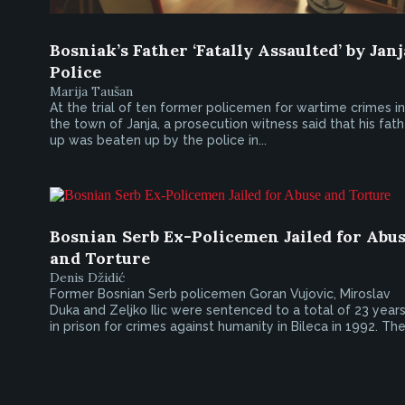
Bosniak’s Father ‘Fatally Assaulted’ by Janj
Police
Marija Taušan
At the trial of ten former policemen for wartime crimes in
the town of Janja, a prosecution witness said that his fath
up was beaten up by the police in...
Bosnian Serb Ex-Policemen Jailed for Abu
and Torture
Denis Džidić
Former Bosnian Serb policemen Goran Vujovic, Miroslav
Duka and Zeljko Ilic were sentenced to a total of 23 year
in prison for crimes against humanity in Bileca in 1992. The.