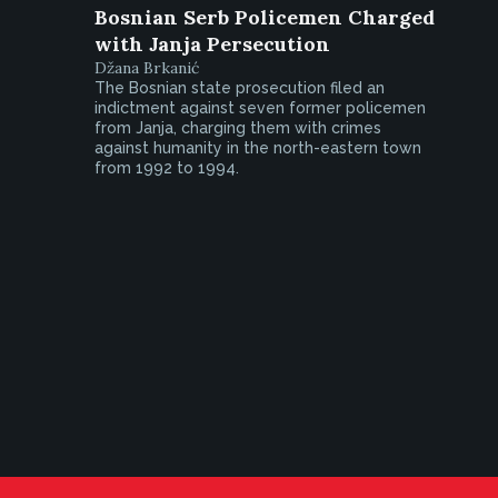
Bosnian Serb Policemen Charged
with Janja Persecution
Džana Brkanić
The Bosnian state prosecution filed an
indictment against seven former policemen
from Janja, charging them with crimes
against humanity in the north-eastern town
from 1992 to 1994.