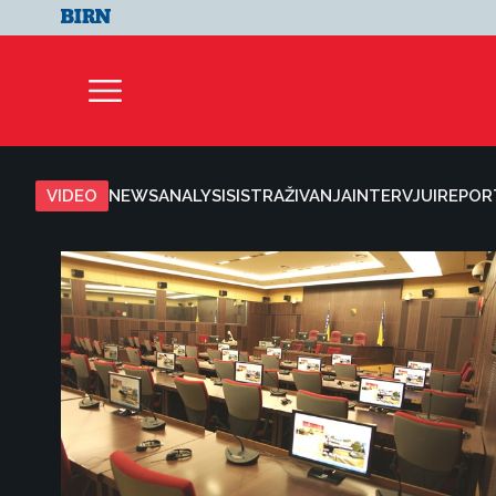
VIDEO
NEWS
ANALYSIS
ISTRAŽIVANJA
INTERVJUI
REPOR