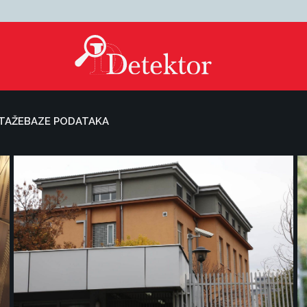
TAŽE
BAZE PODATAKA