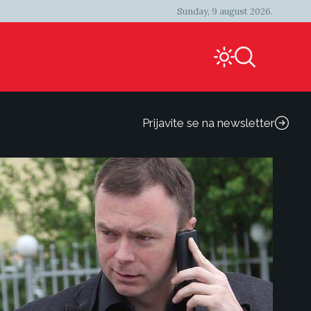
Sunday, 9 august 2026.
Prijavite se na newsletter