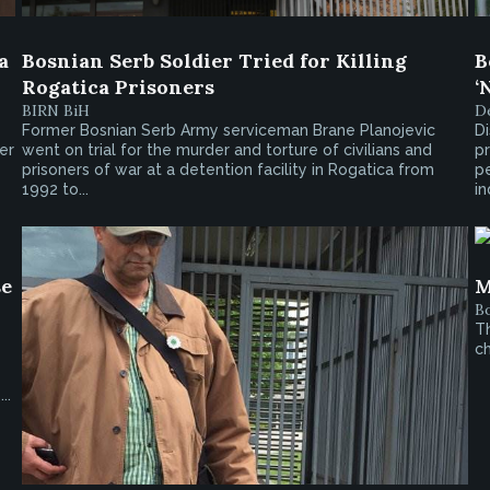
a
Bosnian Serb Soldier Tried for Killing
B
Rogatica Prisoners
‘
BIRN BiH
De
Former Bosnian Serb Army serviceman Brane Planojevic
Di
er
went on trial for the murder and torture of civilians and
pr
prisoners of war at a detention facility in Rogatica from
pe
1992 to...
in
se
M
Bo
Th
ch
s
..