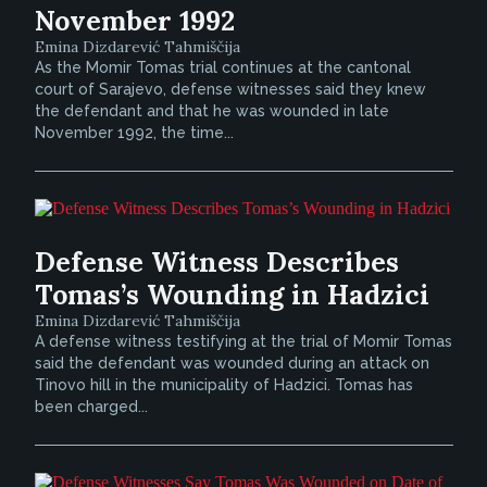
November 1992
Emina Dizdarević Tahmiščija
As the Momir Tomas trial continues at the cantonal
court of Sarajevo, defense witnesses said they knew
the defendant and that he was wounded in late
November 1992, the time...
Defense Witness Describes
Tomas’s Wounding in Hadzici
Emina Dizdarević Tahmiščija
A defense witness testifying at the trial of Momir Tomas
said the defendant was wounded during an attack on
Tinovo hill in the municipality of Hadzici. Tomas has
been charged...