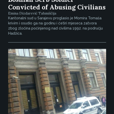
Convicted of Abusing Civilians
Emina Dizdarević Tahmiščija
Kantonalni sud u Sarajevu proglasio je Momira Tomaša
krivim i osudio ga na godinu i četiri mjeseca zatvora
zbog zločina počinjenog nad civilima 1992. na području
Hadžića.