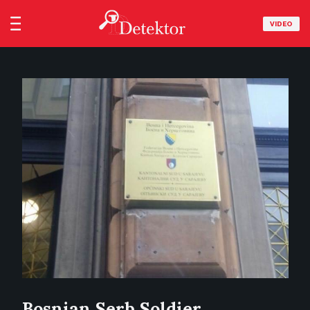
VIDEO
Bosnian Serb Soldier