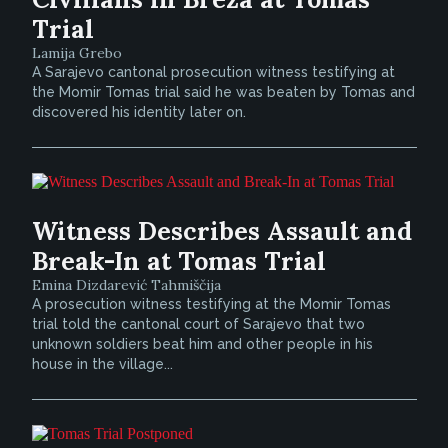
Trial
Lamija Grebo
A Sarajevo cantonal prosecution witness testifying at
the Momir Tomas trial said he was beaten by Tomas and
discovered his identity later on.
Witness Describes Assault and
Break-In at Tomas Trial
Emina Dizdarević Tahmiščija
A prosecution witness testifying at the Momir Tomas
trial told the cantonal court of Sarajevo that two
unknown soldiers beat him and other people in his
house in the village...