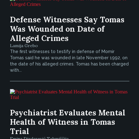
Defense Witnesses Say Tomas
Was Wounded on Date of
Alleged Crimes
Lamija Grebo
The first witnesses to testify in defense of Momir
Tomas said he was wounded in late November 1992, on
the date of his alleged crimes. Tomas has been charged
with...
Psychiatrist Evaluates Mental
Health of Witness in Tomas
Trial
Emina Dizdarević Tahmiščija