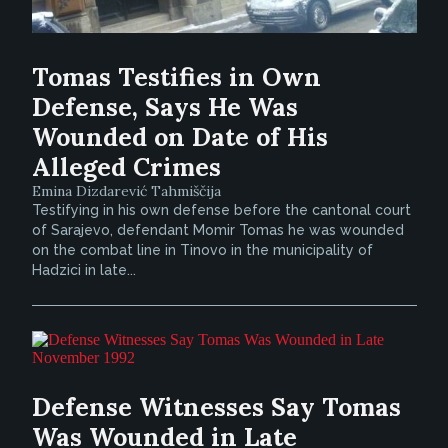
Tomas Testifies in Own
Defense, Says He Was
Wounded on Date of His
Alleged Crimes
Emina Dizdarević Tahmiščija
Testifying in his own defense before the cantonal court
of Sarajevo, defendant Momir Tomas he was wounded
on the combat line in Tinovo in the municipality of
Hadzici in late...
Defense Witnesses Say Tomas
Was Wounded in Late