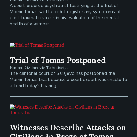
A court-ordered psychiatrist testifying at the trial of
Momir Tomas said he didn’t register any symptoms of
post-traumatic stress in his evaluation of the mental
health of a witness.
Trial of Tomas Postponed
Emina Dizdarević Tahmiščija
The cantonal court of Sarajevo has postponed the
Momir Tomas trial because a court expert was unable to
attend today’s hearing.
Witnesses Describe Attacks on
Civilians in Breza at Tomas