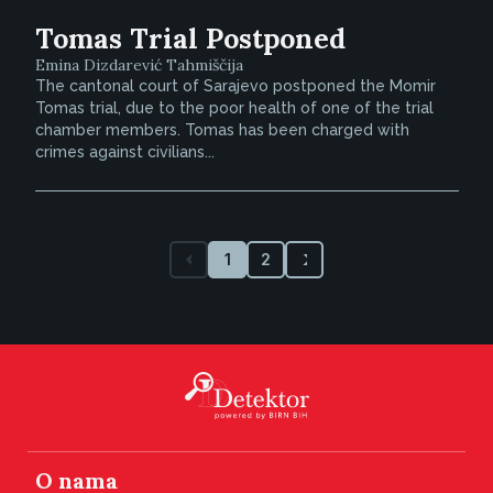
Tomas Trial Postponed
Emina Dizdarević Tahmiščija
The cantonal court of Sarajevo postponed the Momir
Tomas trial, due to the poor health of one of the trial
chamber members. Tomas has been charged with
crimes against civilians...
1
2
O nama