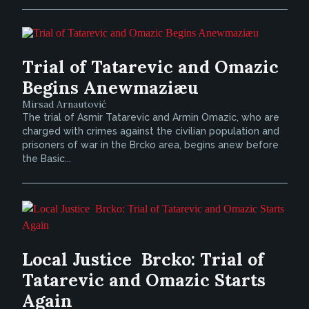
Trial of Tatarevic and Omazic
Begins Anewmaziæu
Mirsad Arnautović
The trial of Asmir Tatarevic and Armin Omazic, who are
charged with crimes against the civilian population and
prisoners of war in the Brcko area, begins anew before
the Basic...
Local Justice  Brcko: Trial of
Tatarevic and Omazic Starts
Again