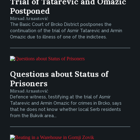
Trial of Tatarevic and Omazic
Postponed
Mirsad Arnautović
The Basic Court of Brcko District postpones the
continuation of the trial of Asmir Tatarevic and Armin
Omazic due to illness of one of the indictees.
Questions about Status of
Prisoners
Mirsad Arnautović
Defence witness, testifying at the trial of Asmir
Tatarevic and Armin Omazic for crimes in Brcko, says
that he does not know whether local Serb residents
from the Bukvik area...