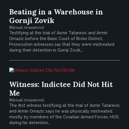
Beating in a Warehouse in
Gornji Zovik
Mirsad Arnautović
Testifying at the trial of Asmir Tatarevic and Armin
Omazic before the Basic Court of Brcko District,
Prosecution witnesses say that they were mistreated
during their detention in Gornji Zovik,...
Witness: Indictee Did Not Hit
Me
Mirsad Arnautović
The first witness testifying at the trial of Asmir Tatarevic
and Armin Omazic says he was physically mistreated,
mostly by members of the Croatian Armed Forces, HOS,
during his detention...