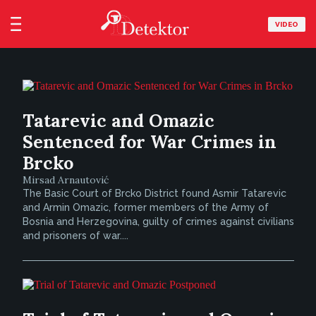
VIDEO
Tatarevic and Omazic
Sentenced for War Crimes in
Brcko
Mirsad Arnautović
The Basic Court of Brcko District found Asmir Tatarevic
and Armin Omazic, former members of the Army of
Bosnia and Herzegovina, guilty of crimes against civilians
and prisoners of war....