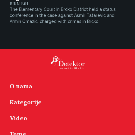
BIRN BiH
The Elementary Court in Brcko District held a status
conference in the case against Asmir Tatarevic and
Armin Omazic, charged with crimes in Brcko.
O nama
Kategorije
Video
Teme