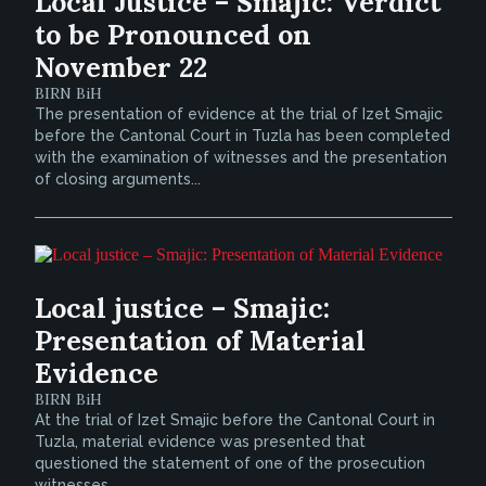
Local Justice – Smajic: Verdict
to be Pronounced on
November 22
BIRN BiH
The presentation of evidence at the trial of Izet Smajic
before the Cantonal Court in Tuzla has been completed
with the examination of witnesses and the presentation
of closing arguments...
Local justice – Smajic:
Presentation of Material
Evidence
BIRN BiH
At the trial of Izet Smajic before the Cantonal Court in
Tuzla, material evidence was presented that
questioned the statement of one of the prosecution
witnesses.