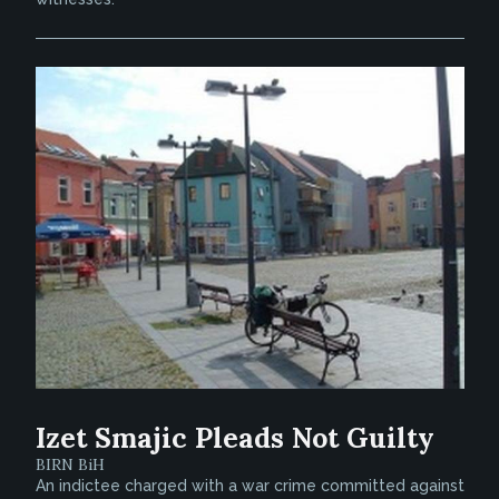
Izet Smajic Pleads Not Guilty
BIRN BiH
An indictee charged with a war crime committed against