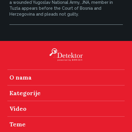
a wounded Yugoslav National Army, JNA, member in
Tuzla appears before the Court of Bosnia and
Herzegovina and pleads not guilty.
O nama
Kategorije
Video
Teme