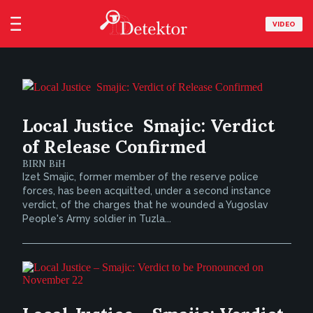
VIDEO
Local Justice  Smajic: Verdict
of Release Confirmed
BIRN BiH
Izet Smajic, former member of the reserve police
forces, has been acquitted, under a second instance
verdict, of the charges that he wounded a Yugoslav
People's Army soldier in Tuzla...