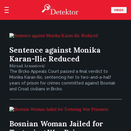
VIDEO
Sentence against Monika
Karan-Ilic Reduced
Mirsad Arnautović
The Brcko Appeals Court passed a final verdict to
Monika Karan-Ilic, sentencing her to two-and-a-half
years of prison for crimes committed against Bosniak
and Croat civilians in Brcko.
Bosnian Woman Jailed for