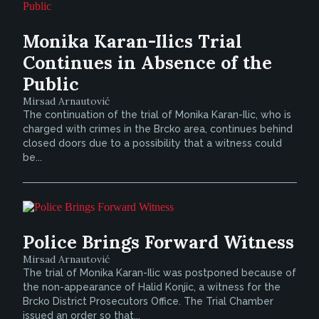
Monika Karan-Ilics Trial
Continues in Absence of the
Public
Mirsad Arnautović
The continuation of the trial of Monika Karan-Ilic, who is
charged with crimes in the Brcko area, continues behind
closed doors due to a possibility that a witness could
be...
Police Brings Forward Witness
Mirsad Arnautović
The trial of Monika Karan-Ilic was postponed because of
the non-appearance of Halid Konjic, a witness for the
Brcko District Prosecutors Office. The Trial Chamber
issued an order so that...