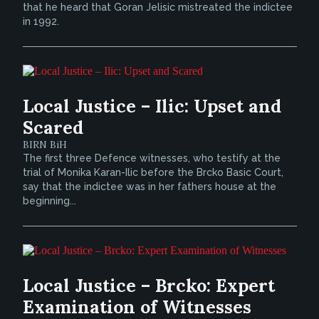
that he heard that Goran Jelisic mistreated the indictee
in 1992.
Local Justice – Ilic: Upset and
Scared
BIRN BiH
The first three Defence witnesses, who testify at the
trial of Monika Karan-Ilic before the Brcko Basic Court,
say that the indictee was in her fathers house at the
beginning...
Local Justice – Brcko: Expert
Examination of Witnesses