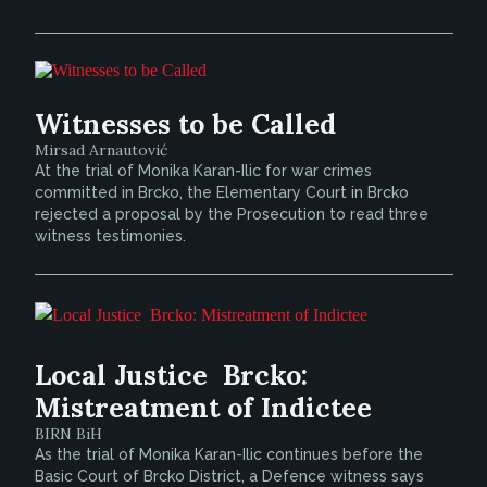
Witnesses to be Called
Mirsad Arnautović
At the trial of Monika Karan-Ilic for war crimes
committed in Brcko, the Elementary Court in Brcko
rejected a proposal by the Prosecution to read three
witness testimonies.
Local Justice  Brcko:
Mistreatment of Indictee
BIRN BiH
As the trial of Monika Karan-Ilic continues before the
Basic Court of Brcko District, a Defence witness says