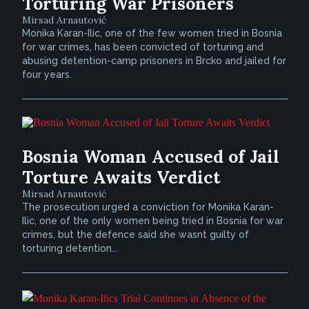
Torturing War Prisoners
Mirsad Arnautović
Monika Karan-Ilic, one of the few women tried in Bosnia
for war crimes, has been convicted of torturing and
abusing detention-camp prisoners in Brcko and jailed for
four years.
Bosnia Woman Accused of Jail
Torture Awaits Verdict
Mirsad Arnautović
The prosecution urged a conviction for Monika Karan-
Ilic, one of the only women being tried in Bosnia for war
crimes, but the defence said she wasnt guilty of
torturing detention...