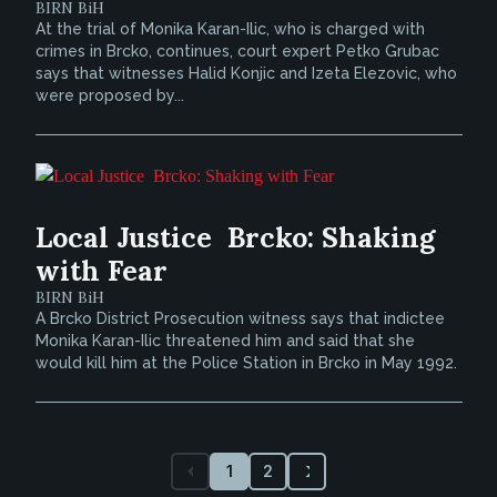
BIRN BiH
At the trial of Monika Karan-Ilic, who is charged with
crimes in Brcko, continues, court expert Petko Grubac
says that witnesses Halid Konjic and Izeta Elezovic, who
were proposed by...
Local Justice  Brcko: Shaking
with Fear
BIRN BiH
A Brcko District Prosecution witness says that indictee
Monika Karan-Ilic threatened him and said that she
would kill him at the Police Station in Brcko in May 1992.
1
2