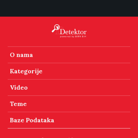
O nama
Kategorije
Video
Teme
Baze Podataka