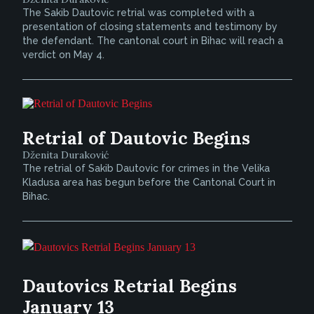
The Sakib Dautovic retrial was completed with a
presentation of closing statements and testimony by
the defendant. The cantonal court in Bihac will reach a
verdict on May 4.
Retrial of Dautovic Begins
Dženita Duraković
The retrial of Sakib Dautovic for crimes in the Velika
Kladusa area has begun before the Cantonal Court in
Bihac.
Dautovics Retrial Begins
January 13