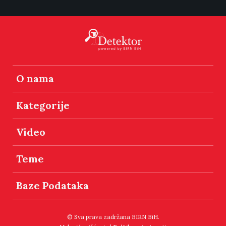
O nama
Kategorije
Video
Teme
Baze Podataka
© Sva prava zadržana BIRN BiH.