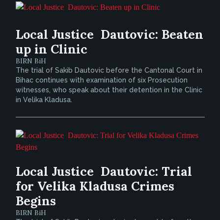
Local Justice  Dautovic: Beaten
up in Clinic
BIRN BiH
The trial of Sakib Dautovic before the Cantonal Court in
Bihac continues with examination of six Prosecution
witnesses, who speak about their detention in the Clinic
in Velika Kladusa.
Local Justice  Dautovic: Trial
for Velika Kladusa Crimes
Begins
BIRN BiH