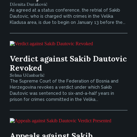
Dženita Duraković
As agreed at a status conference, the retrial of Sakib
Dautovic, who is charged with crimes in the Velika
Kladusa area, is due to begin on January 13 before the...
Verdict against Sakib Dautovic
Revoked
Selma Učanbarlić
The Supreme Court of the Federation of Bosnia and
Herzegovina revokes a verdict under which Sakib
Dautovic was sentenced to six-and-a-half years in
prison for crimes committed in the Velika...
Appeals against Sakib