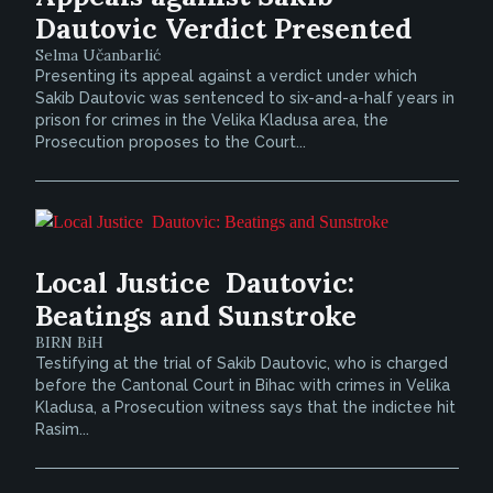
Dautovic Verdict Presented
Selma Učanbarlić
Presenting its appeal against a verdict under which
Sakib Dautovic was sentenced to six-and-a-half years in
prison for crimes in the Velika Kladusa area, the
Prosecution proposes to the Court...
Local Justice  Dautovic:
Beatings and Sunstroke
BIRN BiH
Testifying at the trial of Sakib Dautovic, who is charged
before the Cantonal Court in Bihac with crimes in Velika
Kladusa, a Prosecution witness says that the indictee hit
Rasim...