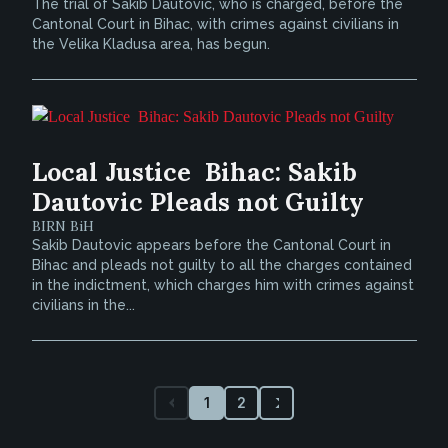
The trial of Sakib Dautovic, who is charged, before the
Cantonal Court in Bihac, with crimes against civilians in
the Velika Kladusa area, has begun.
Local Justice  Bihac: Sakib
Dautovic Pleads not Guilty
BIRN BiH
Sakib Dautovic appears before the Cantonal Court in
Bihac and pleads not guilty to all the charges contained
in the indictment, which charges him with crimes against
civilians in the...
1
2