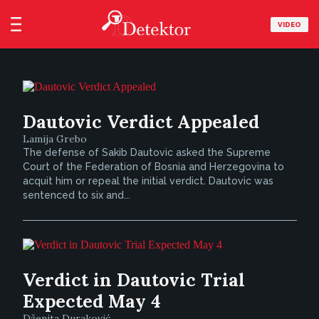
VIDEO
Dautovic Verdict Appealed
Lamija Grebo
The defense of Sakib Dautovic asked the Supreme
Court of the Federation of Bosnia and Herzegovina to
acquit him or repeal the initial verdict. Dautovic was
sentenced to six and...
Verdict in Dautovic Trial
Expected May 4
Dženita Duraković