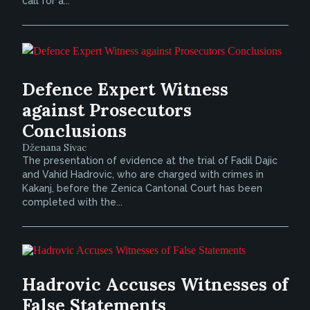
call for a...
Defence Expert Witness
against Prosecutors
Conclusions
Dženana Sivac
The presentation of evidence at the trial of Fadil Dajic
and Vahid Hadrovic, who are charged with crimes in
Kakanj, before the Zenica Cantonal Court has been
completed with the...
Hadrovic Accuses Witnesses of
False Statements