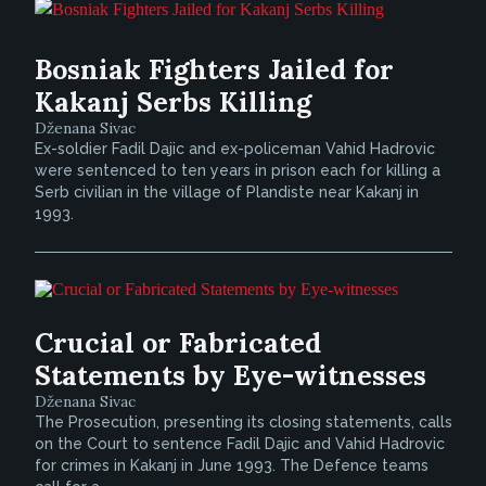
Bosniak Fighters Jailed for
Kakanj Serbs Killing
Dženana Sivac
Ex-soldier Fadil Dajic and ex-policeman Vahid Hadrovic
were sentenced to ten years in prison each for killing a
Serb civilian in the village of Plandiste near Kakanj in
1993.
Crucial or Fabricated
Statements by Eye-witnesses
Dženana Sivac
The Prosecution, presenting its closing statements, calls
on the Court to sentence Fadil Dajic and Vahid Hadrovic
for crimes in Kakanj in June 1993. The Defence teams