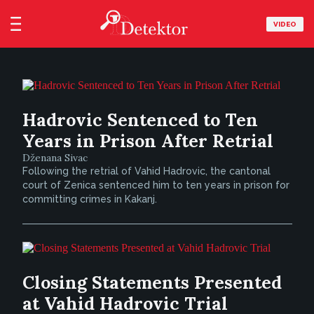
VIDEO
Hadrovic Sentenced to Ten
Years in Prison After Retrial
Dženana Sivac
Following the retrial of Vahid Hadrovic, the cantonal
court of Zenica sentenced him to ten years in prison for
committing crimes in Kakanj.
Closing Statements Presented
at Vahid Hadrovic Trial