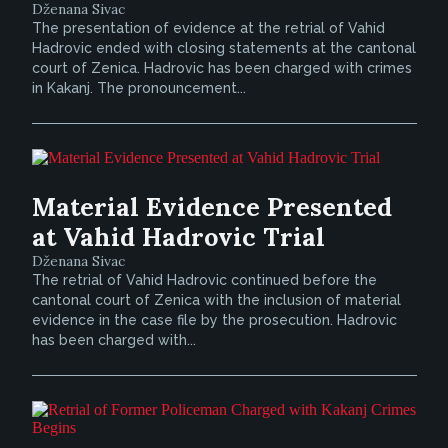
Dženana Sivac
The presentation of evidence at the retrial of Vahid
Hadrovic ended with closing statements at the cantonal
court of Zenica. Hadrovic has been charged with crimes
in Kakanj. The pronouncement...
Material Evidence Presented
at Vahid Hadrovic Trial
Dženana Sivac
The retrial of Vahid Hadrovic continued before the
cantonal court of Zenica with the inclusion of material
evidence in the case file by the prosecution. Hadrovic
has been charged with...