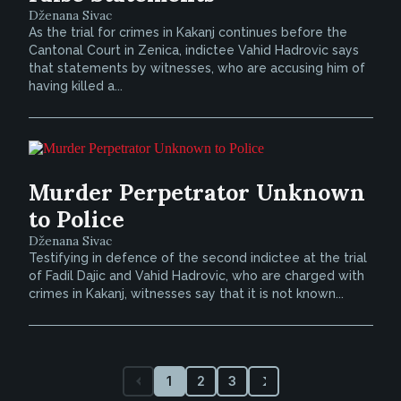
Dženana Sivac
As the trial for crimes in Kakanj continues before the
Cantonal Court in Zenica, indictee Vahid Hadrovic says
that statements by witnesses, who are accusing him of
having killed a...
Murder Perpetrator Unknown
to Police
Dženana Sivac
Testifying in defence of the second indictee at the trial
of Fadil Dajic and Vahid Hadrovic, who are charged with
crimes in Kakanj, witnesses say that it is not known...
1
2
3