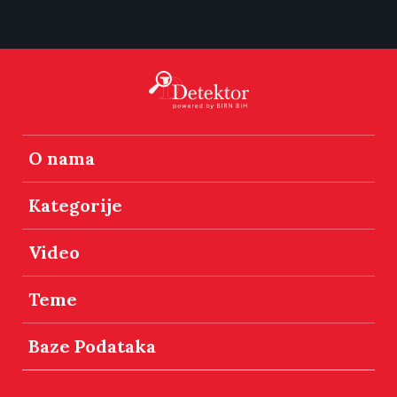
O nama
Kategorije
Video
Teme
Baze Podataka