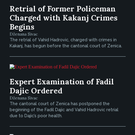
Retrial of Former Policeman
Charged with Kakanj Crimes
Begins
Dženana Sivac
The retrial of Vahid Hadrovic, charged with crimes in
Kakanj, has begun before the cantonal court of Zenica.
Expert Examination of Fadil
Dajic Ordered
Dženana Sivac
The cantonal court of Zenica has postponed the
beginning of the Fadil Dajic and Vahid Hadrovic retrial
due to Dajic’s poor health.