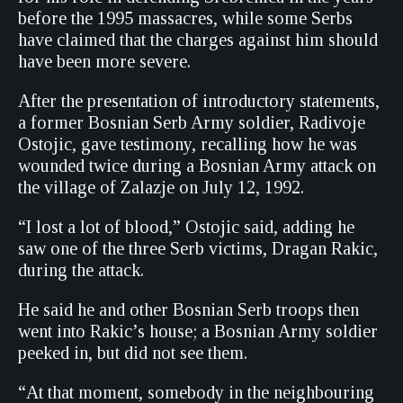
before the 1995 massacres, while some Serbs
have claimed that the charges against him should
have been more severe.
After the presentation of introductory statements,
a former Bosnian Serb Army soldier, Radivoje
Ostojic, gave testimony, recalling how he was
wounded twice during a Bosnian Army attack on
the village of Zalazje on July 12, 1992.
“I lost a lot of blood,” Ostojic said, adding he
saw one of the three Serb victims, Dragan Rakic,
during the attack.
He said he and other Bosnian Serb troops then
went into Rakic’s house; a Bosnian Army soldier
peeked in, but did not see them.
“At that moment, somebody in the neighbouring