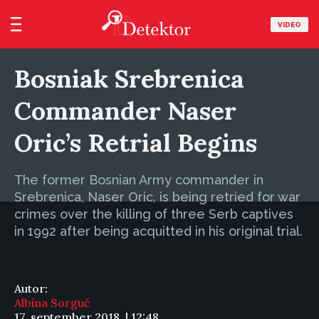
VIDEO
Bosniak Srebrenica
Commander Naser
Oric’s Retrial Begins
The former Bosnian Army commander in
Srebrenica, Naser Oric, is being retried for war
crimes over the killing of three Serb captives
in 1992 after being acquitted in his original trial.
Autor:
Albina Sorguč
17. september 2018. | 12:48