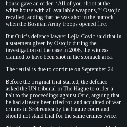
house gave an order: ‘All of you shoot at the
white house with all available weapons,’” Ostojic
recalled, adding that he was shot in the buttock
when the Bosnian Army troops opened fire.
But Oric’s defence lawyer Lejla Covic said that in
a statement given by Ostojic during the
investigation of the case in 2006, the witness
claimed to have been shot in the stomach area.
The retrial is due to continue on September 24.
Before the original trial started, the defence
asked the UN tribunal in The Hague to order a
halt to the proceedings against Oric, arguing that
he had already been tried for and acquitted of war
crimes in Srebrenica by the Hague court and
should not stand trial for the same crimes twice.