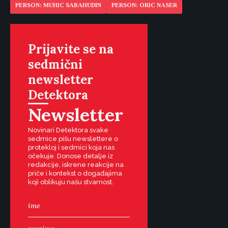
PERSON: MUHIC SABAHUDIN
PERSON: ORIC NASER
Prijavite se na
sedmični
newsletter
Detektora
Newsletter
Novinari Detektora svake
sedmice pišu newslettere o
protekloj i sedmici koja nas
očekuje. Donose detalje iz
redakcije, iskrene reakcije na
priče i kontekst o događajima
koji oblikuju našu stvarnost.