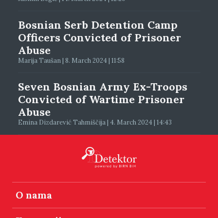
Bosnian Serb Detention Camp
Officers Convicted of Prisoner
Abuse
Marija Taušan | 8. March 2024 | 11:58
Seven Bosnian Army Ex-Troops
Convicted of Wartime Prisoner
Abuse
Emina Dizdarević Tahmiščija | 4. March 2024 | 14:43
O nama