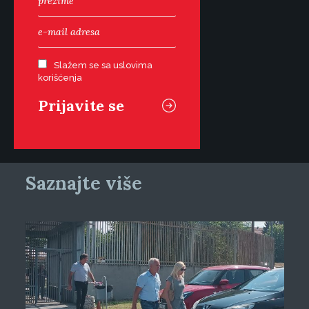
Slažem se sa uslovima
korišćenja
Saznajte više