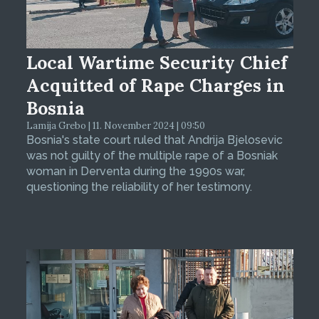
Local Wartime Security Chief
Acquitted of Rape Charges in
Bosnia
Lamija Grebo | 11. November 2024 | 09:50
Bosnia's state court ruled that Andrija Bjelosevic
was not guilty of the multiple rape of a Bosniak
woman in Derventa during the 1990s war,
questioning the reliability of her testimony.