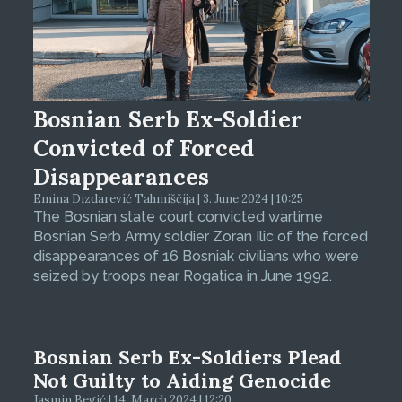
Bosnian Serb Ex-Soldier
Convicted of Forced
Disappearances
Emina Dizdarević Tahmiščija | 3. June 2024 | 10:25
The Bosnian state court convicted wartime
Bosnian Serb Army soldier Zoran Ilic of the forced
disappearances of 16 Bosniak civilians who were
seized by troops near Rogatica in June 1992.
Bosnian Serb Ex-Soldiers Plead
Not Guilty to Aiding Genocide
Jasmin Begić | 14. March 2024 | 12:20