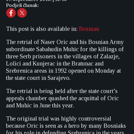
Podjeli članak:
This post is also available in:
Bosnian
The retrial of Naser Oric and his Bosnian Army
subordinate Sabahudin Muhic for the killings of
three Serb prisoners in the villages of Zalazje,
Lolici and Kunjerac in the Bratunac and
Srebrenica areas in 1992 opened on Monday at
the state court in Sarajevo.
The retrial is being held after the state court’s
appeals chamber quashed the acquittal of Oric
and Muhic in June this year.
The original trial was highly controversial
because Oric is seen as a hero by many Bosniaks
for his role in defending Srebrenica in the years