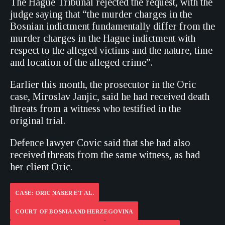
The Hague Tribunal rejected the request, with the
judge saying that “the murder charges in the
Bosnian indictment fundamentally differ from the
murder charges in the Hague indictment with
respect to the alleged victims and the nature, time
and location of the alleged crime”.
Earlier this month, the prosecutor in the Oric
case, Miroslav Janjic, said he had received death
threats from a witness who testified in the
original trial.
Defence lawyer Covic said that she had also
received threats from the same witness, as had
her client Oric.
CASE: ORIC NASER ET AL.
COURT OF BOSNIA AND HERZEGOVINA