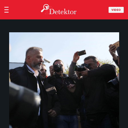
VIDEO