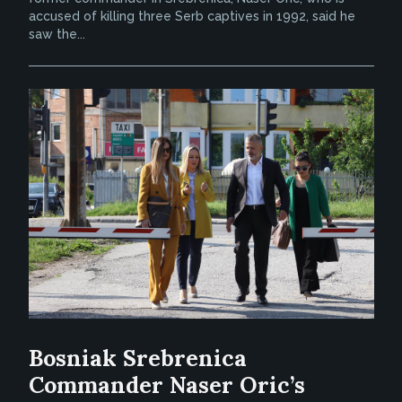
accused of killing three Serb captives in 1992, said he
saw the...
Bosniak Srebrenica
Commander Naser Oric’s