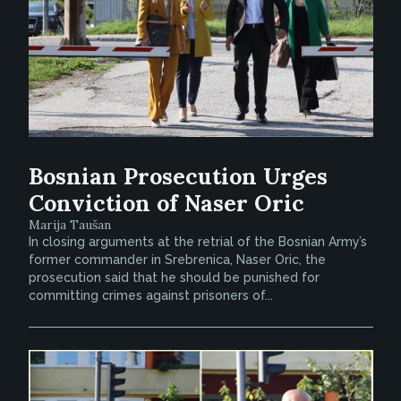
Bosnian Prosecution Urges
Conviction of Naser Oric
Marija Taušan
In closing arguments at the retrial of the Bosnian Army’s
former commander in Srebrenica, Naser Oric, the
prosecution said that he should be punished for
committing crimes against prisoners of...