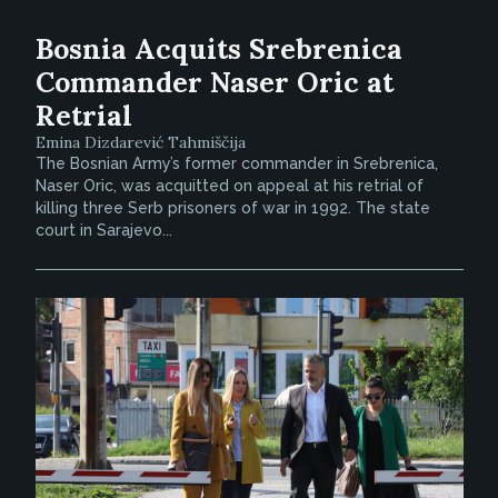
Bosnia Acquits Srebrenica
Commander Naser Oric at
Retrial
Emina Dizdarević Tahmiščija
The Bosnian Army’s former commander in Srebrenica,
Naser Oric, was acquitted on appeal at his retrial of
killing three Serb prisoners of war in 1992. The state
court in Sarajevo...