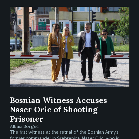
Bosnian Witness Accuses
Naser Oric of Shooting
Prisoner
Albina Sorguč
The first witness at the retrial of the Bosnian Army’s
former commander in Srebrenica, Naser Oric, who is