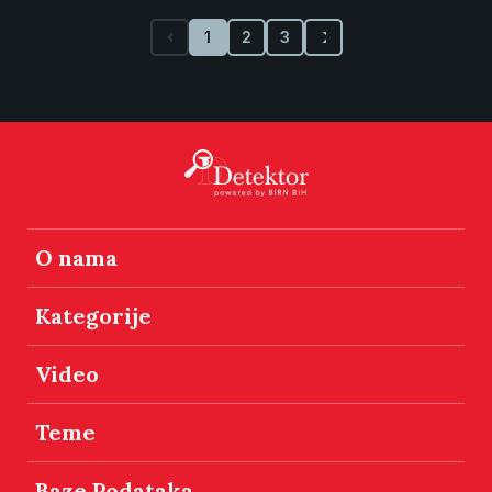
1
2
3
O nama
Kategorije
Video
Teme
Baze Podataka