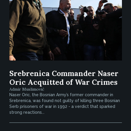
Srebrenica Commander Naser
Oric Acquitted of War Crimes
Admir Muslimović
Naser Oric, the Bosnian Army’s former commander in
Srebrenica, was found not guilty of killing three Bosnian
Serb prisoners of war in 1992 - a verdict that sparked
strong reactions...