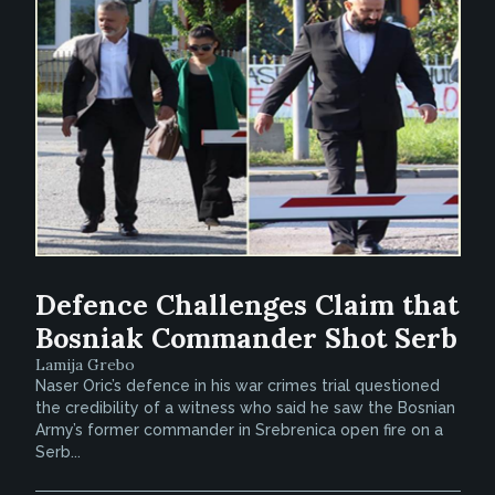
Defence Challenges Claim that
Bosniak Commander Shot Serb
Lamija Grebo
Naser Oric’s defence in his war crimes trial questioned
the credibility of a witness who said he saw the Bosnian
Army’s former commander in Srebrenica open fire on a
Serb...