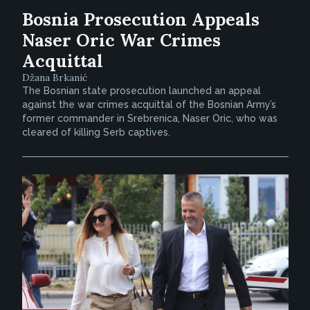
Bosnia Prosecution Appeals
Naser Oric War Crimes
Acquittal
Džana Brkanić
The Bosnian state prosecution launched an appeal
against the war crimes acquittal of the Bosnian Army’s
former commander in Srebrenica, Naser Oric, who was
cleared of killing Serb captives.