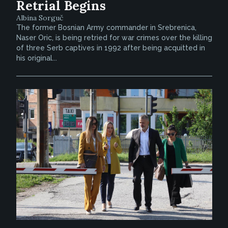
Retrial Begins
Albina Sorguč
The former Bosnian Army commander in Srebrenica,
Naser Oric, is being retried for war crimes over the killing
of three Serb captives in 1992 after being acquitted in
his original...