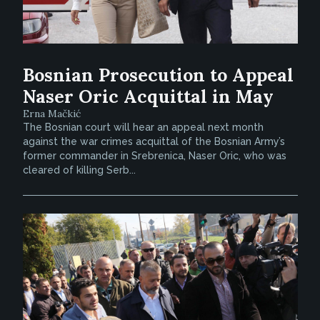
Bosnian Prosecution to Appeal
Naser Oric Acquittal in May
Erna Mačkić
The Bosnian court will hear an appeal next month
against the war crimes acquittal of the Bosnian Army’s
former commander in Srebrenica, Naser Oric, who was
cleared of killing Serb...