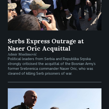
Serbs Express Outrage at
Naser Oric Acquittal
Admir Muslimović
Political leaders from Serbia and Republika Srpska
strongly criticised the acquittal of the Bosnian Army’s
former Srebrenica commander Naser Oric, who was
cleared of killing Serb prisoners of war.