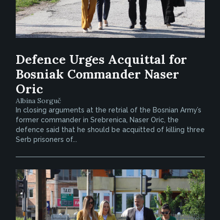
Defence Urges Acquittal for
Bosniak Commander Naser
Oric
Albina Sorguč
In closing arguments at the retrial of the Bosnian Army’s
former commander in Srebrenica, Naser Oric, the
defence said that he should be acquitted of killing three
Serb prisoners of...