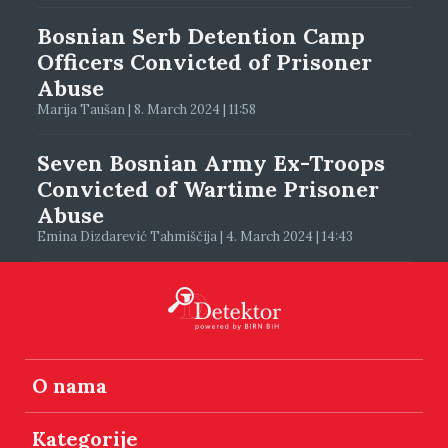
Bosnian Serb Detention Camp
Officers Convicted of Prisoner
Abuse
Marija Taušan | 8. March 2024 | 11:58
Seven Bosnian Army Ex-Troops
Convicted of Wartime Prisoner
Abuse
Emina Dizdarević Tahmiščija | 4. March 2024 | 14:43
O nama
Kategorije