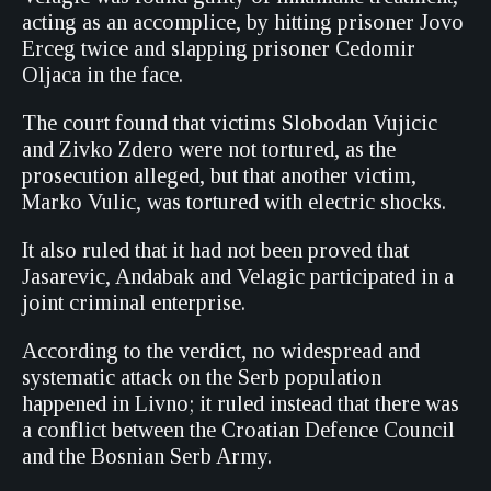
acting as an accomplice, by hitting prisoner Jovo
Erceg twice and slapping prisoner Cedomir
Oljaca in the face.
The court found that victims Slobodan Vujicic
and Zivko Zdero were not tortured, as the
prosecution alleged, but that another victim,
Marko Vulic, was tortured with electric shocks.
It also ruled that it had not been proved that
Jasarevic, Andabak and Velagic participated in a
joint criminal enterprise.
According to the verdict, no widespread and
systematic attack on the Serb population
happened in Livno; it ruled instead that there was
a conflict between the Croatian Defence Council
and the Bosnian Serb Army.