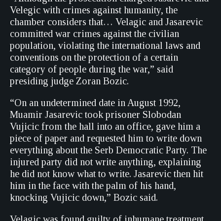
Velegic with crimes against humanity, the
chamber considers that… Velagic and Jasarevic
committed war crimes against the civilian
population, violating the international laws and
conventions on the protection of a certain
category of people during the war,” said
presiding judge Zoran Bozic.
“On an undetermined date in August 1992,
Muamir Jasarevic took prisoner Slobodan
Vujicic from the hall into an office, gave him a
piece of paper and requested him to write down
everything about the Serb Democratic Party. The
injured party did not write anything, explaining
he did not know what to write. Jasarevic then hit
him in the face with the palm of his hand,
knocking Vujicic down,” Bozic said.
Velagic was found guilty of inhumane treatment,