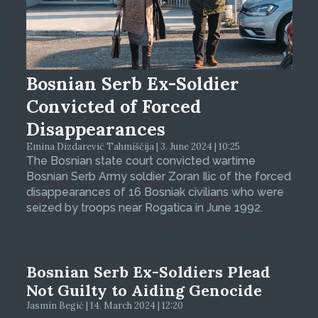
Bosnian Serb Ex-Soldier
Convicted of Forced
Disappearances
Emina Dizdarević Tahmiščija | 3. June 2024 | 10:25
The Bosnian state court convicted wartime
Bosnian Serb Army soldier Zoran Ilic of the forced
disappearances of 16 Bosniak civilians who were
seized by troops near Rogatica in June 1992.
Bosnian Serb Ex-Soldiers Plead
Not Guilty to Aiding Genocide
Jasmin Begić | 14. March 2024 | 12:20