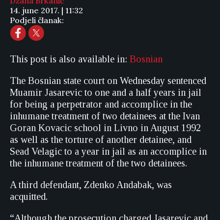
Džana Brkanić
14. june 2017. | 11:32
Podjeli članak:
This post is also available in:
Bosnian
The Bosnian state court on Wednesday sentenced
Muamir Jasarevic to one and a half years in jail
for being a perpetrator and accomplice in the
inhumane treatment of two detainees at the Ivan
Goran Kovacic school in Livno in August 1992
as well as the torture of another detainee, and
Sead Velagic to a year in jail as an accomplice in
the inhumane treatment of the two detainees.
A third defendant, Zdenko Andabak, was
acquitted.
“Although the prosecution charged Jasarevic and