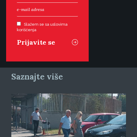
Slažem se sa uslovima
korišćenja
Saznajte više