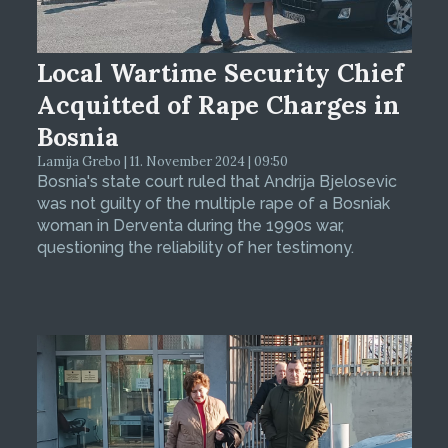
Local Wartime Security Chief
Acquitted of Rape Charges in
Bosnia
Lamija Grebo | 11. November 2024 | 09:50
Bosnia's state court ruled that Andrija Bjelosevic
was not guilty of the multiple rape of a Bosniak
woman in Derventa during the 1990s war,
questioning the reliability of her testimony.