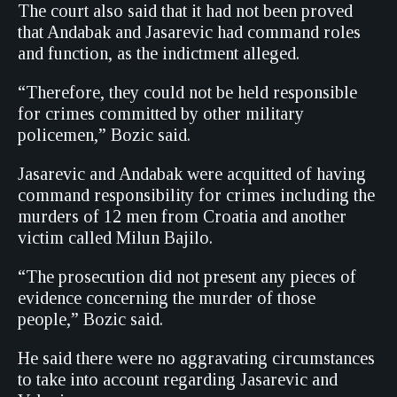
The court also said that it had not been proved
that Andabak and Jasarevic had command roles
and function, as the indictment alleged.
“Therefore, they could not be held responsible
for crimes committed by other military
policemen,” Bozic said.
Jasarevic and Andabak were acquitted of having
command responsibility for crimes including the
murders of 12 men from Croatia and another
victim called Milun Bajilo.
“The prosecution did not present any pieces of
evidence concerning the murder of those
people,” Bozic said.
He said there were no aggravating circumstances
to take into account regarding Jasarevic and