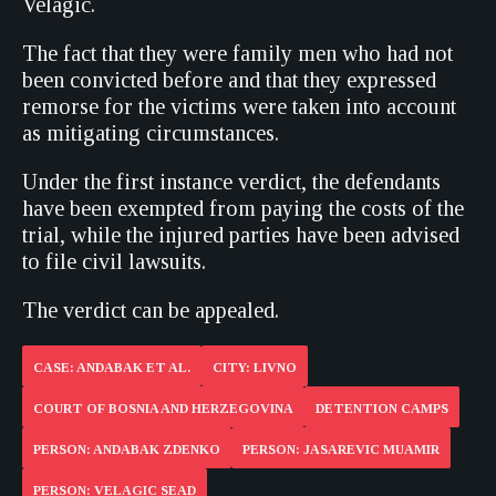
Velagic.
The fact that they were family men who had not
been convicted before and that they expressed
remorse for the victims were taken into account
as mitigating circumstances.
Under the first instance verdict, the defendants
have been exempted from paying the costs of the
trial, while the injured parties have been advised
to file civil lawsuits.
The verdict can be appealed.
CASE: ANDABAK ET AL.
CITY: LIVNO
COURT OF BOSNIA AND HERZEGOVINA
DETENTION CAMPS
PERSON: ANDABAK ZDENKO
PERSON: JASAREVIC MUAMIR
PERSON: VELAGIC SEAD