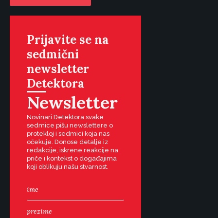
Prijavite se na
sedmični
newsletter
Detektora
Newsletter
Novinari Detektora svake
sedmice pišu newslettere o
protekloj i sedmici koja nas
očekuje. Donose detalje iz
redakcije, iskrene reakcije na
priče i kontekst o događajima
koji oblikuju našu stvarnost.