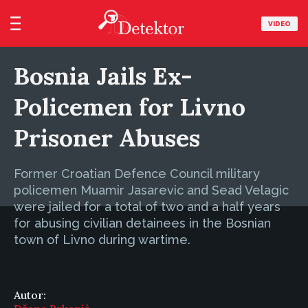
VIDEO
Bosnia Jails Ex-
Policemen for Livno
Prisoner Abuses
Former Croatian Defence Council military
policemen Muamir Jasarevic and Sead Velagic
were jailed for a total of two and a half years
for abusing civilian detainees in the Bosnian
town of Livno during wartime.
Autor: