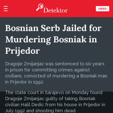
VIDEO
Bosnian Serb Jailed for
Murdering Bosniak in
Prijedor
Dragoje Zmijanjac was sentenced to six years
in prison for committing crimes against
civilians, convicted of murdering a Bosniak man
in Prijedor in 1992.
The state court in Sarajevo on Monday found
Dragoje Zmijanjac guilty of taking Bosniak
civilian Halil Dedic from his house in Prijedor in
July 1992 and shooting him dead.