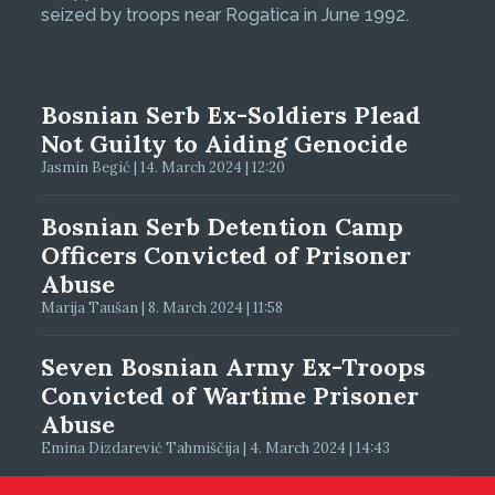
seized by troops near Rogatica in June 1992.
Bosnian Serb Ex-Soldiers Plead
Not Guilty to Aiding Genocide
Jasmin Begić | 14. March 2024 | 12:20
Bosnian Serb Detention Camp
Officers Convicted of Prisoner
Abuse
Marija Taušan | 8. March 2024 | 11:58
Seven Bosnian Army Ex-Troops
Convicted of Wartime Prisoner
Abuse
Emina Dizdarević Tahmiščija | 4. March 2024 | 14:43