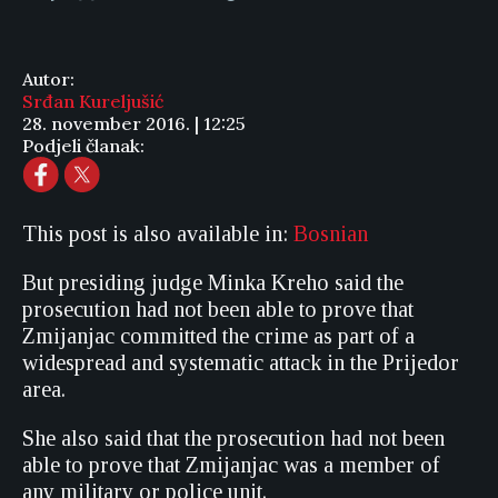
Autor:
Srđan Kureljušić
28. november 2016. | 12:25
Podjeli članak:
This post is also available in:
Bosnian
But presiding judge Minka Kreho said the
prosecution had not been able to prove that
Zmijanjac committed the crime as part of a
widespread and systematic attack in the Prijedor
area.
She also said that the prosecution had not been
able to prove that Zmijanjac was a member of
any military or police unit.