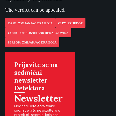
The verdict can be appealed.
CASE: ZMIJANJAC DRAGOJA
CITY: PRIJEDOR
COURT OF BOSNIA AND HERZEGOVINA
PERSON: ZMIJANJAC DRAGOJA
Prijavite se na
sedmični
newsletter
Detektora
Newsletter
Novinari Detektora svake
sedmice pišu newslettere o
protekloj i sedmici koja nas