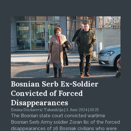
Bosnian Serb Ex-Soldier
Convicted of Forced
Disappearances
Emina Dizdarević Tahmiščija | 3. June 2024 | 10:25
The Bosnian state court convicted wartime
Bosnian Serb Army soldier Zoran Ilic of the forced
disappearances of 16 Bosniak civilians who were