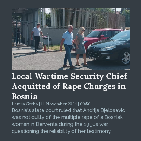
Local Wartime Security Chief
Acquitted of Rape Charges in
Bosnia
Lamija Grebo | 11. November 2024 | 09:50
Bosnia's state court ruled that Andrija Bjelosevic
was not guilty of the multiple rape of a Bosniak
woman in Derventa during the 1990s war,
questioning the reliability of her testimony.