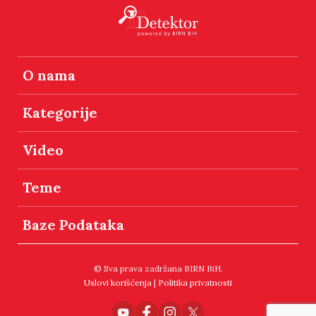
O nama
Kategorije
Video
Teme
Baze Podataka
© Sva prava zadržana BIRN BiH.
Uslovi korišćenja
|
Politika privatnosti