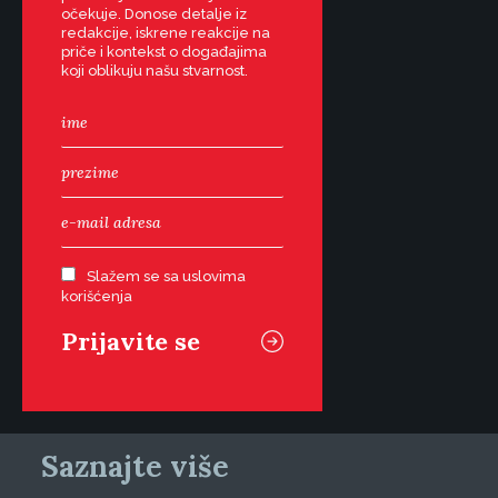
očekuje. Donose detalje iz
redakcije, iskrene reakcije na
priče i kontekst o događajima
koji oblikuju našu stvarnost.
Slažem se sa uslovima
korišćenja
Saznajte više