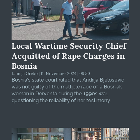
Local Wartime Security Chief
Acquitted of Rape Charges in
Bosnia
Lamija Grebo | 11. November 2024 | 09:50
Bosnia's state court ruled that Andrija Bjelosevic
was not guilty of the multiple rape of a Bosniak
woman in Derventa during the 1990s war,
questioning the reliability of her testimony.