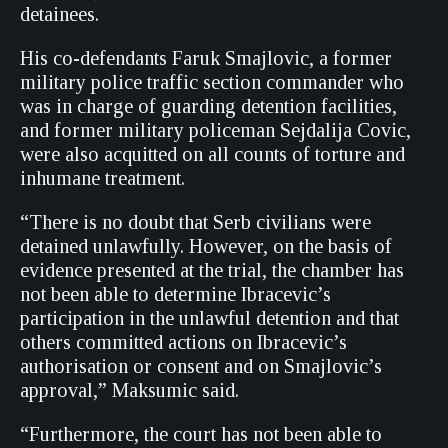
detainees.
His co-defendants Faruk Smajlovic, a former
military police traffic section commander who
was in charge of guarding detention facilities,
and former military policeman Sejdalija Covic,
were also acquitted on all counts of torture and
inhumane treatment.
“There is no doubt that Serb civilians were
detained unlawfully. However, on the basis of
evidence presented at the trial, the chamber has
not been able to determine Ibracevic’s
participation in the unlawful detention and that
others committed actions on Ibracevic’s
authorisation or consent and on Smajlovic’s
approval,” Maksumic said.
“Furthermore, the court has not been able to