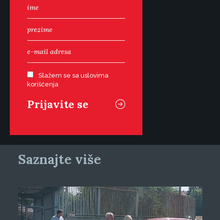
Slažem se sa uslovima
korišćenja
Saznajte više