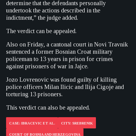
determine that the defendants personally
undertook the actions described in the
indictment,” the judge added.
The verdict can be appealed.
Also on Friday, a cantonal court in Novi Travnik
sentenced a former Bosnian Croat military
policeman to 13 years in prison for crimes
against prisoners of war in Jajce.
Jozo Lovrenovic was found guilty of killing
police officers Milan Ilicic and Ilija Cigoje and
torturing 13 prisoners.
This verdict can also be appealed.
CASE: IBRACEVIC ET AL.
CITY: SREBRENIK
COURT OF BOSNIA AND HERZEGOVINA