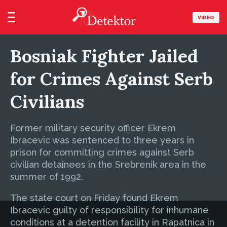
VIDEO
Bosniak Fighter Jailed
for Crimes Against Serb
Civilians
Former military security officer Ekrem
Ibracevic was sentenced to three years in
prison for committing crimes against Serb
civilian detainees in the Srebrenik area in the
summer of 1992.
The state court on Friday found Ekrem
Ibracevic guilty of responsibility for inhumane
conditions at a detention facility in Rapatnica in