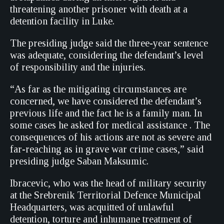
threatening another prisoner with death at a
detention facility in Luke.
The presiding judge said the three-year sentence
was adequate, considering the defendant’s level
of responsibility and the injuries.
“As far as the mitigating circumstances are
concerned, we have considered the defendant’s
previous life and the fact he is a family man. In
some cases he asked for medical assistance . The
consequences of his actions are not as severe and
far-reaching as in grave war crime cases,” said
presiding judge Saban Maksumic.
Ibracevic, who was the head of military security
at the Srebrenik Territorial Defence Municipal
Headquarters, was acquitted of unlawful
detention, torture and inhumane treatment of