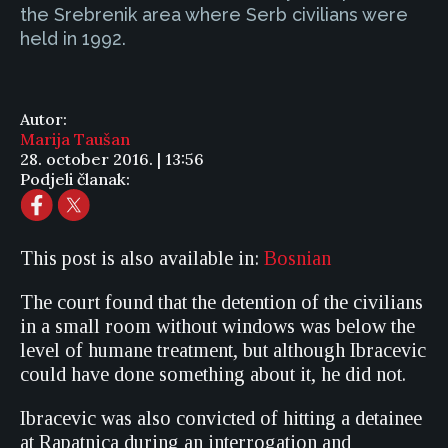
the Srebrenik area where Serb civilians were
held in 1992.
Autor:
Marija Taušan
28. october 2016. | 13:56
Podjeli članak:
This post is also available in:
Bosnian
The court found that the detention of the civilians
in a small room without windows was below the
level of humane treatment, but although Ibracevic
could have done something about it, he did not.
Ibracevic was also convicted of hitting a detainee
at Rapatnica during an interrogation and