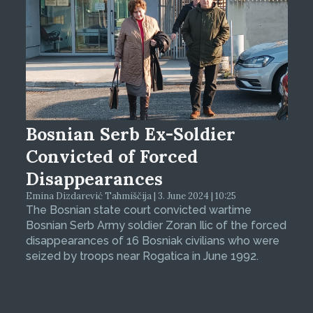
Bosnian Serb Ex-Soldier
Convicted of Forced
Disappearances
Emina Dizdarević Tahmiščija | 3. June 2024 | 10:25
The Bosnian state court convicted wartime
Bosnian Serb Army soldier Zoran Ilic of the forced
disappearances of 16 Bosniak civilians who were
seized by troops near Rogatica in June 1992.