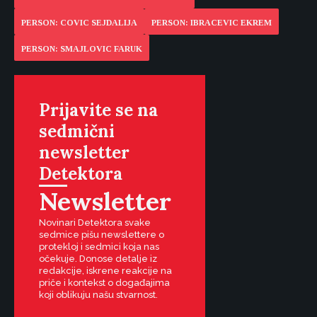
PERSON: COVIC SEJDALIJA
PERSON: IBRACEVIC EKREM
PERSON: SMAJLOVIC FARUK
Prijavite se na
sedmični
newsletter
Detektora
Newsletter
Novinari Detektora svake
sedmice pišu newslettere o
protekloj i sedmici koja nas
očekuje. Donose detalje iz
redakcije, iskrene reakcije na
priče i kontekst o događajima
koji oblikuju našu stvarnost.