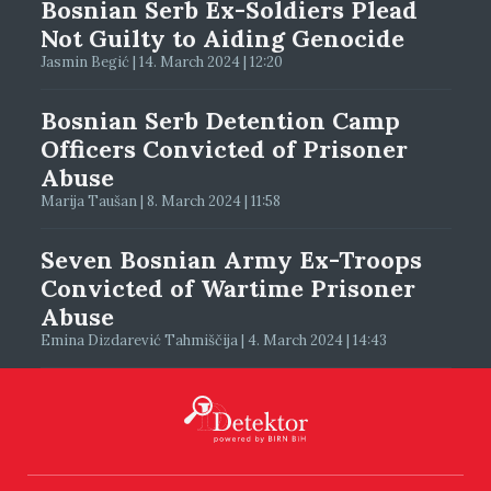
Bosnian Serb Ex-Soldiers Plead
Not Guilty to Aiding Genocide
Jasmin Begić | 14. March 2024 | 12:20
Bosnian Serb Detention Camp
Officers Convicted of Prisoner
Abuse
Marija Taušan | 8. March 2024 | 11:58
Seven Bosnian Army Ex-Troops
Convicted of Wartime Prisoner
Abuse
Emina Dizdarević Tahmiščija | 4. March 2024 | 14:43