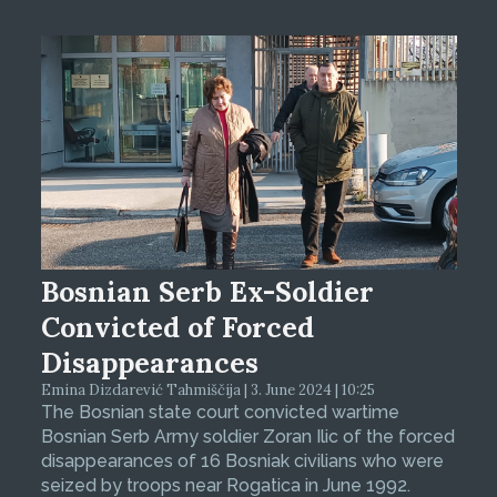
Bosnian Serb Ex-Soldier
Convicted of Forced
Disappearances
Emina Dizdarević Tahmiščija | 3. June 2024 | 10:25
The Bosnian state court convicted wartime
Bosnian Serb Army soldier Zoran Ilic of the forced
disappearances of 16 Bosniak civilians who were
seized by troops near Rogatica in June 1992.