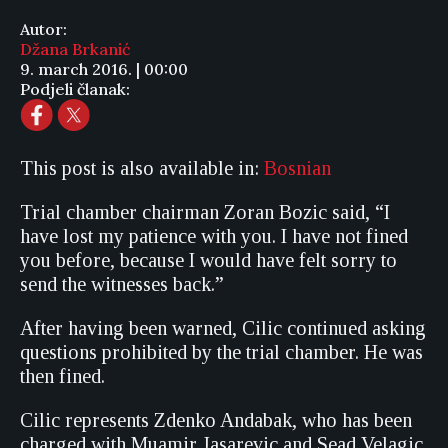
Autor:
Džana Brkanić
9. march 2016. | 00:00
Podjeli članak:
This post is also available in:
Bosnian
Trial chamber chairman Zoran Bozic said, “I
have lost my patience with you. I have not fined
you before, because I would have felt sorry to
send the witnesses back.”
After having been warned, Cilic continued asking
questions prohibited by the trial chamber. He was
then fined.
Cilic represents Zdenko Andabak, who has been
charged with Muamir Jasarevic and Sead Velagic