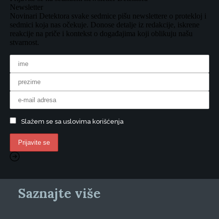
Newsletter
Novinari Detektora svake sedmice pišu newslettere o protekloj i
sedmici koja nas očekuje. Donose detalje iz redakcije, iskrene
reakcije na priče i kontekst o događajima koji oblikuju našu
stvarnost.
Slažem se sa uslovima korišćenja
Saznajte više