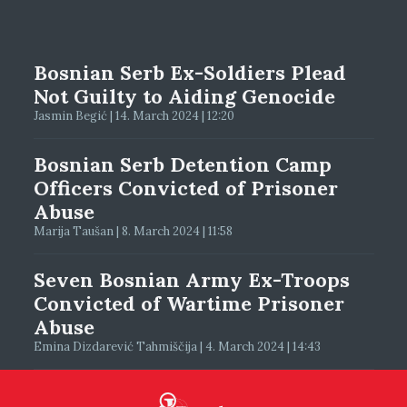
Bosnian Serb Ex-Soldiers Plead
Not Guilty to Aiding Genocide
Jasmin Begić | 14. March 2024 | 12:20
Bosnian Serb Detention Camp
Officers Convicted of Prisoner
Abuse
Marija Taušan | 8. March 2024 | 11:58
Seven Bosnian Army Ex-Troops
Convicted of Wartime Prisoner
Abuse
Emina Dizdarević Tahmiščija | 4. March 2024 | 14:43