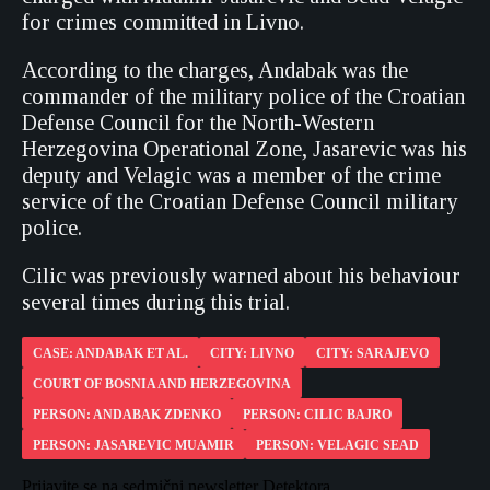
for crimes committed in Livno.
According to the charges, Andabak was the
commander of the military police of the Croatian
Defense Council for the North-Western
Herzegovina Operational Zone, Jasarevic was his
deputy and Velagic was a member of the crime
service of the Croatian Defense Council military
police.
Cilic was previously warned about his behaviour
several times during this trial.
CASE: ANDABAK ET AL.
CITY: LIVNO
CITY: SARAJEVO
COURT OF BOSNIA AND HERZEGOVINA
PERSON: ANDABAK ZDENKO
PERSON: CILIC BAJRO
PERSON: JASAREVIC MUAMIR
PERSON: VELAGIC SEAD
Prijavite se na sedmični newsletter Detektora