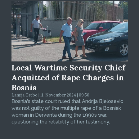
Local Wartime Security Chief
Acquitted of Rape Charges in
Bosnia
Lamija Grebo | 11. November 2024 | 09:50
Bosnia's state court ruled that Andrija Bjelosevic
was not guilty of the multiple rape of a Bosniak
woman in Derventa during the 1990s war,
questioning the reliability of her testimony.