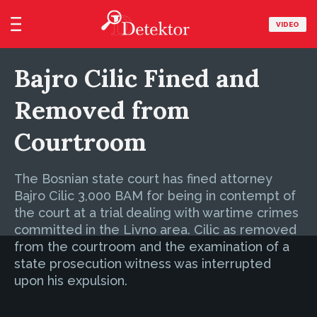
VIDEO
Bajro Cilic Fined and
Removed from
Courtroom
The Bosnian state court has fined attorney
Bajro Cilic 3,000 BAM for being in contempt of
the court at a trial dealing with wartime crimes
committed in the Livno area. Cilic as removed
from the courtroom and the examination of a
state prosecution witness was interrupted
upon his expulsion.