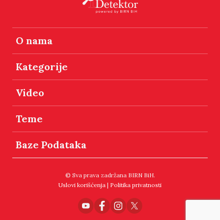
O nama
Kategorije
Video
Teme
Baze Podataka
© Sva prava zadržana BIRN BiH.
Uslovi korišćenja
|
Politika privatnosti