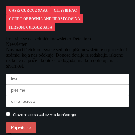
CASE: CURGUZ SASA
CITY: BIHAC
COURT OF BOSNIA AND HERZEGOVINA
PERSON: CURGUZ SASA
Prijavite se na sedmični newsletter Detektora
Newsletter
Novinari Detektora svake sedmice pišu newslettere o protekloj i
sedmici koja nas očekuje. Donose detalje iz redakcije, iskrene
reakcije na priče i kontekst o događajima koji oblikuju našu
stvarnost.
Slažem se sa uslovima korišćenja