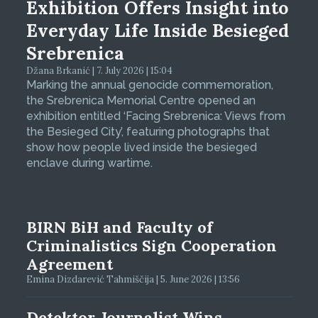
Exhibition Offers Insight into
Everyday Life Inside Besieged
Srebrenica
Džana Brkanić | 7. July 2026 | 15:04
Marking the annual genocide commemoration,
the Srebrenica Memorial Centre opened an
exhibition entitled ‘Facing Srebrenica: Views from
the Besieged City’, featuring photographs that
show how people lived inside the besieged
enclave during wartime.
BIRN BiH and Faculty of
Criminalistics Sign Cooperation
Agreement
Emina Dizdarević Tahmiščija | 5. June 2026 | 13:56
Detektor Journalist Wins