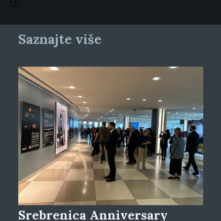
Saznajte više
Srebrenica Anniversary