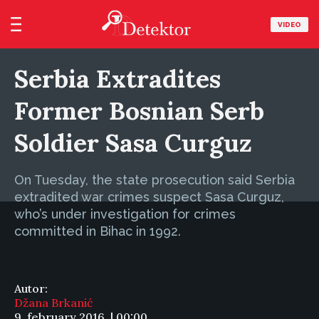
VIDEO
Serbia Extradites
Former Bosnian Serb
Soldier Sasa Curguz
On Tuesday, the state prosecution said Serbia
extradited war crimes suspect Sasa Curguz,
who’s under investigation for crimes
committed in Bihac in 1992.
Autor:
Džana Brkanić
9. february 2016. | 00:00