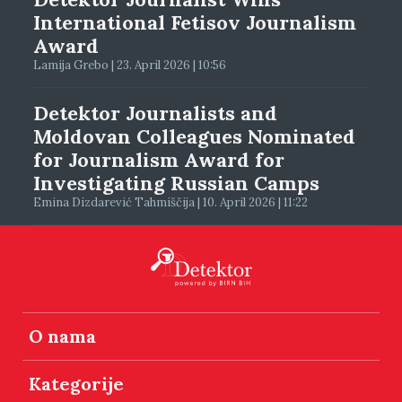
International Fetisov Journalism
Award
Lamija Grebo | 23. April 2026 | 10:56
Detektor Journalists and
Moldovan Colleagues Nominated
for Journalism Award for
Investigating Russian Camps
Emina Dizdarević Tahmiščija | 10. April 2026 | 11:22
O nama
Kategorije