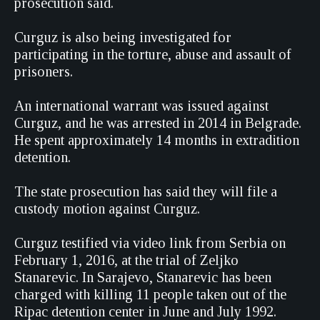
prosecution said.
Curguz is also being investigated for
participating in the torture, abuse and assault of
prisoners.
An international warrant was issued against
Curguz, and he was arrested in 2014 in Belgrade.
He spent approximately 14 months in extradition
detention.
The state prosecution has said they will file a
custody motion against Curguz.
Curguz testified via video link from Serbia on
February 1, 2016, at the trial of Zeljko
Stanarevic. In Sarajevo, Stanarevic has been
charged with killing 11 people taken out of the
Ripac detention center in June and July 1992.