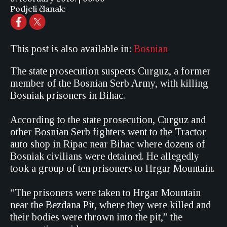
Podjeli članak:
This post is also available in:
Bosnian
The state prosecution suspects Curguz, a former
member of the Bosnian Serb Army, with killing
Bosniak prisoners in Bihac.
According to the state prosecution, Curguz and
other Bosnian Serb fighters went to the Tractor
auto shop in Ripac near Bihac where dozens of
Bosniak civilians were detained. He allegedly
took a group of ten prisoners to Hrgar Mountain.
“The prisoners were taken to Hrgar Mountain
near the Bezdana Pit, where they were killed and
their bodies were thrown into the pit,” the