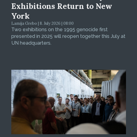
Exhibitions Return to New
York
Lamija Grebo | 8. July 2026 | 08:00
Two exhibitions on the 1995 genocide first
presented in 2025 will reopen together this July at
UN headquarters.