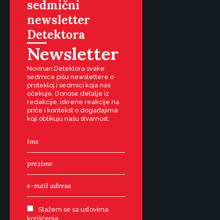
sedmični
newsletter
Detektora
Newsletter
Novinari Detektora svake
sedmice pišu newslettere o
protekloj i sedmici koja nas
očekuje. Donose detalje iz
redakcije, iskrene reakcije na
priče i kontekst o događajima
koji oblikuju našu stvarnost.
Slažem se sa uslovima
korišćenja