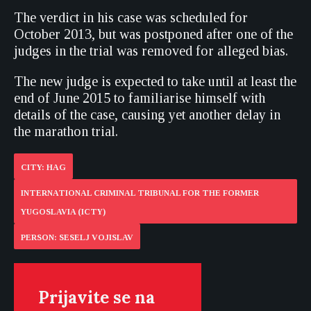
The verdict in his case was scheduled for
October 2013, but was postponed after one of the
judges in the trial was removed for alleged bias.
The new judge is expected to take until at least the
end of June 2015 to familiarise himself with
details of the case, causing yet another delay in
the marathon trial.
CITY: HAG
INTERNATIONAL CRIMINAL TRIBUNAL FOR THE FORMER
YUGOSLAVIA (ICTY)
PERSON: SESELJ VOJISLAV
Prijavite se na