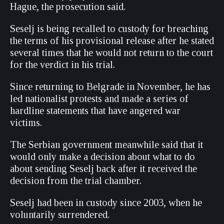
Hague, the prosecution said.
Seselj is being recalled to custody for breaching
the terms of his provisional release after he stated
several times that he would not return to the court
for the verdict in his trial.
Since returning to Belgrade in November, he has
led nationalist protests and made a series of
hardline statements that have angered war
victims.
The Serbian government meanwhile said that it
would only make a decision about what to do
about sending Seselj back after it received the
decision from the trial chamber.
Seselj had been in custody since 2003, when he
voluntarily surrendered.