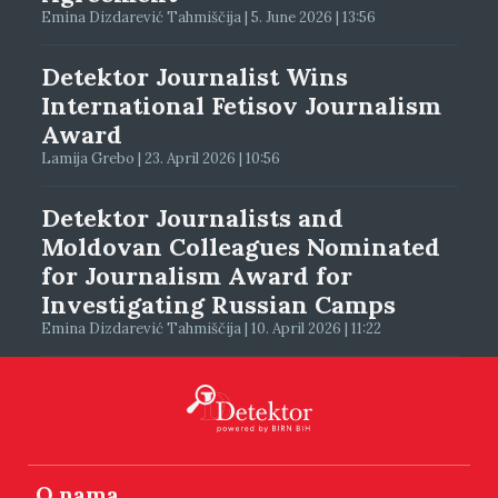
Emina Dizdarević Tahmiščija | 5. June 2026 | 13:56
Detektor Journalist Wins
International Fetisov Journalism
Award
Lamija Grebo | 23. April 2026 | 10:56
Detektor Journalists and
Moldovan Colleagues Nominated
for Journalism Award for
Investigating Russian Camps
Emina Dizdarević Tahmiščija | 10. April 2026 | 11:22
O nama