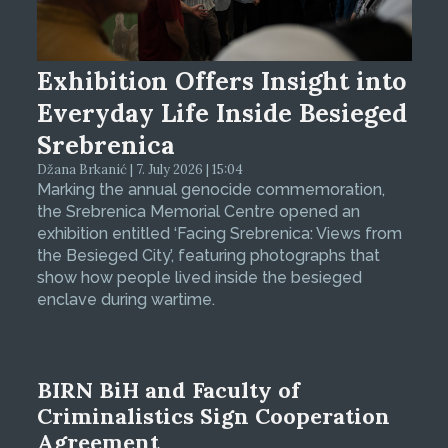
Exhibition Offers Insight into
Everyday Life Inside Besieged
Srebrenica
Džana Brkanić | 7. July 2026 | 15:04
Marking the annual genocide commemoration,
the Srebrenica Memorial Centre opened an
exhibition entitled ‘Facing Srebrenica: Views from
the Besieged City’, featuring photographs that
show how people lived inside the besieged
enclave during wartime.
BIRN BiH and Faculty of
Criminalistics Sign Cooperation
Agreement