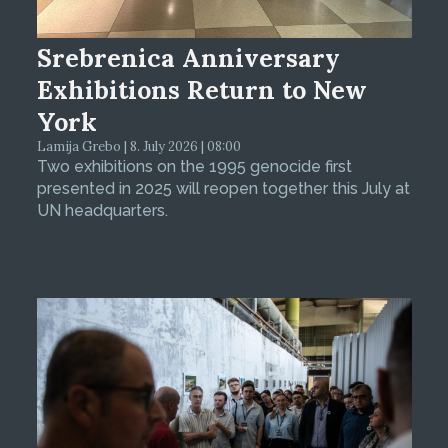
Srebrenica Anniversary
Exhibitions Return to New
York
Lamija Grebo | 8. July 2026 | 08:00
Two exhibitions on the 1995 genocide first
presented in 2025 will reopen together this July at
UN headquarters.