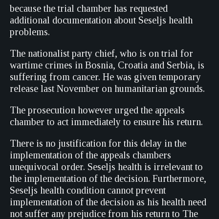
because the trial chamber has requested
additional documentation about Seseljs health
problems.
The nationalist party chief, who is on trial for
wartime crimes in Bosnia, Croatia and Serbia, is
suffering from cancer. He was given temporary
release last November on humanitarian grounds.
The prosecution however urged the appeals
chamber to act immediately to ensure his return.
There is no justification for this delay in the
implementation of the appeals chambers
unequivocal order. Seseljs health is irrelevant to
the implementation of the decision. Furthermore,
Seseljs health condition cannot prevent
implementation of the decision as his health need
not suffer any prejudice from his return to The