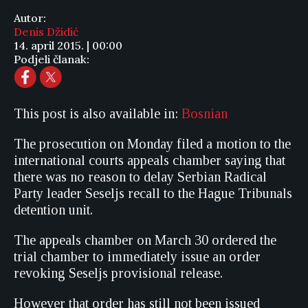
Autor:
Denis Džidić
14. april 2015. | 00:00
Podjeli članak:
This post is also available in:
Bosnian
The prosecution on Monday filed a motion to the
international courts appeals chamber saying that
there was no reason to delay Serbian Radical
Party leader Seseljs recall to the Hague Tribunals
detention unit.
The appeals chamber on March 30 ordered the
trial chamber to immediately issue an order
revoking Seseljs provisional release.
However that order has still not been issued