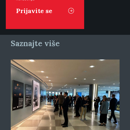
Saznajte više