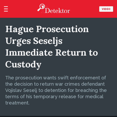
VIDEO
Hague Prosecution
Urges Seseljs
Immediate Return to
Custody
The prosecution wants swift enforcement of
the decision to return war crimes defendant
Vojislav Seselj to detention for breaching the
terms of his temporary release for medical
treatment.