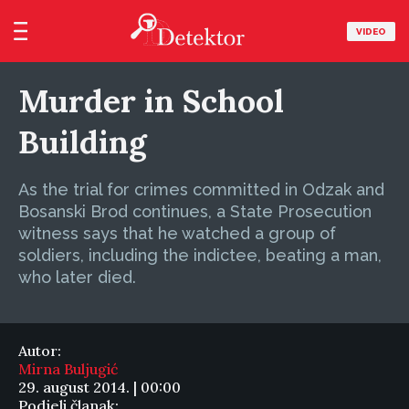
VIDEO
Murder in School
Building
As the trial for crimes committed in Odzak and
Bosanski Brod continues, a State Prosecution
witness says that he watched a group of
soldiers, including the indictee, beating a man,
who later died.
Autor:
Mirna Buljugić
29. august 2014. | 00:00
Podjeli članak: