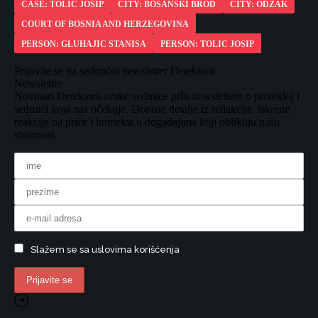
CASE: TOLIC JOSIP
CITY: BOSANSKI BROD
CITY: ODZAK
COURT OF BOSNIA AND HERZEGOVINA
PERSON: GLUHAJIC STANISA
PERSON: TOLIC JOSIP
Prijavite se na sedmični newsletter Detektora
Newsletter
Novinari Detektora svake sedmice pišu newslettere o protekloj i
sedmici koja nas očekuje. Donose detalje iz redakcije, iskrene
reakcije na priče i kontekst o događajima koji oblikuju našu
stvarnost.
Slažem se sa uslovima korišćenja