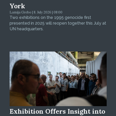
York
Lamija Grebo | 8. July 2026 | 08:00
Two exhibitions on the 1995 genocide first
presented in 2025 will reopen together this July at
UN headquarters.
Exhibition Offers Insight into