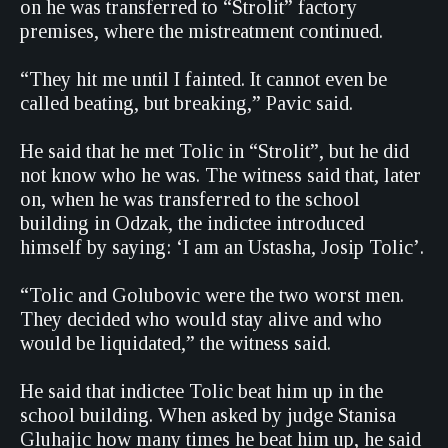
on he was transferred to “Strolit” factory
premises, where the mistreatment continued.
“They hit me until I fainted. It cannot even be
called beating, but breaking,” Pavic said.
He said that he met Tolic in “Strolit”, but he did
not know who he was. The witness said that, later
on, when he was transferred to the school
building in Odzak, the indictee introduced
himself by saying: ‘I am an Ustasha, Josip Tolic’.
“Tolic and Golubovic were the two worst men.
They decided who would stay alive and who
would be liquidated,” the witness said.
He said that indictee Tolic beat him up in the
school building. When asked by judge Stanisa
Gluhajic how many times he beat him up, he said