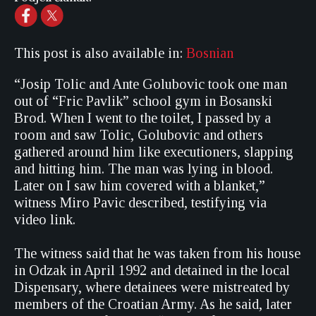
This post is also available in:
Bosnian
“Josip Tolic and Ante Golubovic took one man
out of “Fric Pavlik” school gym in Bosanski
Brod. When I went to the toilet, I passed by a
room and saw Tolic, Golubovic and others
gathered around him like executioners, slapping
and hitting him. The man was lying in blood.
Later on I saw him covered with a blanket,”
witness Miro Pavic described, testifying via
video link.
The witness said that he was taken from his house
in Odzak in April 1992 and detained in the local
Dispensary, where detainees were mistreated by
members of the Croatian Army. As he said, later