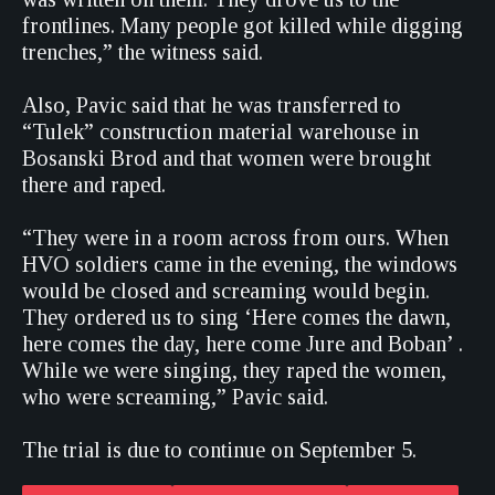
frontlines. Many people got killed while digging
trenches,” the witness said.
Also, Pavic said that he was transferred to
“Tulek” construction material warehouse in
Bosanski Brod and that women were brought
there and raped.
“They were in a room across from ours. When
HVO soldiers came in the evening, the windows
would be closed and screaming would begin.
They ordered us to sing ‘Here comes the dawn,
here comes the day, here come Jure and Boban’ .
While we were singing, they raped the women,
who were screaming,” Pavic said.
The trial is due to continue on September 5.