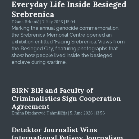
Everyday Life Inside Besieged
Srebrenica
Džana Brkanić | 7. July 2026 | 15:04
Marking the annual genocide commemoration,
the Srebrenica Memorial Centre opened an
exhibition entitled ‘Facing Srebrenica: Views from
the Besieged City’, featuring photographs that
show how people lived inside the besieged
enclave during wartime.
BIRN BiH and Faculty of
Criminalistics Sign Cooperation
Agreement
Emina Dizdarević Tahmiščija | 5. June 2026 | 13:56
Detektor Journalist Wins
International Fetisov Journalism