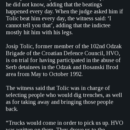
he did not know, adding that the beatings
happened every day. When the judge asked him if
Tolic beat him every day, the witness said: ‘I
cannot tell you that’, adding that the indictee
mostly hit him with his legs.
Josip Tolic, former member of the 102nd Odzak
Brigade of the Croatian Defence Council, HVO,
is on trial for having participated in the abuse of
Serb detainees in the Odzak and Bosanski Brod
area from May to October 1992.
The witness said that Tolic was in charge of
selecting people who would dig trenches, as well
as for taking away and bringing those people
back.
“Trucks would come in order to pick us up. HVO
was written on them. They drove us to the