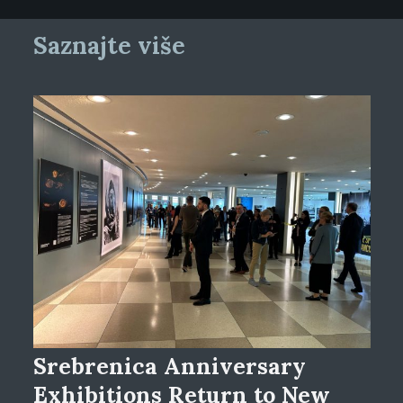
Saznajte više
Srebrenica Anniversary
Exhibitions Return to New