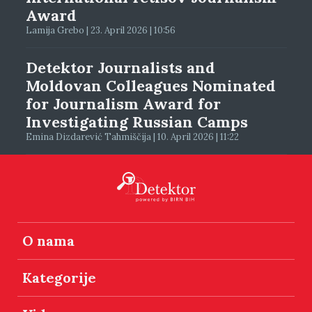
Award
Lamija Grebo | 23. April 2026 | 10:56
Detektor Journalists and
Moldovan Colleagues Nominated
for Journalism Award for
Investigating Russian Camps
Emina Dizdarević Tahmiščija | 10. April 2026 | 11:22
O nama
Kategorije