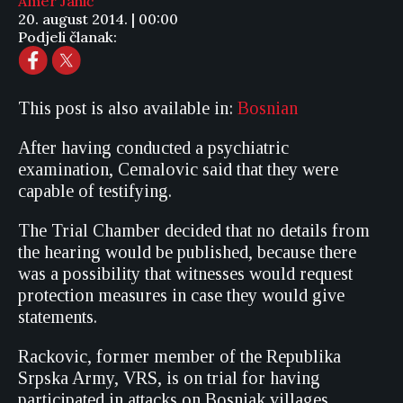
Amer Jahić
20. august 2014. | 00:00
Podjeli članak:
This post is also available in:
Bosnian
After having conducted a psychiatric
examination, Cemalovic said that they were
capable of testifying.
The Trial Chamber decided that no details from
the hearing would be published, because there
was a possibility that witnesses would request
protection measures in case they would give
statements.
Rackovic, former member of the Republika
Srpska Army, VRS, is on trial for having
participated in attacks on Bosniak villages,