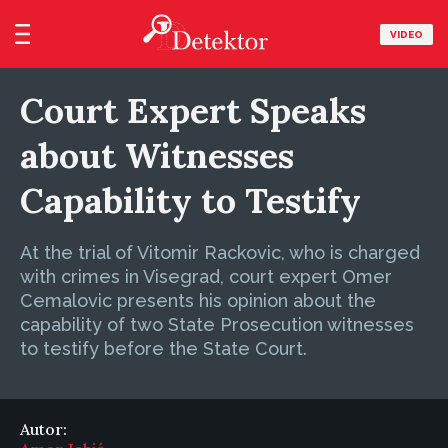
VIDEO
Court Expert Speaks
about Witnesses
Capability to Testify
At the trial of Vitomir Rackovic, who is charged
with crimes in Visegrad, court expert Omer
Cemalovic presents his opinion about the
capability of two State Prosecution witnesses
to testify before the State Court.
Autor: