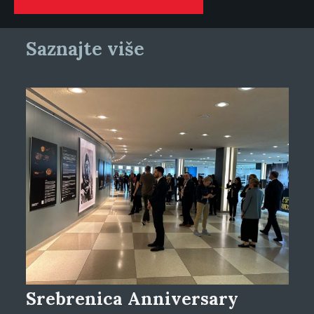
Saznajte više
Srebrenica Anniversary