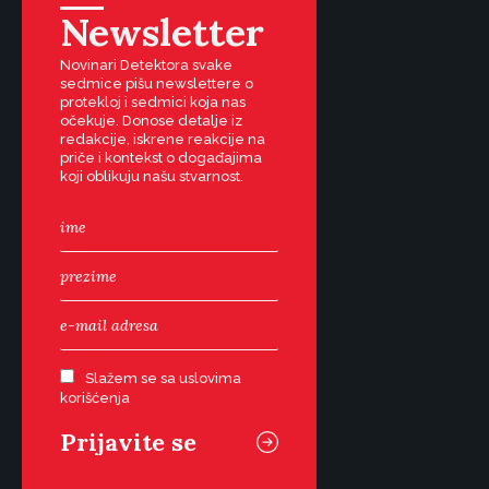
Newsletter
Novinari Detektora svake
sedmice pišu newslettere o
protekloj i sedmici koja nas
očekuje. Donose detalje iz
redakcije, iskrene reakcije na
priče i kontekst o događajima
koji oblikuju našu stvarnost.
Slažem se sa uslovima
korišćenja