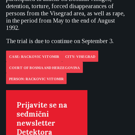
detention, torture, forced disappearances of
persons from the Visegrad area, as well as rape,
in the period from May to the end of August
1992.
The trial is due to continue on September 3.
CASE: RACKOVIC VITOMIR
CITY: VISEGRAD
COURT OF BOSNIA AND HERZEGOVINA
PERSON: RACKOVIC VITOMIR
Prijavite se na
sedmični
newsletter
Detektora