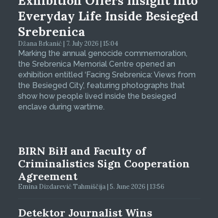
Exhibition Offers Insight into
Everyday Life Inside Besieged
Srebrenica
Džana Brkanić | 7. July 2026 | 15:04
Marking the annual genocide commemoration,
the Srebrenica Memorial Centre opened an
exhibition entitled ‘Facing Srebrenica: Views from
the Besieged City’, featuring photographs that
show how people lived inside the besieged
enclave during wartime.
BIRN BiH and Faculty of
Criminalistics Sign Cooperation
Agreement
Emina Dizdarević Tahmiščija | 5. June 2026 | 13:56
Detektor Journalist Wins