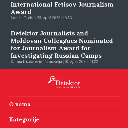
International Fetisov Journalism
Award
Lamija Grebo | 23. April 2026 | 10:56
Detektor Journalists and
Moldovan Colleagues Nominated
for Journalism Award for
Investigating Russian Camps
Emina Dizdarević Tahmiščija | 10. April 2026 | 11:22
O nama
Kategorije