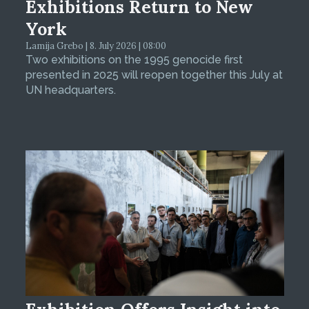
Exhibitions Return to New
York
Lamija Grebo | 8. July 2026 | 08:00
Two exhibitions on the 1995 genocide first
presented in 2025 will reopen together this July at
UN headquarters.