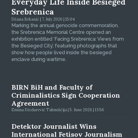
Everyday Life Inside Besieged
Srebrenica
Džana Brkanić | 7. July 2026 | 15:04
Marking the annual genocide commemoration,
the Srebrenica Memorial Centre opened an
exhibition entitled ‘Facing Srebrenica: Views from
the Besieged City’, featuring photographs that
show how people lived inside the besieged
enclave during wartime.
BIRN BiH and Faculty of
Criminalistics Sign Cooperation
Agreement
Emina Dizdarević Tahmiščija | 5. June 2026 | 13:56
Detektor Journalist Wins
International Fetisov Journalism