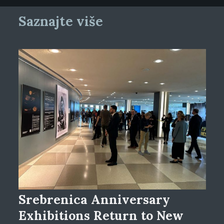
Saznajte više
Srebrenica Anniversary
Exhibitions Return to New