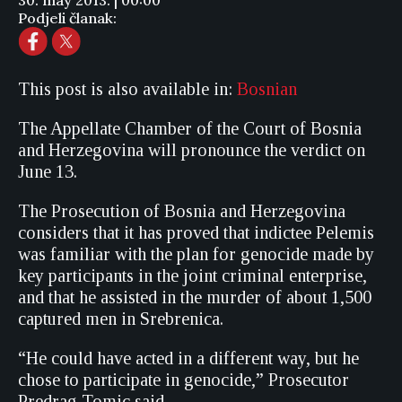
30. may 2013. | 00:00
Podjeli članak:
This post is also available in:
Bosnian
The Appellate Chamber of the Court of Bosnia
and Herzegovina will pronounce the verdict on
June 13.
The Prosecution of Bosnia and Herzegovina
considers that it has proved that indictee Pelemis
was familiar with the plan for genocide made by
key participants in the joint criminal enterprise,
and that he assisted in the murder of about 1,500
captured men in Srebrenica.
“He could have acted in a different way, but he
chose to participate in genocide,” Prosecutor
Predrag Tomic said.