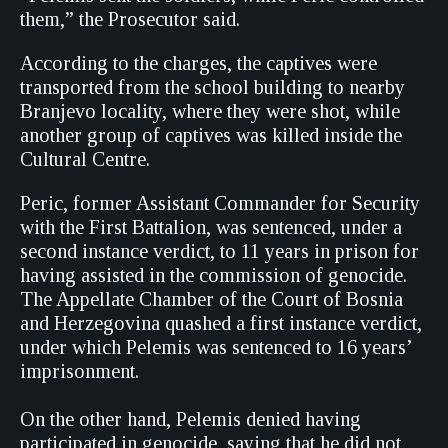
them,” the Prosecutor said.
According to the charges, the captives were
transported from the school building to nearby
Branjevo locality, where they were shot, while
another group of captives was killed inside the
Cultural Centre.
Peric, former Assistant Commander for Security
with the First Battalion, was sentenced, under a
second instance verdict, to 11 years in prison for
having assisted in the commission of genocide.
The Appellate Chamber of the Court of Bosnia
and Herzegovina quashed a first instance verdict,
under which Pelemis was sentenced to 16 years’
imprisonment.
On the other hand, Pelemis denied having
participated in genocide, saying that he did not