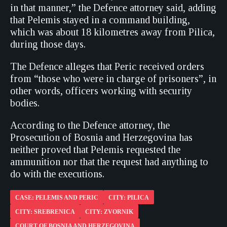
in that manner,” the Defence attorney said, adding
that Pelemis stayed in a command building,
which was about 18 kilometres away from Pilica,
during those days.
The Defence alleges that Peric received orders
from “those who were in charge of prisoners”, in
other words, officers working with security
bodies.
According to the Defence attorney, the
Prosecution of Bosnia and Herzegovina has
neither proved that Pelemis requested the
ammunition nor that the request had anything to
do with the executions.
CASE: PELEMIS AND PERIC
CITY: PILICA
CITY: SREBRENICA
CITY: ZVORNIK
COURT OF BOSNIA AND HERZEGOVINA