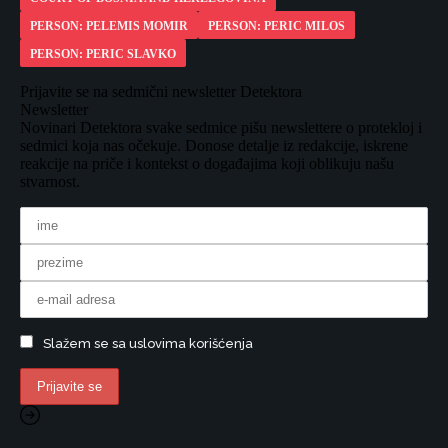
PERSON: PELEMIS MOMIR
PERSON: PERIC MILOS
PERSON: PERIC SLAVKO
Prijavite se na sedmični newsletter Detektora
Newsletter
Novinari Detektora svake sedmice pišu newslettere o protekloj i
sedmici koja nas očekuje. Donose detalje iz redakcije, iskrene
reakcije na priče i kontekst o događajima koji oblikuju našu
stvarnost.
Slažem se sa uslovima korišćenja