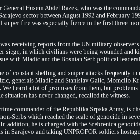
r General Husein Abdel Razek, who was the commande
ajevo sector between August 1992 and February 1993,
d sniper fire was especially fierce in the first three mon
e was receiving reports from the UN military observers 
der siege, in which civilians were being wounded and ki
ssue with Mladic and the Bosnian Serb political leaders
ssue of constant shelling and sniper attacks frequently i
ic, generals Mladic and Stanislav Galic, Momcilo Kr
c. We heard a lot of promises from them, but problems
situation has never changed, recalled the witness.
rtime commander of the Republika Srpska Army, is cha
 non-Serbs which reached the scale of genocide in sev
 In addition, he is charged with the Srebrenica genocide
ans in Sarajevo and taking UNPROFOR soldiers hostag