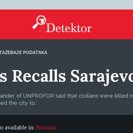
TAŽE
BAZE PODATAKA
s Recalls Sarajev
ander of UNPROFOR said that civilians were killed mo
ed the city to.
so available in:
Bosnian