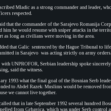
scribed Mladic as a strong commander and leader, wh
icers respected.
id that the commander of the Sarajevo Romanija Corp
d him he would resume with sniper attacks in the territ
t as long as civilians were moving in the area.
ded that Galic  sentenced by the Hague Tribunal to li
itted in Sarajevo  was acting strictly on army orders
s with UNPROFOR, Serbian leadership spoke sincerely 
sing, said the witness.
ary 1993 what the final goal of the Bosnian Serb leade
onded to Abdel Razek: Muslims would be removed fro
ause we cannot live together.
called that in late September 1992 several hundred Bos
pelled from Grbavica, which was under Serb control at