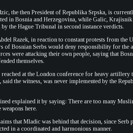
c, the then President of Republika Srpska, is currently
ed in Bosnia and Herzegovina, while Galic, Krajisnik
 by the Hague Tribunal in second instance verdicts.
bdel Razek, in reaction to constant protests from t
rs of Bosnian Serbs would deny responsibility for the a
orces were attacking their own people, saying that Bos
fended themselves.
reached at the London conference for heavy artillery t
, said the witness, was never implemented by the Repu
ined explained it by saying: There are too many Musl
e weapons here.
aims that Mladic was behind that decision, since Serb p
cted in a coordinated and harmonious manner.