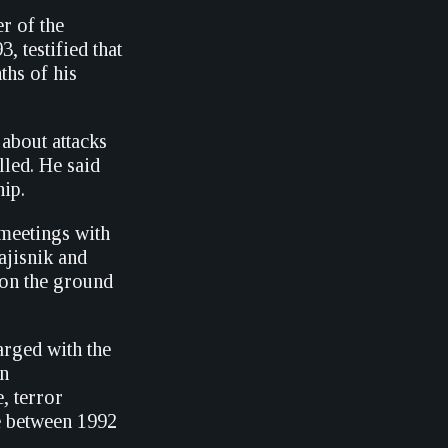
r of the
 testified that
ths of his
about attacks
lled. He said
hip.
n meetings with
ajisnik and
 on the ground
rged with the
en
, terror
e between 1992