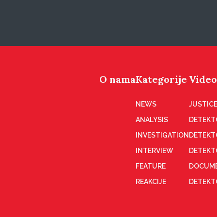
O nama
Kategorije
Video
NEWS
JUSTICE
ANALYSIS
DETEKT
INVESTIGATION
DETEKT
INTERVIEW
DETEKT
FEATURE
DOCUME
REAKCIJE
DETEKTO