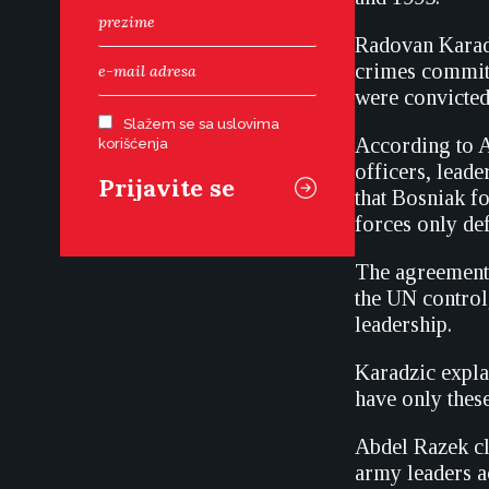
Radovan Karadzi
crimes committ
were convicted
Slažem se sa uslovima
According to A
korišćenja
officers, leade
that Bosniak f
forces only de
The agreement 
the UN control
leadership.
Karadzic expla
have only thes
Abdel Razek cl
army leaders a