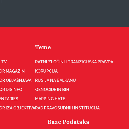
Teme
 TV
RATNI ZLOČINI I TRANZICIJSKA PRAVDA
OR MAGAZIN
KORUPCIJA
OR OBJAŠNJAVA
RUSIJA NA BALKANU
OR DISINFO
GENOCIDE IN BIH
NTARIES
MAPPING HATE
R IZA OBJEKTIVA
RAD PRAVOSUDNIH INSTITUCIJA
Baze Podataka