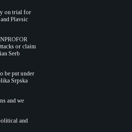
 on trial for
 and Plavsic
he UNPROFOR
ttacks or claim
nian Serb
o be put under
blika Srpska
ims and we
olitical and