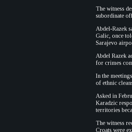
The witness de
subordinate off
Abdel-Razek sa
Galic, once tol
Sarajevo airpor
Abdel Razek ad
for crimes comm
In the meeting
of ethnic clean
Asked in Febru
Karadzic resp
territories bec
The witness re
Croats were ex