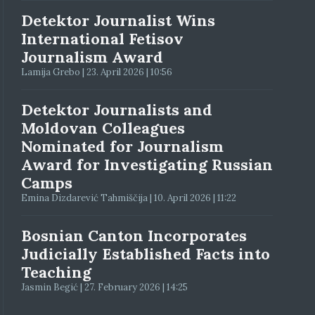
Detektor Journalist Wins
International Fetisov
Journalism Award
Lamija Grebo | 23. April 2026 | 10:56
Detektor Journalists and
Moldovan Colleagues
Nominated for Journalism
Award for Investigating Russian
Camps
Emina Dizdarević Tahmiščija | 10. April 2026 | 11:22
Bosnian Canton Incorporates
Judicially Established Facts into
Teaching
Jasmin Begić | 27. February 2026 | 14:25