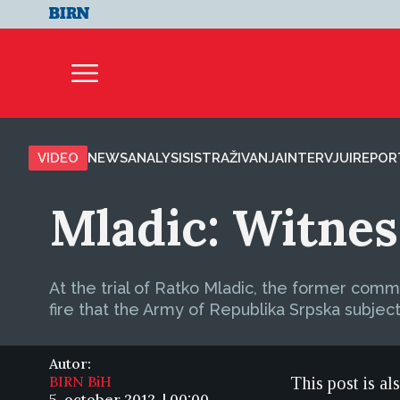
VIDEO
NEWS
ANALYSIS
ISTRAŽIVANJA
INTERVJUI
REPOR
Mladic: Witnes
At the trial of Ratko Mladic, the former comm
fire that the Army of Republika Srpska subject
Autor:
BIRN BiH
This post is al
5. october 2012. | 00:00