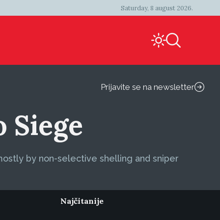
Saturday, 8 august 2026.
Prijavite se na newsletter
o Siege
stly by non-selective shelling and sniper
Najčitanije