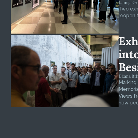
Lamija Gre
Two exhi
reopen t
Exh
int
Bes
Džana Brkan
Marking
Memorial
Views fr
how peop