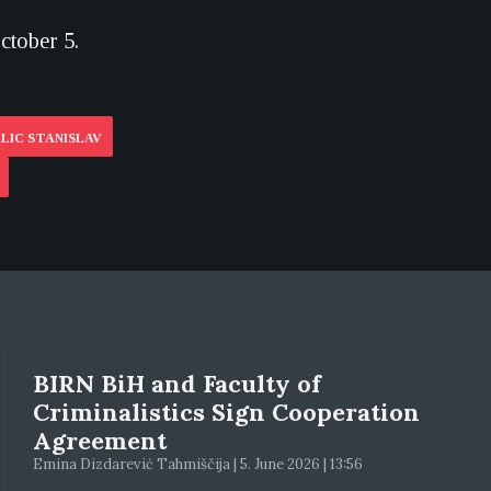
ctober 5.
LIC STANISLAV
BIRN BiH and Faculty of
Criminalistics Sign Cooperation
Agreement
Emina Dizdarević Tahmiščija | 5. June 2026 | 13:56