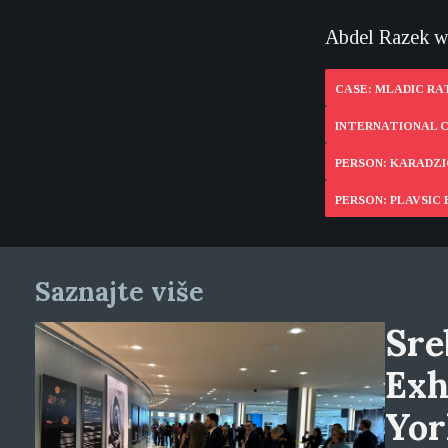
Abdel Razek wi
CASE: MLADIC R
INTERNATIONAL C
PERSON: KARADZ
PERSON: PLAVSIC 
Saznajte više
Sre
Exh
Yor