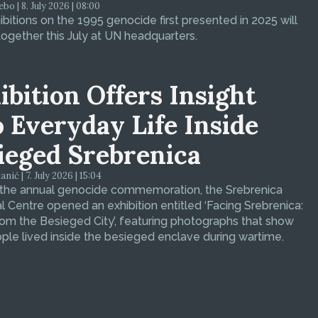
bo | 8. July 2026 | 08:00
bitions on the 1995 genocide first presented in 2025 will
ogether this July at UN headquarters.
ibition Offers Insight
o Everyday Life Inside
ieged Srebrenica
ić | 7. July 2026 | 15:04
 the annual genocide commemoration, the Srebrenica
 Centre opened an exhibition entitled ‘Facing Srebrenica:
om the Besieged City’, featuring photographs that show
le lived inside the besieged enclave during wartime.