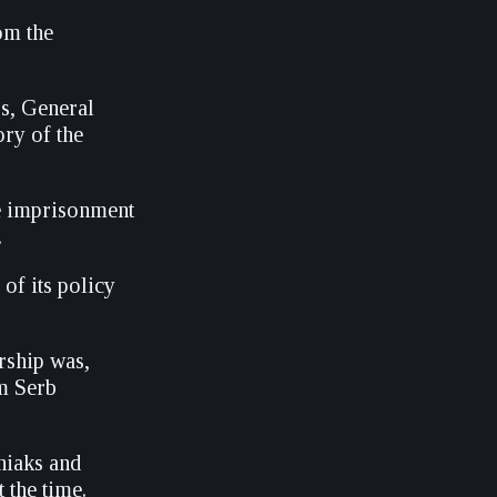
om the
s, General
ory of the
fe imprisonment
.
of its policy
rship was,
m Serb
niaks and
 the time.