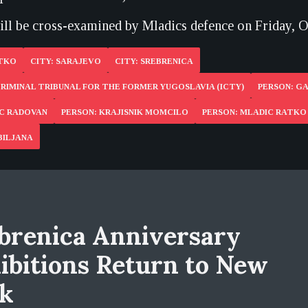
ll be cross-examined by Mladics defence on Friday, O
ATKO
CITY: SARAJEVO
CITY: SREBRENICA
RIMINAL TRIBUNAL FOR THE FORMER YUGOSLAVIA (ICTY)
PERSON: GA
IC RADOVAN
PERSON: KRAJISNIK MOMCILO
PERSON: MLADIC RATKO
BILJANA
brenica Anniversary
ibitions Return to New
k