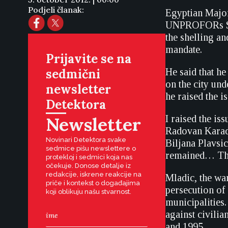
Podjeli članak:
Egyptian Majo
UNPROFORs Sar
the shelling an
mandate.
Prijavite se na
sedmični
He said that h
on the city un
newsletter
he raised the i
Detektora
Newsletter
I raised the i
Radovan Karadz
Novinari Detektora svake
Biljana Plavsi
sedmice pišu newslettere o
remained… The 
protekloj i sedmici koja nas
očekuje. Donose detalje iz
redakcije, iskrene reakcije na
Mladic, the wa
priče i kontekst o događajima
persecution of
koji oblikuju našu stvarnost.
municipalities.
against civili
and 1995.