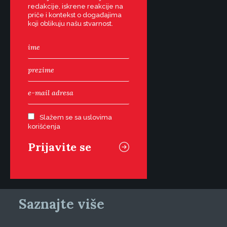
redakcije, iskrene reakcije na
priče i kontekst o događajima
koji oblikuju našu stvarnost.
Slažem se sa uslovima
korišćenja
Saznajte više