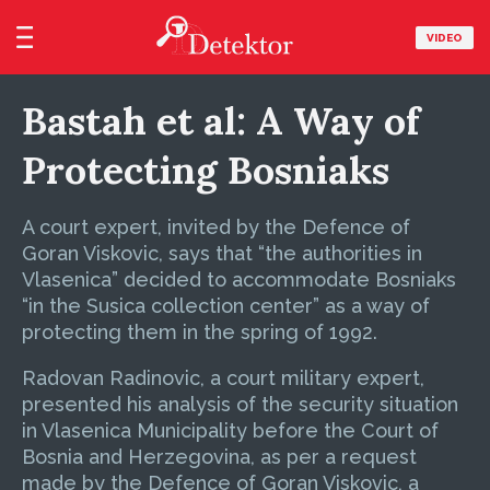
VIDEO
Bastah et al: A Way of
Protecting Bosniaks
A court expert, invited by the Defence of
Goran Viskovic, says that “the authorities in
Vlasenica” decided to accommodate Bosniaks
“in the Susica collection center” as a way of
protecting them in the spring of 1992.
Radovan Radinovic, a court military expert,
presented his analysis of the security situation
in Vlasenica Municipality before the Court of
Bosnia and Herzegovina, as per a request
made by the Defence of Goran Viskovic, a