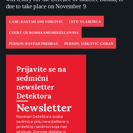
due to take place on November 9.
CASE: BASTAH AND VISKOVIC
CITY: VLASENICA
COURT OF BOSNIA AND HERZEGOVINA
PERSON: BASTAH PREDRAG
PERSON: VISKOVIC GORAN
Prijavite se na
sedmični
newsletter
Detektora
Newsletter
Novinari Detektora svake
sedmice pišu newslettere o
protekloj i sedmici koja nas
očekuje. Donose detalje iz