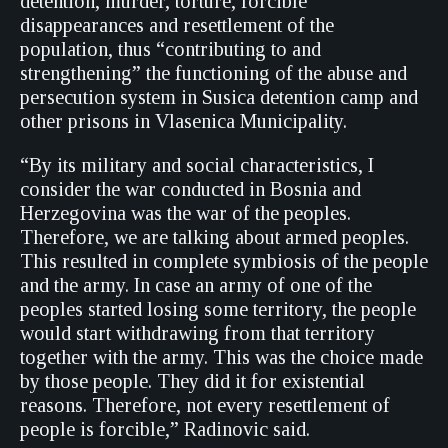
detention, murder, torture, forcible
disappearances and resettlement of the
population, thus “contributing to and
strengthening” the functioning of the abuse and
persecution system in Susica detention camp and
other prisons in Vlasenica Municipality.
“By its military and social characteristics, I
consider the war conducted in Bosnia and
Herzegovina was the war of the peoples.
Therefore, we are talking about armed peoples.
This resulted in complete symbiosis of the people
and the army. In case an army of one of the
peoples started losing some territory, the people
would start withdrawing from that territory
together with the army. This was the choice made
by those people. They did it for existential
reasons. Therefore, not every resettlement of
people is forcible,” Radinovic said.