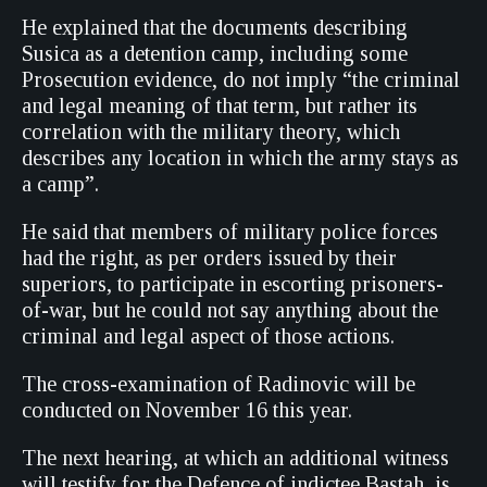
He explained that the documents describing
Susica as a detention camp, including some
Prosecution evidence, do not imply “the criminal
and legal meaning of that term, but rather its
correlation with the military theory, which
describes any location in which the army stays as
a camp”.
He said that members of military police forces
had the right, as per orders issued by their
superiors, to participate in escorting prisoners-
of-war, but he could not say anything about the
criminal and legal aspect of those actions.
The cross-examination of Radinovic will be
conducted on November 16 this year.
The next hearing, at which an additional witness
will testify for the Defence of indictee Bastah, is