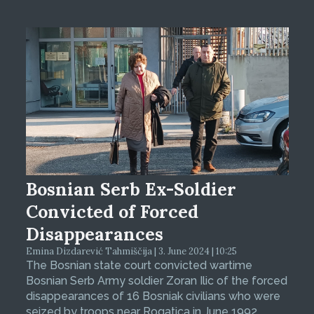
Bosnian Serb Ex-Soldier
Convicted of Forced
Disappearances
Emina Dizdarević Tahmiščija | 3. June 2024 | 10:25
The Bosnian state court convicted wartime
Bosnian Serb Army soldier Zoran Ilic of the forced
disappearances of 16 Bosniak civilians who were
seized by troops near Rogatica in June 1992.