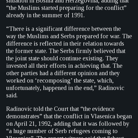
situation in Bosnia and Herzegovina, adding that
“the Muslims started preparing for the conflict”
already in the summer of 1991.
“There is a significant difference between the
way the Muslims and Serbs prepared for war. The
difference is reflected in their relation towards
the former state. The Serbs firmly believed that
the joint state should continue existing. They
invested all their efforts in achieving that. The
other parties had a different opinion and they
worked on ‘recomposing’ the state, which,
unfortunately, happened in the end,” Radinovic
said.
Radinovic told the Court that “the evidence
demonstrates” that the conflict in Vlasenica began
on April 21, 1992, adding that it was followed by
“a huge number of Serb refugees coming to