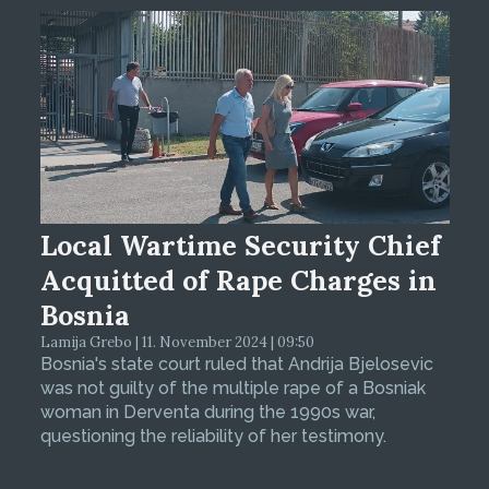
Local Wartime Security Chief
Acquitted of Rape Charges in
Bosnia
Lamija Grebo | 11. November 2024 | 09:50
Bosnia's state court ruled that Andrija Bjelosevic
was not guilty of the multiple rape of a Bosniak
woman in Derventa during the 1990s war,
questioning the reliability of her testimony.