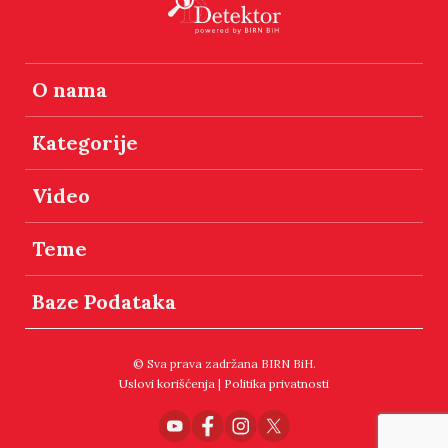
O nama
Kategorije
Video
Teme
Baze Podataka
© Sva prava zadržana BIRN BiH.
Uslovi korišćenja
|
Politika privatnosti