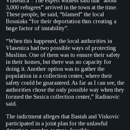
Vlasenica”. The expert witness said that “about
3,000 refugees” arrived in the town at the time.
These people, he said, “blamed” the local
Bosniaks “for their deportation thus creating a
huge factor of instability”.
“When this happened, the local authorities in
Vlasenica had two possible ways of protecting
Muslims. One of them was to ensure their safety
in their homes, but there was no capacity for
doing it. Another option was to gather the
population in a collection center, where their
safety could be guaranteed. As far as I can see, the
authorities chose the only possible way when they
formed the Susica collection center,” Radinovic
said.
The indictment alleges that Bastah and Viskovic
participated in a joint plan for the unlawful