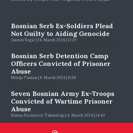
Bosnian Serb Ex-Soldiers Plead
Not Guilty to Aiding Genocide
Jasmin Begić | 14. March 2024 | 12:20
Bosnian Serb Detention Camp
Officers Convicted of Prisoner
Abuse
Marija Taušan | 8. March 2024 | 11:58
Seven Bosnian Army Ex-Troops
Convicted of Wartime Prisoner
Abuse
Emina Dizdarević Tahmiščija | 4. March 2024 | 14:43