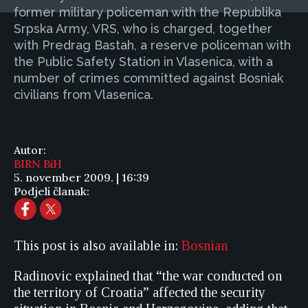
former military policeman with the Republika
Srpska Army, VRS, who is charged, together
with Predrag Bastah, a reserve policeman with
the Public Safety Station in Vlasenica, with a
number of crimes committed against Bosniak
civilians from Vlasenica.
Autor:
BIRN BiH
5. november 2009. | 16:39
Podjeli članak:
This post is also available in:
Bosnian
Radinovic explained that “the war conducted on
the territory of Croatia” affected the security