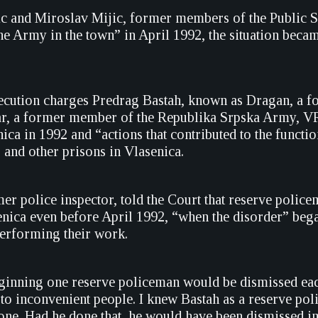
ic and Miroslav Mijic, former members of the Public Saf
the Army in the town” in April 1992, the situation became
ecution charges Predrag Bastah, known as Dragan, a f
r, a former member of the Republika Srpska Army, VRS
ica in 1992 and “actions that contributed to the functi
 and other prisons in Vlasenica.
mer police inspector, told the Court that reserve polic
senica even before April 1992, “when the disorder” beg
erforming their work.
eginning one reserve policeman would be dismissed each
to inconvenient people. I knew Bastah as a reserve poli
one. Had he done that, he would have been dismissed im