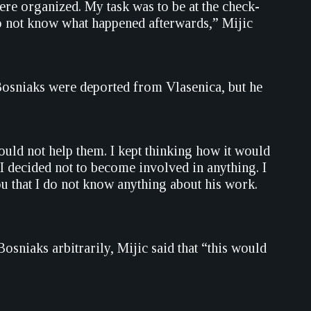
ere organized. My task was to be at the check-
do not know what happened afterwards,” Mijic
 Bosniaks were deported from Vlasenica, but he
uld not help them. I kept thinking how it would
 I decided not to become involved in anything. I
u that I do not know anything about his work.
osniaks arbitrarily, Mijic said that “this would