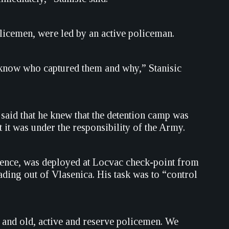
olicemen, were led by an active policeman.
 know who captured them and why,” Stanisic
said that he knew that the detention camp was
it was under the responsibility of the Army.
defence, was deployed at Locvac check-point from
ding out of Vlasenica. His task was to “control
 and old, active and reserve policemen. We