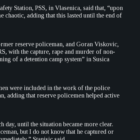
ety Station, PSS, in Vlasenica, said that, “upon
 chaotic, adding that this lasted until the end of
ormer reserve policeman, and Goran Viskovic,
, with the capture, rape and murder of non-
oning of a detention camp system” in Susica
emen were included in the work of the police
an, adding that reserve policemen helped active
 day, until the situation became more clear.
ceman, but I do not know that he captured or
mediately,” Stanisic said.