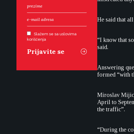
He said that al
Slažem se sa uslovima
“I know that s
korišćenja
said.
Answering ques
formed “with t
Miroslav Mijic,
April to Septe
the traffic”.
“During the co