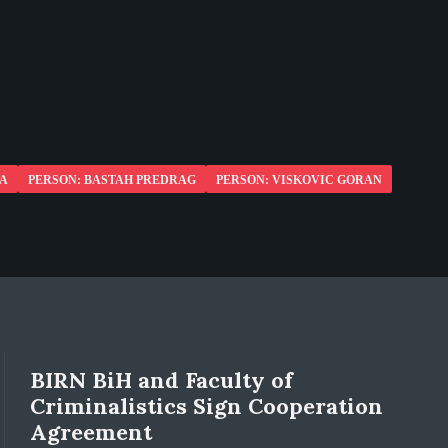
NA
PERSON: BASTAH PREDRAG
PERSON: VISKOVIC GORAN
BIRN BiH and Faculty of
Criminalistics Sign Cooperation
Agreement