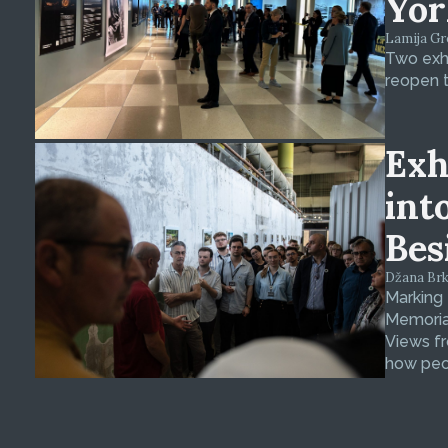
Yor
Lamija Gre
Two exhi
reopen t
Exh
int
Bes
Džana Brkan
Marking
Memorial
Views fr
how peop