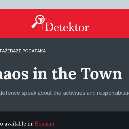
TAŽE
BAZE PODATAKA
Chaos in the Town
defence speak about the activities and responsibilit
so available in:
Bosnian