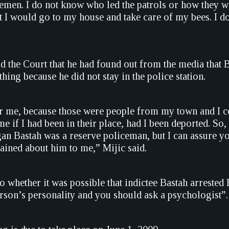
cemen. I do not know who led the patrols or how they w
hat I would go to my house and take care of my bees. I 
ld the Court that he had found out from the media that
thing because he did not stay in the police station.
or me, because those were people from my town and I co
e if I had been in their place, had I been deported. So,
an Bastah was a reserve policeman, but I can assure yo
ned about him to me,” Mijic said.
 whether it was possible that indictee Bastah arrested B
rson’s personality and you should ask a psychologist”.