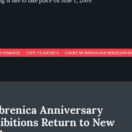
g is due to take place on June 1, 2009.
D VISKOVIC
CITY: VLASENICA
COURT OF BOSNIA AND HERZEGOVI
brenica Anniversary
ibitions Return to New