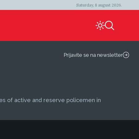
Saturday, 8 august 2026.
Prijavite se na newsletter
ies of active and reserve policemen in