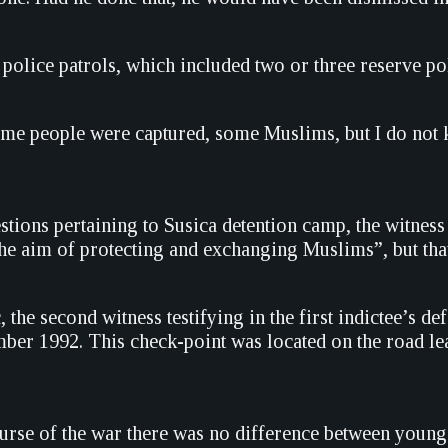
l police patrols, which included two or three reserve p
ome people were captured, some Muslims, but I do not
tions pertaining to Susica detention camp, the witness 
he aim of protecting and exchanging Muslims”, but that 
 the second witness testifying in the first indictee’s 
mber 1992. This check-point was located on the road lea
urse of the war there was no difference between young