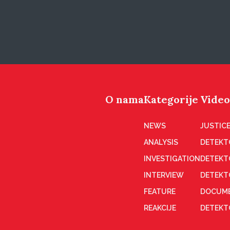
O nama
Kategorije
Video
NEWS
JUSTICE
ANALYSIS
DETEKT
INVESTIGATION
DETEKT
INTERVIEW
DETEKT
FEATURE
DOCUME
REAKCIJE
DETEKTO