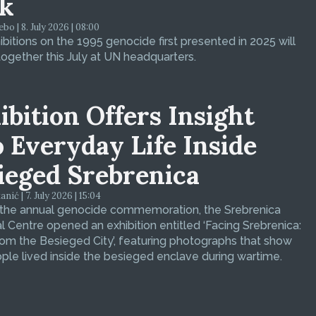
k
bo | 8. July 2026 | 08:00
bitions on the 1995 genocide first presented in 2025 will
ogether this July at UN headquarters.
ibition Offers Insight
o Everyday Life Inside
ieged Srebrenica
ić | 7. July 2026 | 15:04
 the annual genocide commemoration, the Srebrenica
 Centre opened an exhibition entitled ‘Facing Srebrenica:
om the Besieged City’, featuring photographs that show
le lived inside the besieged enclave during wartime.