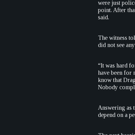
were just poli
point. After t
said.
The witness to
did not see any
“It was hard f
have been for m
know that Drag
Nobody complai
Answering as to
depend on a pe