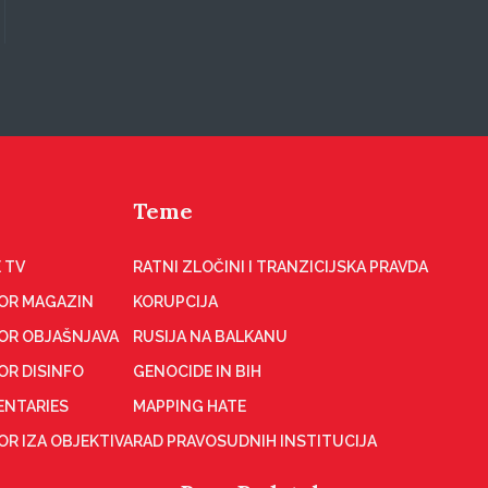
Teme
 TV
RATNI ZLOČINI I TRANZICIJSKA PRAVDA
OR MAGAZIN
KORUPCIJA
OR OBJAŠNJAVA
RUSIJA NA BALKANU
OR DISINFO
GENOCIDE IN BIH
NTARIES
MAPPING HATE
R IZA OBJEKTIVA
RAD PRAVOSUDNIH INSTITUCIJA