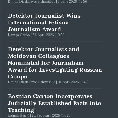
Emina Dizdarević Tahmiščija | 5. June 2026 | 13:56
Detektor Journalist Wins
International Fetisov
Journalism Award
Lamija Grebo | 23. April 2026 | 10:56
Detektor Journalists and
Moldovan Colleagues
Nominated for Journalism
Award for Investigating Russian
Camps
Emina Dizdarević Tahmiščija | 10. April 2026 | 11:22
Bosnian Canton Incorporates
Judicially Established Facts into
Teaching
Jasmin Begić | 27. February 2026 | 14:25