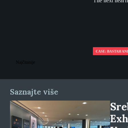
The next hearin
CASE: BASTAH AN
Najčitanije
Saznajte više
Sre
Exh