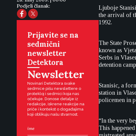
Podjeli članak:
Ljuboje Stanis
the arrival of 
1992.
Prijavite se na
sedmični
The State Pros
known as Vjeta
newsletter
Serbs in Vlasen
Detektora
detention camp
Newsletter
Novinari Detektora svake
Stanisic, a for
sedmice pišu newslettere o
station in Vla
protekloj i sedmici koja nas
očekuje. Donose detalje iz
policemen in p
redakcije, iskrene reakcije na
priče i kontekst o događajima
koji oblikuju našu stvarnost.
“In the very b
This happened 
mistreated any