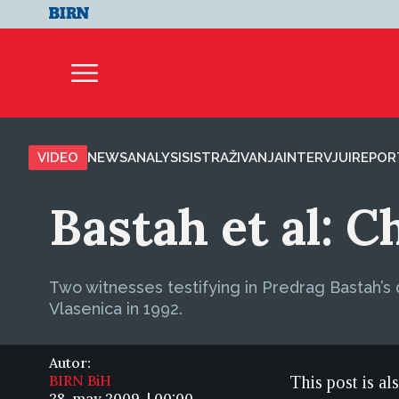
VIDEO
NEWS
ANALYSIS
ISTRAŽIVANJA
INTERVJUI
REPOR
Bastah et al: 
Two witnesses testifying in Predrag Bastah’s 
Vlasenica in 1992.
Autor:
BIRN BiH
This post is al
28. may 2009. | 00:00