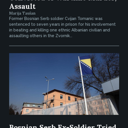
Assault
Marija Taušan
Former Bosnian Serb soldier Cvijan Tomanic was
sentenced to seven years in prison for his involvement
in beating and killing one ethnic Albanian civilian and
assaulting others in the Zvornik...
Bosnian Serb Ex-Soldier Tried