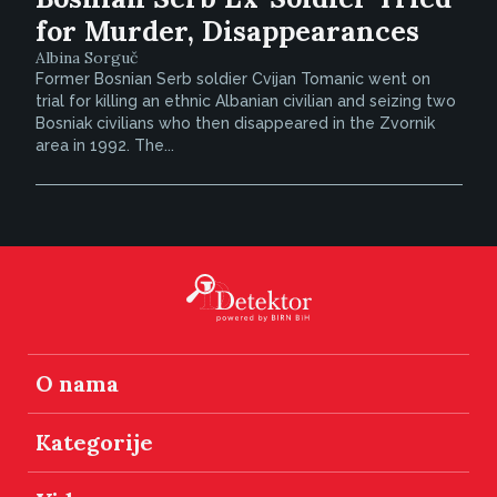
for Murder, Disappearances
Albina Sorguč
Former Bosnian Serb soldier Cvijan Tomanic went on
trial for killing an ethnic Albanian civilian and seizing two
Bosniak civilians who then disappeared in the Zvornik
area in 1992. The...
O nama
Kategorije