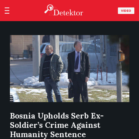
VIDEO
Bosnia Upholds Serb Ex-
Soldier’s Crime Against
Humanity Sentence