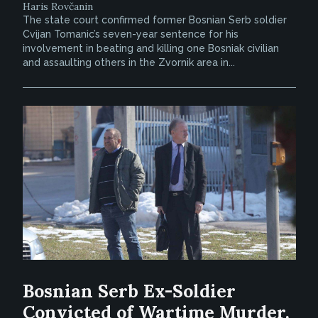
Haris Rovčanin
The state court confirmed former Bosnian Serb soldier
Cvijan Tomanic’s seven-year sentence for his
involvement in beating and killing one Bosniak civilian
and assaulting others in the Zvornik area in...
Bosnian Serb Ex-Soldier
Convicted of Wartime Murder,