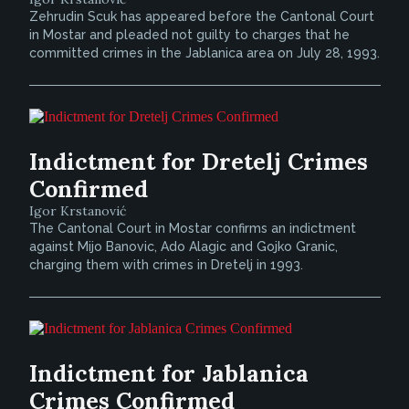
Zehrudin Scuk has appeared before the Cantonal Court
in Mostar and pleaded not guilty to charges that he
committed crimes in the Jablanica area on July 28, 1993.
Indictment for Dretelj Crimes
Confirmed
Igor Krstanović
The Cantonal Court in Mostar confirms an indictment
against Mijo Banovic, Ado Alagic and Gojko Granic,
charging them with crimes in Dretelj in 1993.
Indictment for Jablanica
Crimes Confirmed