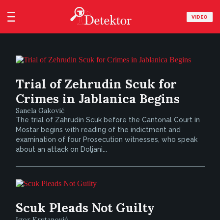
VIDEO
Trial of Zehrudin Scuk for
Crimes in Jablanica Begins
Sanela Gaković
The trial of Zahrudin Scuk before the Cantonal Court in
Mostar begins with reading of the indictment and
examination of four Prosecution witnesses, who speak
about an attack on Doljani...
Scuk Pleads Not Guilty
Igor Krstanović