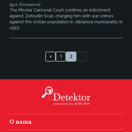
Igor Krstanović
The Mostar Cantonal Court confirms an indictment
against Zehrudin Scuk, charging him with war crimes
against the civilian population in Jablanica municipality in
1993.
1
2
O nama