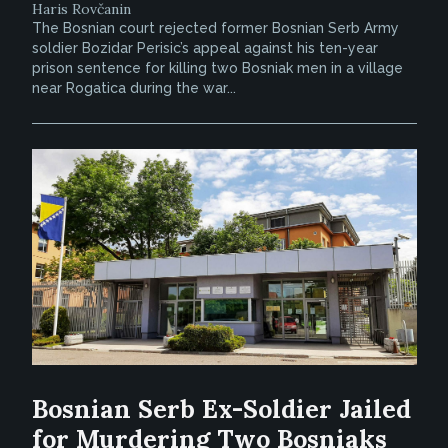
Haris Rovčanin
The Bosnian court rejected former Bosnian Serb Army
soldier Bozidar Perisic’s appeal against his ten-year
prison sentence for killing two Bosniak men in a village
near Rogatica during the war...
Bosnian Serb Ex-Soldier Jailed
for Murdering Two Bosniaks