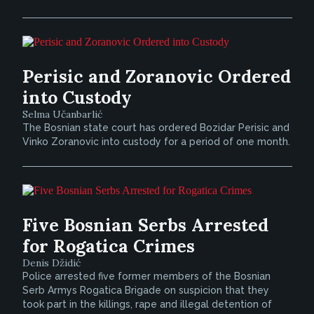
Perisic and Zoranovic Ordered
into Custody
Selma Učanbarlić
The Bosnian state court has ordered Bozidar Perisic and
Vinko Zoranovic into custody for a period of one month.
Five Bosnian Serbs Arrested
for Rogatica Crimes
Denis Džidić
Police arrested five former members of the Bosnian
Serb Armys Rogatica Brigade on suspicion that they
took part in the killings, rape and illegal detention of