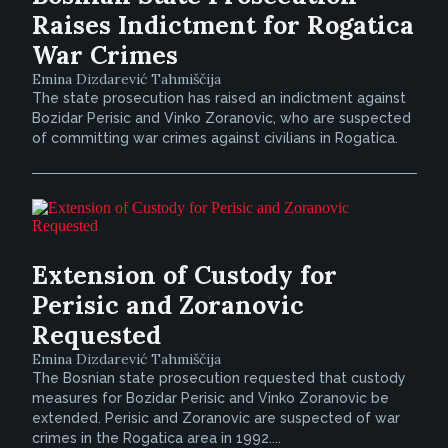
Raises Indictment for Rogatica
War Crimes
Emina Dizdarević Tahmiščija
The state prosecution has raised an indictment against
Bozidar Perisic and Vinko Zoranovic, who are suspected
of committing war crimes against civilians in Rogatica.
Extension of Custody for
Perisic and Zoranovic
Requested
Emina Dizdarević Tahmiščija
The Bosnian state prosecution requested that custody
measures for Bozidar Perisic and Vinko Zoranovic be
extended. Perisic and Zoranovic are suspected of war
crimes in the Rogatica area in 1992....