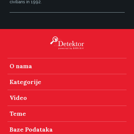
civilians in 1992.
O nama
Kategorije
Video
Teme
Baze Podataka