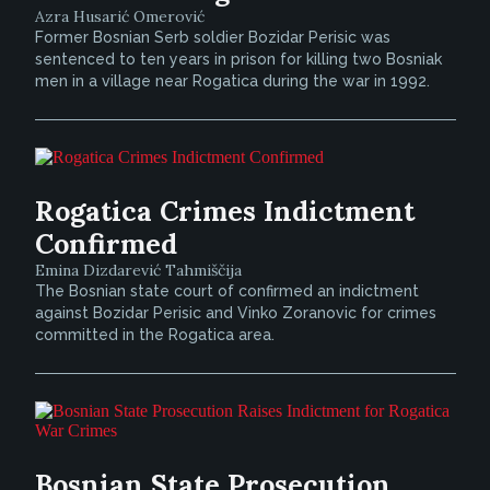
Azra Husarić Omerović
Former Bosnian Serb soldier Bozidar Perisic was
sentenced to ten years in prison for killing two Bosniak
men in a village near Rogatica during the war in 1992.
Rogatica Crimes Indictment
Confirmed
Emina Dizdarević Tahmiščija
The Bosnian state court of confirmed an indictment
against Bozidar Perisic and Vinko Zoranovic for crimes
committed in the Rogatica area.
Bosnian State Prosecution