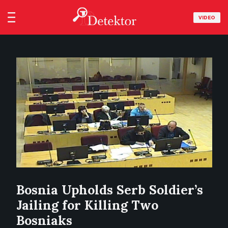
VIDEO
Bosnia Upholds Serb Soldier’s
Jailing for Killing Two
Bosniaks