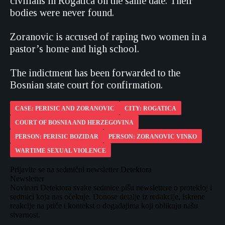
civilians in Rogatica on the same date. Their
bodies were never found.
Zoranovic is accused of raping two women in a
pastor’s home and high school.
The indictment has been forwarded to the
Bosnian state court for confirmation.
CASE: PERISIC AND ZORANOVIC
CITY: ROGATICA
COURT OF BOSNIA AND HERZEGOVINA
PERSON: PERISIC BOZIDAR
PERSON: ZORANOVIC VINKO
WARTIME SEXUAL VIOLENCE
Prijavite se na sedmični newsletter Detektora
Newsletter
Novinari Detektora svake sedmice pišu newslettere o protekloj i
sedmici koja nas očekuje. Donose detalje iz redakcije, iskrene
reakcije na priče i kontekst o događajima koji oblikuju našu
stvarnost.