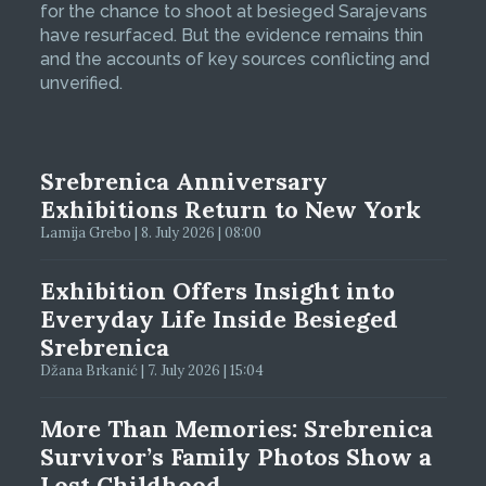
for the chance to shoot at besieged Sarajevans
have resurfaced. But the evidence remains thin
and the accounts of key sources conflicting and
unverified.
Srebrenica Anniversary
Exhibitions Return to New York
Lamija Grebo | 8. July 2026 | 08:00
Exhibition Offers Insight into
Everyday Life Inside Besieged
Srebrenica
Džana Brkanić | 7. July 2026 | 15:04
More Than Memories: Srebrenica
Survivor’s Family Photos Show a
Lost Childhood