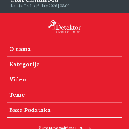
Lamija Grebo | 6. July 2026 | 08:00
O nama
Kategorije
Video
Teme
Baze Podataka
© Sva prava zadržana BIRN BiH.