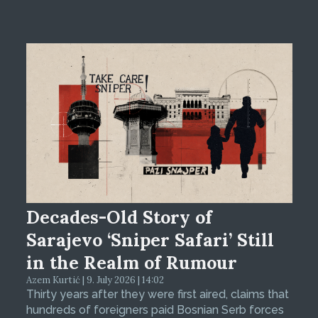
Decades-Old Story of
Sarajevo ‘Sniper Safari’ Still
in the Realm of Rumour
Azem Kurtić | 9. July 2026 | 14:02
Thirty years after they were first aired, claims that
hundreds of foreigners paid Bosnian Serb forces