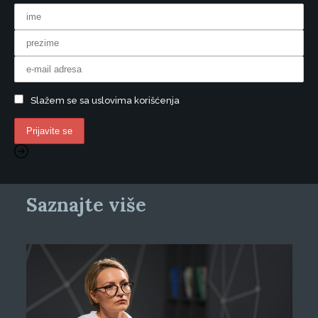
Slažem se sa uslovima korišćenja
Saznajte više