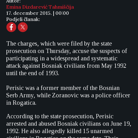
Autor:
Emina Dizdarević Tahmiščija
17. december 2015. | 00:00
Podjeli članak:
The charges, which were filed by the state
prosecution on Thursday, accuse the suspects of
participating in a widespread and systematic
attack against Bosniak civilians from May 1992
until the end of 1993.
Perisic was a former member of the Bosnian
Serb Army, while Zoranovic was a police officer
in Rogatica.
According to the state prosecution, Perisic
arrested and abused Bosniak civilians on June 19,
1992. He also allegedly killed 15 unarmed