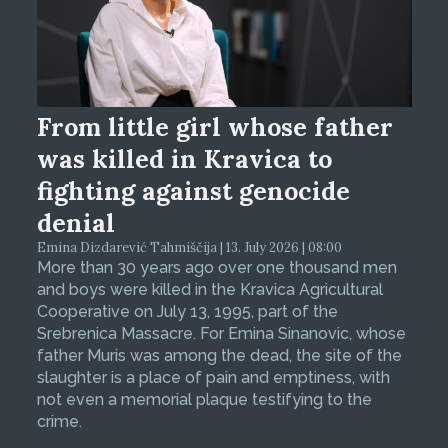
From little girl whose father
was killed in Kravica to
fighting against genocide
denial
Emina Dizdarević Tahmiščija | 13. July 2026 | 08:00
More than 30 years ago over one thousand men
and boys were killed in the Kravica Agricultural
Cooperative on July 13, 1995, part of the
Srebrenica Massacre. For Emina Sinanovic, whose
father Muris was among the dead, the site of the
slaughter is a place of pain and emptiness, with
not even a memorial plaque testifying to the
crime.