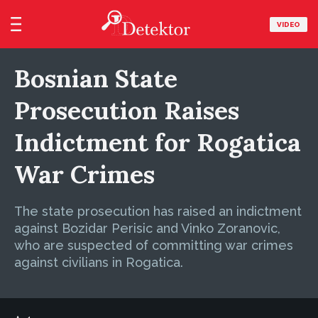
VIDEO
Bosnian State
Prosecution Raises
Indictment for Rogatica
War Crimes
The state prosecution has raised an indictment
against Bozidar Perisic and Vinko Zoranovic,
who are suspected of committing war crimes
against civilians in Rogatica.