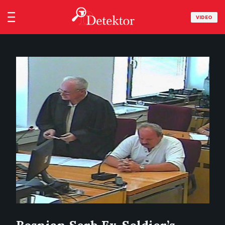
VIDEO