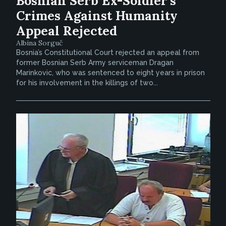
Bosnian Serb Ex-Soldier’s
Crimes Against Humanity
Appeal Rejected
Albina Sorguč
Bosnia’s Constitutional Court rejected an appeal from
former Bosnian Serb Army serviceman Dragan
Marinkovic, who was sentenced to eight years in prison
for his involvement in the killings of two...