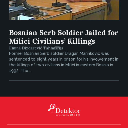
Bosnian Serb Soldier Jailed for
Milici Civilians’ Killings
Emina Dizdarević Tahmiščija
Former Bosnian Serb soldier Dragan Marinkovic was
sentenced to eight years in prison for his involvement in
the killings of two civilians in Milici in eastern Bosnia in
1992. The...