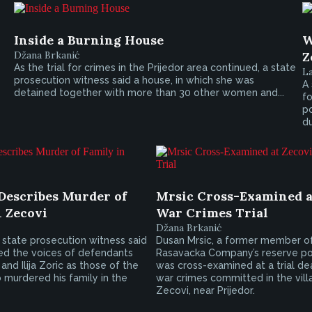
Inside a Burning House
W
Džana Brkanić
Z
As the trial for crimes in the Prijedor area continued, a state
L
prosecution witness said a house, in which she was
A 
detained together with more than 30 other women and...
f
po
du
Describes Murder of
Mrsic Cross-Examined a
n Zecovi
War Crimes Trial
Džana Brkanić
state prosecution witness said
Dusan Mrsic, a former member o
ed the voices of defendants
Rasavacka Company’s reserve pol
and Ilija Zoric as those of the
was cross-examined at a trial de
 murdered his family in the
war crimes committed in the vill
Zecovi, near Prijedor.