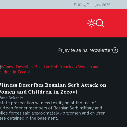
Friday, 7 august 2026.
Prijavite se na newsletter
itness Describes Bosnian Serb Attack on
omen and Children in Zecovi
žana Brkanić
state prosecution witness testifying at the trial of
ourteen former members of Bosnian Serb military and
olice forces said approximately 50 women and children
re detained in the basement...