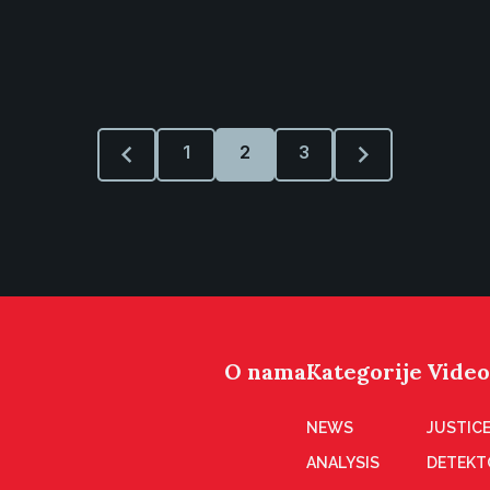
1
2
3
O nama
Kategorije
Video
NEWS
JUSTICE
ANALYSIS
DETEKT