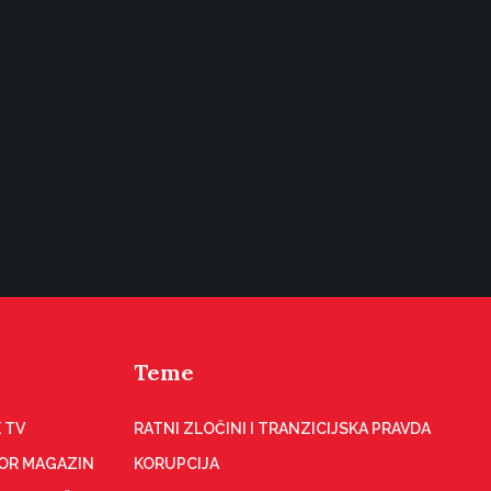
Teme
 TV
RATNI ZLOČINI I TRANZICIJSKA PRAVDA
OR MAGAZIN
KORUPCIJA