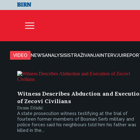
VIDEO
NEWS
ANALYSIS
ISTRAŽIVANJA
INTERVJUI
REPOR
Witness Describes Abduction and Executi
of Zecovi Civilians
Denis Džidić
A state prosecution witness testifying at the trial of
fourteen former members of Bosnian Serb military and
police forces said his neighbours told him his father was
killed in the...