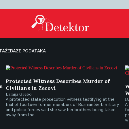
TAŽE
BAZE PODATAKA
Protected Witness Describes Murder of
on
W
Civilians in Zecovi
W
Lamija Grebo
D
A protected state prosecution witness testifying at the
trial of fourteen former members of Bosnian Serb military
A 
and police forces said she saw her brothers being taken
f
away from the...
p
we