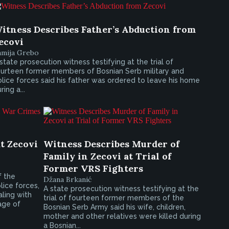
itness Describes Father’s Abduction from
ecovi
amija Grebo
state prosecution witness testifying at the trial of
ourteen former members of Bosnian Serb military and
lice forces said his father was ordered to leave his home
ring a...
t Zecovi
Witness Describes Murder of
Family in Zecovi at Trial of
Former VRS Fighters
f the
Džana Brkanić
ice forces,
A state prosecution witness testifying at the
aling with
trial of fourteen former members of the
age of
Bosnian Serb Army said his wife, children,
mother and other relatives were killed during
a Bosnian...