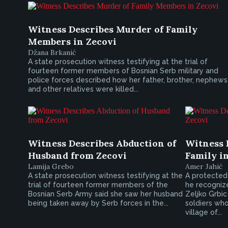
Witness Describes Murder of Family
Members in Zecovi
Džana Brkanić
A state prosecution witness testifying at the trial of
fourteen former members of Bosnian Serb military and
police forces described how her father, brother, nephews
and other relatives were killed...
Witness Describes Abduction of
Witness 
Husband from Zecovi
Family i
Lamija Grebo
Amer Jahić
A state prosecution witness testifying at the
A protected 
trial of fourteen former members of the
he recogniz
Bosnian Serb Army said she saw her husband
Zeljko Grbic 
being taken away by Serb forces in the...
soldiers who
village of...