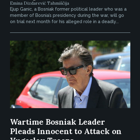
Emina Dizdarević Tahmiščija
Ejup Ganic, a Bosniak former political leader who was a
member of Bosnia’s presidency during the war, will go
on trial next month for his alleged role in a deadly...
Wartime Bosniak Leader
Pleads Innocent to Attack on