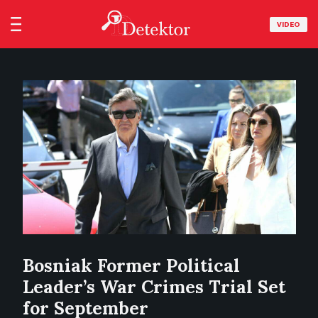
VIDEO
Bosniak Former Political
Leader’s War Crimes Trial Set
for September