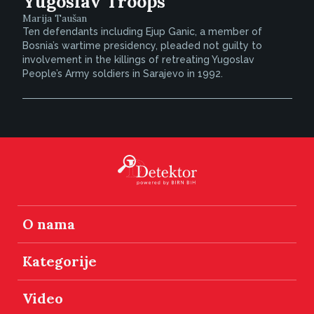
Yugoslav Troops
Marija Taušan
Ten defendants including Ejup Ganic, a member of
Bosnia’s wartime presidency, pleaded not guilty to
involvement in the killings of retreating Yugoslav
People’s Army soldiers in Sarajevo in 1992.
O nama
Kategorije
Video