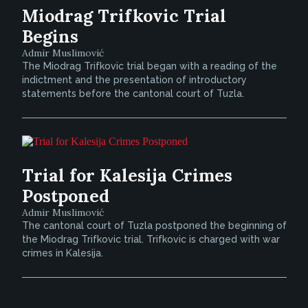
Miodrag Trifkovic Trial
Begins
Admir Muslimović
The Miodrag Trifkovic trial began with a reading of the
indictment and the presentation of introductory
statements before the cantonal court of Tuzla.
Trial for Kalesija Crimes
Postponed
Admir Muslimović
The cantonal court of Tuzla postponed the beginning of
the Miodrag Trifkovic trial. Trifkovic is charged with war
crimes in Kalesija.