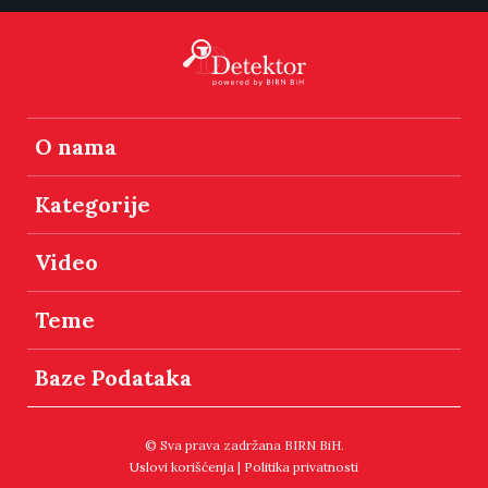
O nama
Kategorije
Video
Teme
Baze Podataka
© Sva prava zadržana BIRN BiH.
Uslovi korišćenja
|
Politika privatnosti