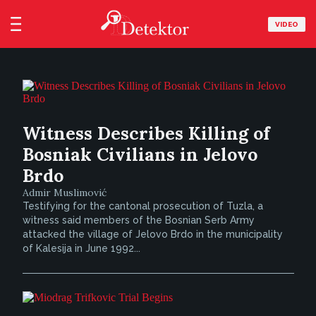
VIDEO
Witness Describes Killing of
Bosniak Civilians in Jelovo
Brdo
Admir Muslimović
Testifying for the cantonal prosecution of Tuzla, a
witness said members of the Bosnian Serb Army
attacked the village of Jelovo Brdo in the municipality
of Kalesija in June 1992...