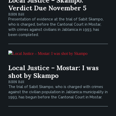
Local Justice – Skampo:
Verdict Due November 5
BIRN BiH
Presentation of evidence at the trial of Sabit Skampo,
who is charged, before the Cantonal Court in Mostar,
with crimes against civilians in Jablanica in 1993, has
been completed.
Local Justice – Mostar: I was
shot by Skampo
BIRN BiH
The trial of Sabit Skampo, who is charged with crimes
against the civilian population in Jablanica municipality in
1993, has begun before the Cantonal Court in Mostar.