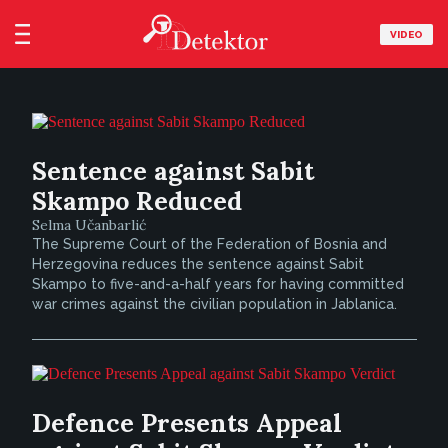
VIDEO
Sentence against Sabit
Skampo Reduced
Selma Učanbarlić
The Supreme Court of the Federation of Bosnia and
Herzegovina reduces the sentence against Sabit
Skampo to five-and-a-half years for having committed
war crimes against the civilian population in Jablanica.
Defence Presents Appeal