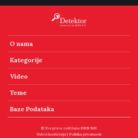
O nama
Kategorije
Video
Teme
Baze Podataka
© Sva prava zadržana BIRN BiH.
Uslovi korišćenja
|
Politika privatnosti