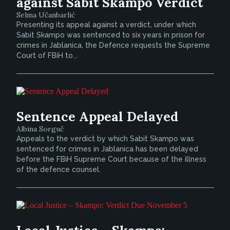
against Sabit Skampo Verdict
Selma Učanbarlić
Presenting its appeal against a verdict, under which
Sabit Skampo was sentenced to six years in prison for
crimes in Jablanica, the Defence requests the Supreme
Court of FBiH to...
Sentence Appeal Delayed
Albina Sorguč
Appeals to the verdict by which Sabit Skampo was
sentenced for crimes in Jablanica has been delayed
before the FBiH Supreme Court because of the illness
of the defence counsel.