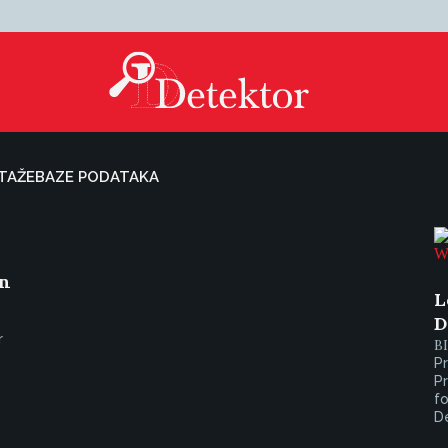
TAŽE
BAZE PODATAKA
on
L
D
r
B
Pr
Pr
fo
De