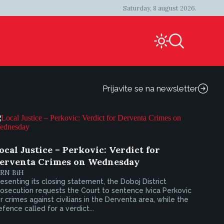
Saturday, 8 august 2026.
Prijavite se na newsletter
ocal Justice – Perkovic: Verdict for
erventa Crimes on Wednesday
IRN BiH
esenting its closing statement, the Doboj District
osecution requests the Court to sentence Ivica Perkovic
r crimes against civilians in the Derventa area, while the
fence called for a verdict...