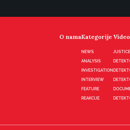
O nama
Kategorije
Video
NEWS
JUSTICE
ANALYSIS
DETEKT
INVESTIGATION
DETEKT
INTERVIEW
DETEKT
FEATURE
DOCUME
REAKCIJE
DETEKTO