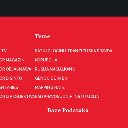
Teme
 TV
RATNI ZLOČINI I TRANZICIJSKA PRAVDA
OR MAGAZIN
KORUPCIJA
OR OBJAŠNJAVA
RUSIJA NA BALKANU
OR DISINFO
GENOCIDE IN BIH
NTARIES
MAPPING HATE
R IZA OBJEKTIVA
RAD PRAVOSUDNIH INSTITUCIJA
Baze Podataka