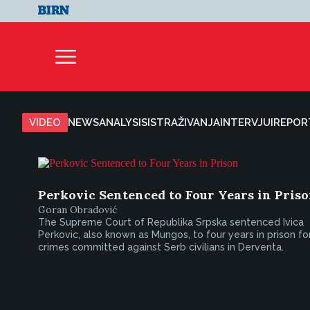
VIDEO
NEWS
ANALYSIS
ISTRAŽIVANJA
INTERVJUI
REPOR
Perkovic Sentenced to Four Years in Pris
Goran Obradović
The Supreme Court of Republika Srpska sentenced Ivica
Perkovic, also known as Mungos, to four years in prison fo
crimes committed against Serb civilians in Derventa.