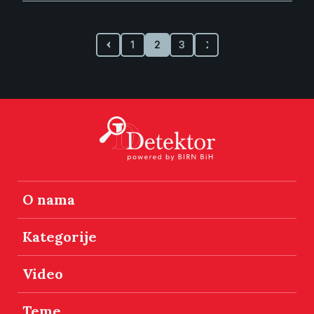
1
2
3
O nama
Kategorije
Video
Teme