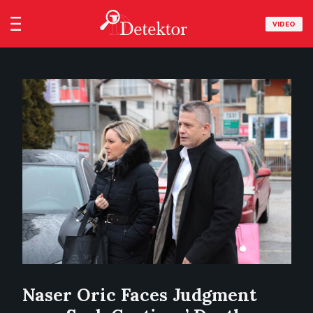
VIDEO
Naser Oric Faces Judgment