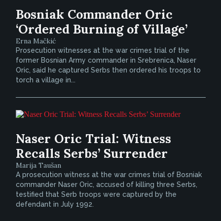
Bosniak Commander Oric
‘Ordered Burning of Village’
Erna Mačkić
Prosecution witnesses at the war crimes trial of the
former Bosnian Army commander in Srebrenica, Naser
Oric, said he captured Serbs then ordered his troops to
torch a village in...
Naser Oric Trial: Witness
Recalls Serbs’ Surrender
Marija Taušan
A prosecution witness at the war crimes trial of Bosniak
commander Naser Oric, accused of killing three Serbs,
testified that Serb troops were captured by the
defendant in July 1992.