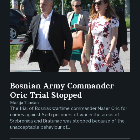
Bosnian Army Commander
Oric Trial Stopped
Marija Taušan
The trial of Bosniak wartime commander Naser Oric for
crimes against Serb prisoners of war in the areas of
Srebrenica and Bratunac was stopped because of the
unacceptable behaviour of...