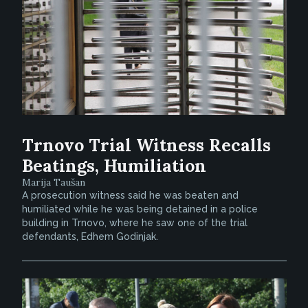
Trnovo Trial Witness Recalls
Beatings, Humiliation
Marija Taušan
A prosecution witness said he was beaten and
humiliated while he was being detained in a police
building in Trnovo, where he saw one of the trial
defendants, Edhem Godinjak.