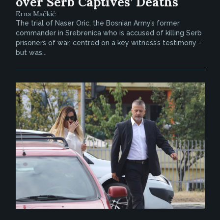
over Serb Captives’ Deaths
Erna Mačkić
The trial of Naser Oric, the Bosnian Army’s former
commander in Srebrenica who is accused of killing Serb
prisoners of war, centred on a key witness’s testimony -
but was...