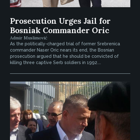
Prosecution Urges Jail for
Bosniak Commander Oric
Admir Muslimović
As the politically-charged trial of former Srebrenica
commander Naser Oric nears its end, the Bosnian
prosecution argued that he should be convicted of
killing three captive Serb soldiers in 1992....