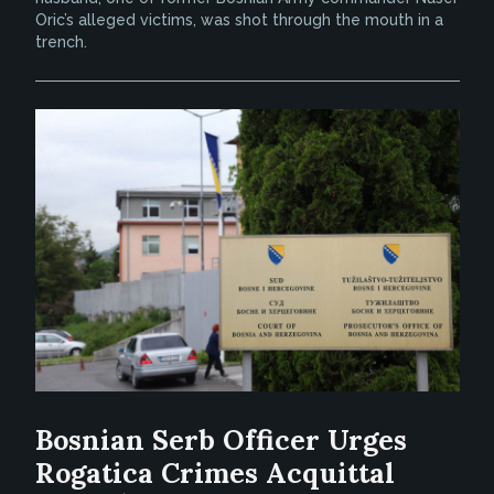
Oric’s alleged victims, was shot through the mouth in a
trench.
Bosnian Serb Officer Urges
Rogatica Crimes Acquittal