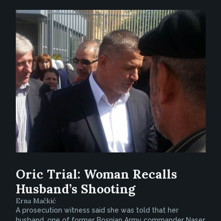
Oric Trial: Woman Recalls
Husband’s Shooting
Erna Mačkić
A prosecution witness said she was told that her
husband, one of former Bosnian Army commander Naser