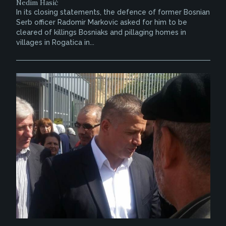
Nedim Hasić
In its closing statements, the defence of former Bosnian
Serb officer Radomir Markovic asked for him to be
cleared of killings Bosniaks and pillaging homes in
villages in Rogatica in...