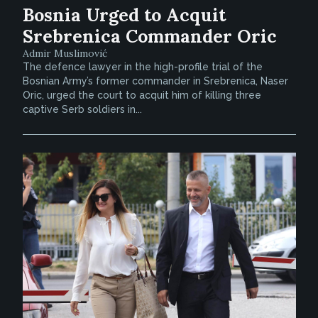
Bosnia Urged to Acquit
Srebrenica Commander Oric
Admir Muslimović
The defence lawyer in the high-profile trial of the
Bosnian Army’s former commander in Srebrenica, Naser
Oric, urged the court to acquit him of killing three
captive Serb soldiers in...