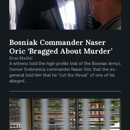
Bosniak Commander Naser
Oric ‘Bragged About Murder’
Erna Mačkić
A witness told the high-profile trial of the Bosnian Army’s
former Srebrenica commander Naser Oric that the ex-
general told him that he “cut the throat” of one of his
alleged...