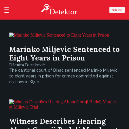
VIDEO
Marinko Miljevic Sentenced to
Eight Years in Prison
Dženita Duraković
The cantonal court of Bihac sentenced Marinko Miljevic
to eight years in prison for crimes committed against
civilians in Kljuc.
Witness Describes Hearing