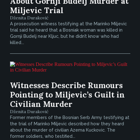
About Gornji Budelj Murder at
Miljevic Trial
Dženita Duraković
A prosecution witness testifying at the Marinko Miljevic
trial said he heard that a Bosniak woman was killed in
Gornji Budelj near Kljuc, but he didn’t know who had
killed...
Witnesses Describe Rumours
Pointing to Miljevic’s Guilt in
Civilian Murder
Dženita Duraković
Former members of the Bosnian Serb Army testifying at
the trial of Marinko Miljevic described how they heard
about the murder of civilian Azema Kuckovic. The
former soldiers, who testified...