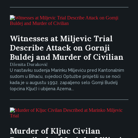
Witnesses at Miljevic Trial
Describe Attack on Gornji
Buldej and Murder of Civilian
Dženita Duraković
U nastavku suđenja Marinku Miljeviću pred Kantonalnim
sudom u Bihaću, svjedoci Optužbe prisjetili su se noći
kada je u augustu 1992. zapaljeno selo Gornji Budelj
(općina Ključ) i ubijena Azema...
Murder of Kljuc Civilan