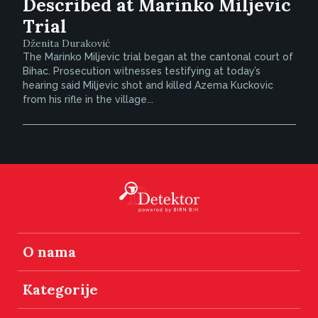
Described at Marinko Miljevic
Trial
Dženita Duraković
The Marinko Miljevic trial began at the cantonal court of
Bihac. Prosecution witnesses testifying at today’s
hearing said Miljevic shot and killed Azema Kuckovic
from his rifle in the village...
O nama
Kategorije