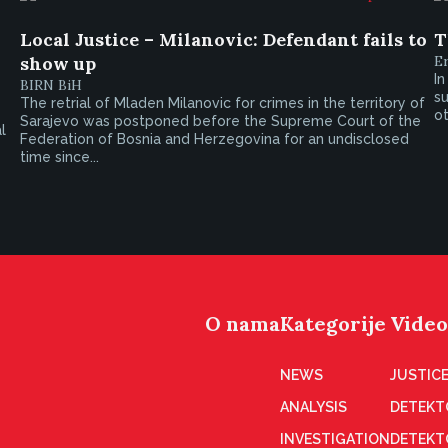
Local Justice – Milanovic: Defendant fails to
T
show up
E
In
BIRN BiH
s
The retrial of Mladen Milanovic for crimes in the territory of
o
Sarajevo was postponed before the Supreme Court of the
l
Federation of Bosnia and Herzegovina for an undisclosed
time since...
O nama
Kategorije
Video
NEWS
JUSTICE
ANALYSIS
DETEKT
INVESTIGATION
DETEKT