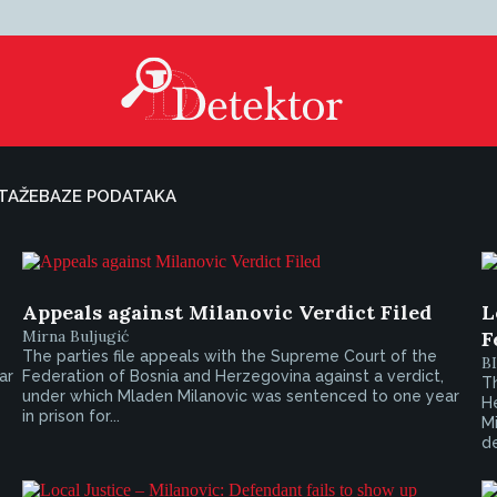
TAŽE
BAZE PODATAKA
Appeals against Milanovic Verdict Filed
L
Mirna Buljugić
F
The parties file appeals with the Supreme Court of the
B
ar
Federation of Bosnia and Herzegovina against a verdict,
T
under which Mladen Milanovic was sentenced to one year
He
in prison for...
Mi
de