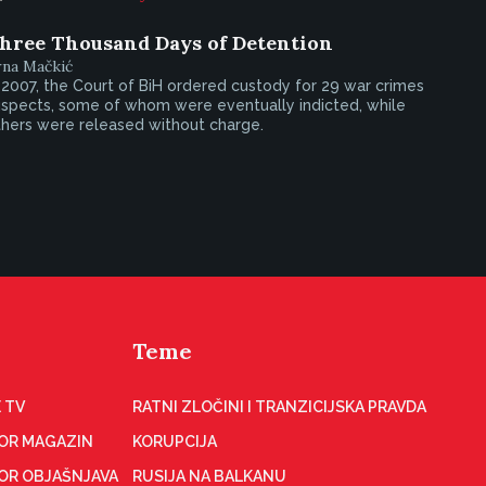
hree Thousand Days of Detention
rna Mačkić
 2007, the Court of BiH ordered custody for 29 war crimes
uspects, some of whom were eventually indicted, while
thers were released without charge.
Teme
 TV
RATNI ZLOČINI I TRANZICIJSKA PRAVDA
OR MAGAZIN
KORUPCIJA
OR OBJAŠNJAVA
RUSIJA NA BALKANU