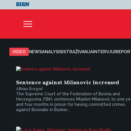
VIDEO
NEWS
ANALYSIS
ISTRAŽIVANJA
INTERVJUI
REPOR
Sentence against Milanovic Increased
Albina Sorguč
The Supreme Court of the Federation of Bosnia and
Herzegovina, FBiH, sentences Mladen Milanovic to one ye
and four months in prison for having committed crimes
against Bosniaks in Bunker...