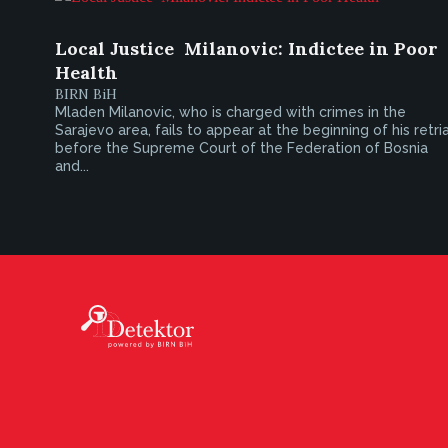
Local Justice  Milanovic: Indictee in Poor
Health
BIRN BiH
Mladen Milanovic, who is charged with crimes in the
Sarajevo area, fails to appear at the beginning of his retria
before the Supreme Court of the Federation of Bosnia
and...