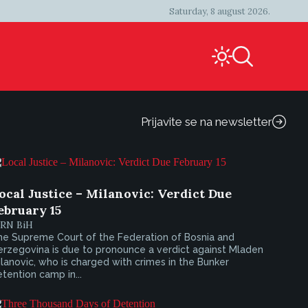
Saturday, 8 august 2026.
Prijavite se na newsletter
ocal Justice – Milanovic: Verdict Due
ebruary 15
IRN BiH
he Supreme Court of the Federation of Bosnia and
rzegovina is due to pronounce a verdict against Mladen
lanovic, who is charged with crimes in the Bunker
tention camp in...