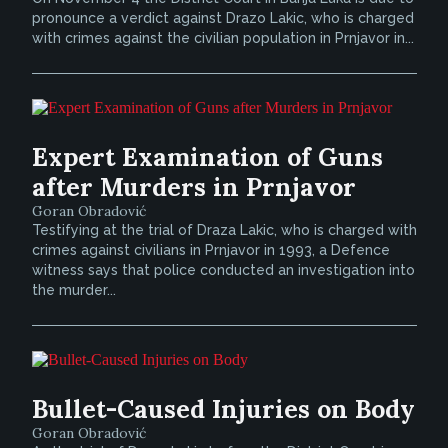
pronounce a verdict against Drazo Lakic, who is charged
with crimes against the civilian population in Prnjavor in...
Expert Examination of Guns
after Murders in Prnjavor
Goran Obradović
Testifying at the trial of Draza Lakic, who is charged with
crimes against civilians in Prnjavor in 1993, a Defence
witness says that police conducted an investigation into
the murder...
Bullet-Caused Injuries on Body
Goran Obradović