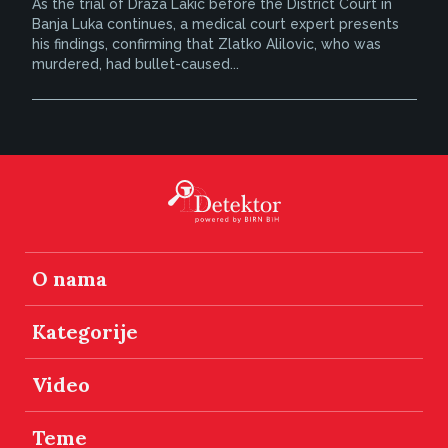
As the trial of Draza Lakic before the District Court in
Banja Luka continues, a medical court expert presents
his findings, confirming that Zlatko Alilovic, who was
murdered, had bullet-caused...
O nama
Kategorije
Video
Teme