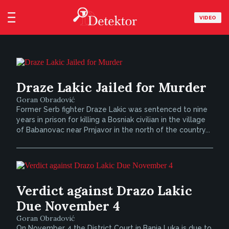
VIDEO
Draze Lakic Jailed for Murder
Goran Obradović
Former Serb fighter Draze Lakic was sentenced to nine
years in prison for killing a Bosniak civilian in the village
of Babanovac near Prnjavor in the north of the country...
Verdict against Drazo Lakic
Due November 4
Goran Obradović
On November 4 the District Court in Banja Luka is due to