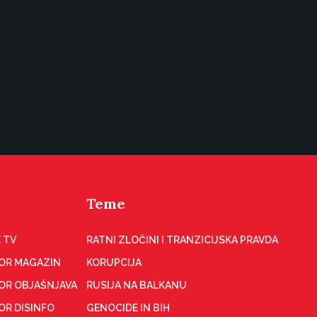
Teme
 TV
RATNI ZLOČINI I TRANZICIJSKA PRAVDA
OR MAGAZIN
KORUPCIJA
OR OBJAŠNJAVA
RUSIJA NA BALKANU
OR DISINFO
GENOCIDE IN BIH