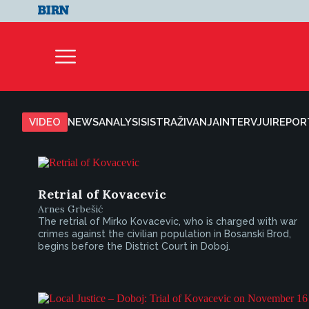
VIDEO
NEWS
ANALYSIS
ISTRAŽIVANJA
INTERVJUI
REPOR
Retrial of Kovacevic
Arnes Grbešić
The retrial of Mirko Kovacevic, who is charged with war
crimes against the civilian population in Bosanski Brod,
begins before the District Court in Doboj.