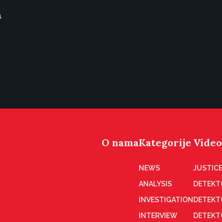
n
O nama
Kategorije
Video
NEWS
JUSTICE
ANALYSIS
DETEKT
INVESTIGATION
DETEKT
INTERVIEW
DETEKT