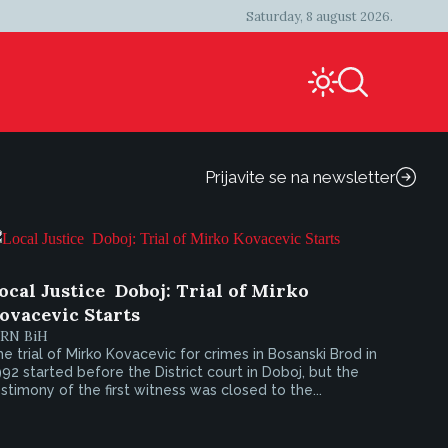
Saturday, 8 august 2026.
Prijavite se na newsletter
ocal Justice  Doboj: Trial of Mirko
ovacevic Starts
IRN BiH
e trial of Mirko Kovacevic for crimes in Bosanski Brod in
92 started before the District court in Doboj, but the
stimony of the first witness was closed to the...