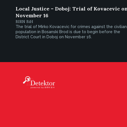
Local Justice – Doboj: Trial of Kovacevic o
November 16
BIRN BiH
The trial of Mirko Kovacevic for crimes against the civilian
population in Bosanski Brod is due to begin before the
District Court in Doboj on November 16.