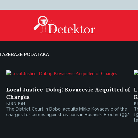
TAŽE
BAZE PODATAKA
Local Justice  Doboj: Kovacevic Acquitted of
L
Charges
K
BIRN BiH
B
The District Court in Doboj acquits Mirko Kovacevic of the
Th
charges for crimes against civilians in Bosanski Brod in 1992.
19
te