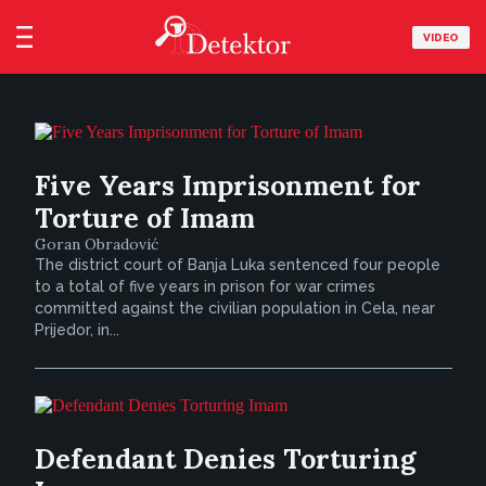
VIDEO
Five Years Imprisonment for
Torture of Imam
Goran Obradović
The district court of Banja Luka sentenced four people
to a total of five years in prison for war crimes
committed against the civilian population in Cela, near
Prijedor, in...
Defendant Denies Torturing