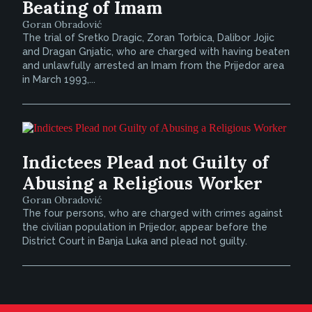
Beating of Imam
Goran Obradović
The trial of Sretko Dragic, Zoran Torbica, Dalibor Jojic
and Dragan Gnjatic, who are charged with having beaten
and unlawfully arrested an Imam from the Prijedor area
in March 1993,...
Indictees Plead not Guilty of
Abusing a Religious Worker
Goran Obradović
The four persons, who are charged with crimes against
the civilian population in Prijedor, appear before the
District Court in Banja Luka and plead not guilty.