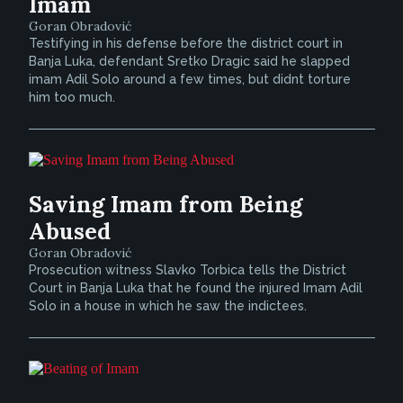
Imam
Goran Obradović
Testifying in his defense before the district court in
Banja Luka, defendant Sretko Dragic said he slapped
imam Adil Solo around a few times, but didnt torture
him too much.
Saving Imam from Being
Abused
Goran Obradović
Prosecution witness Slavko Torbica tells the District
Court in Banja Luka that he found the injured Imam Adil
Solo in a house in which he saw the indictees.