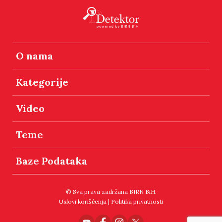
O nama
Kategorije
Video
Teme
Baze Podataka
© Sva prava zadržana BIRN BiH.
Uslovi korišćenja
|
Politika privatnosti