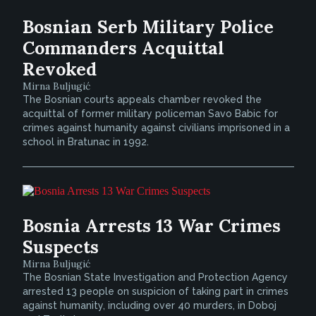
Bosnian Serb Military Police
Commanders Acquittal
Revoked
Mirna Buljugić
The Bosnian courts appeals chamber revoked the
acquittal of former military policeman Savo Babic for
crimes against humanity against civilians imprisoned in a
school in Bratunac in 1992.
Bosnia Arrests 13 War Crimes
Suspects
Mirna Buljugić
The Bosnian State Investigation and Protection Agency
arrested 13 people on suspicion of taking part in crimes
against humanity, including over 40 murders, in Doboj