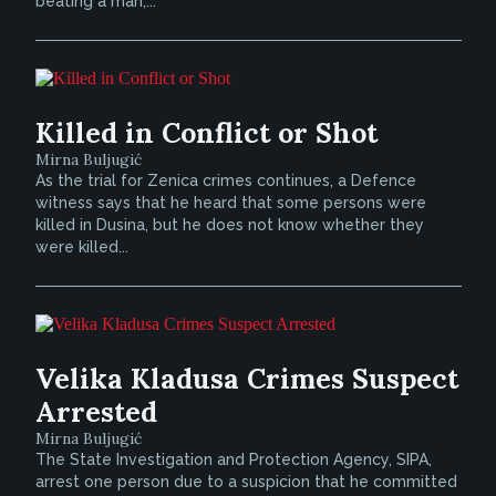
beating a man,...
Killed in Conflict or Shot
Mirna Buljugić
As the trial for Zenica crimes continues, a Defence
witness says that he heard that some persons were
killed in Dusina, but he does not know whether they
were killed...
Velika Kladusa Crimes Suspect
Arrested
Mirna Buljugić
The State Investigation and Protection Agency, SIPA,
arrest one person due to a suspicion that he committed