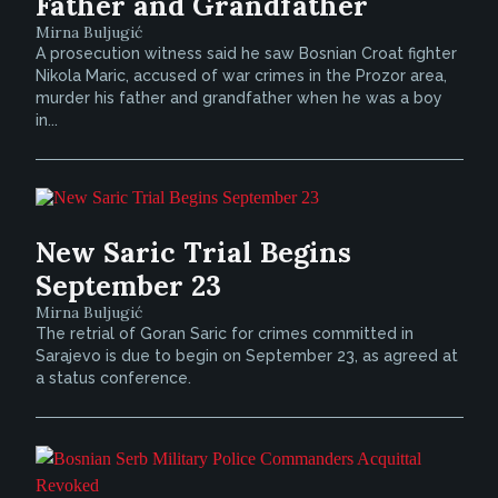
Father and Grandfather
Mirna Buljugić
A prosecution witness said he saw Bosnian Croat fighter
Nikola Maric, accused of war crimes in the Prozor area,
murder his father and grandfather when he was a boy
in...
New Saric Trial Begins
September 23
Mirna Buljugić
The retrial of Goran Saric for crimes committed in
Sarajevo is due to begin on September 23, as agreed at
a status conference.