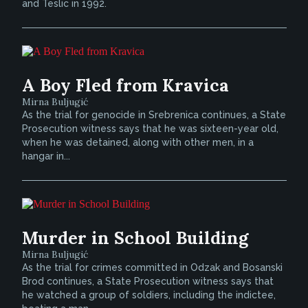
and Teslic in 1992.
A Boy Fled from Kravica
Mirna Buljugić
As the trial for genocide in Srebrenica continues, a State
Prosecution witness says that he was sixteen-year old,
when he was detained, along with other men, in a
hangar in...
Murder in School Building
Mirna Buljugić
As the trial for crimes committed in Odzak and Bosanski
Brod continues, a State Prosecution witness says that
he watched a group of soldiers, including the indictee,