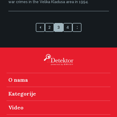
war crimes in the Velika Kladusa area in 1994.
2
3
4
O nama
Kategorije
Video