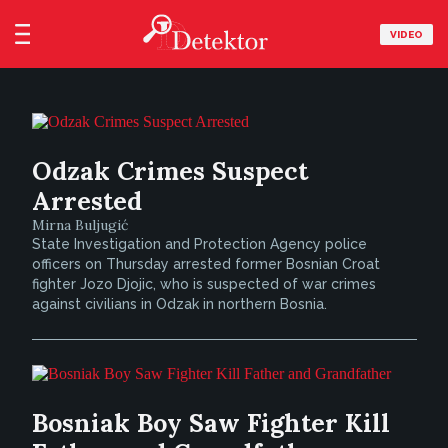
VIDEO
Odzak Crimes Suspect
Arrested
Mirna Buljugić
State Investigation and Protection Agency police
officers on Thursday arrested former Bosnian Croat
fighter Jozo Djojic, who is suspected of war crimes
against civilians in Odzak in northern Bosnia.
Bosniak Boy Saw Fighter Kill