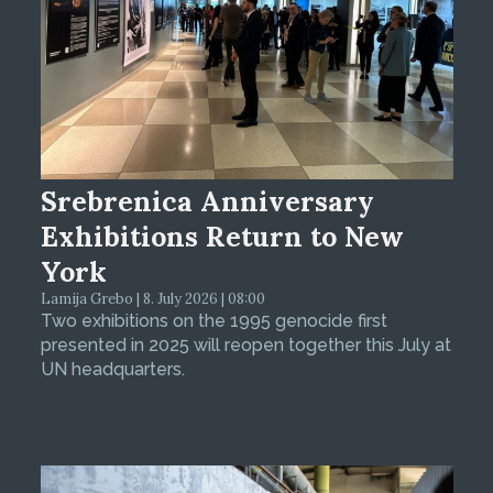
Srebrenica Anniversary
Exhibitions Return to New
York
Lamija Grebo | 8. July 2026 | 08:00
Two exhibitions on the 1995 genocide first
presented in 2025 will reopen together this July at
UN headquarters.