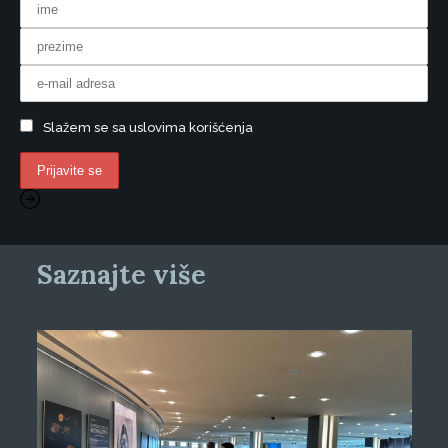
Slažem se sa uslovima korišćenja
Saznajte više