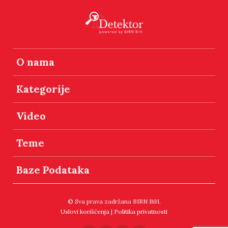
O nama
Kategorije
Video
Teme
Baze Podataka
© Sva prava zadržana BIRN BiH.
Uslovi korišćenja
|
Politika privatnosti