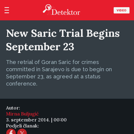
VIDEO
New Saric Trial Begins
September 23
The retrial of Goran Saric for crimes
committed in Sarajevo is due to begin on
September 23, as agreed at a status
conference.
Autor:
Mirna Buljugić
3. september 2014. | 00:00
Podjeli članak: