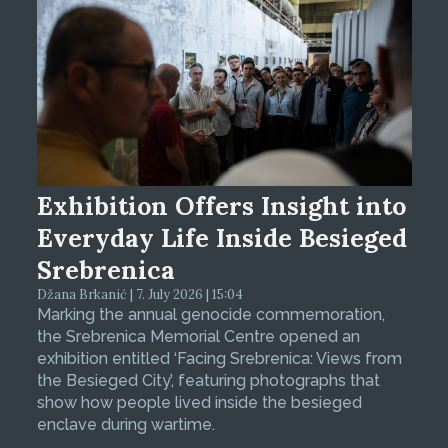
Exhibition Offers Insight into
Everyday Life Inside Besieged
Srebrenica
Džana Brkanić | 7. July 2026 | 15:04
Marking the annual genocide commemoration,
the Srebrenica Memorial Centre opened an
exhibition entitled ‘Facing Srebrenica: Views from
the Besieged City’, featuring photographs that
show how people lived inside the besieged
enclave during wartime.