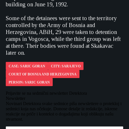
building on June 19, 1992.
Some of the detainees were sent to the territory
controlled by the Army of Bosnia and
Herzegovina, ABiH, 29 were taken to detention
camps in Vogosca, while the third group was left
at there. Their bodies were found at Skakavac
later on.
CASE: SARIC GORAN
CITY: SARAJEVO
COURT OF BOSNIA AND HERZEGOVINA
PERSON: SARIC GORAN
Prijavite se na sedmični newsletter Detektora
Newsletter
Novinari Detektora svake sedmice pišu newslettere o protekloj i
sedmici koja nas očekuje. Donose detalje iz redakcije, iskrene
reakcije na priče i kontekst o događajima koji oblikuju našu
stvarnost.