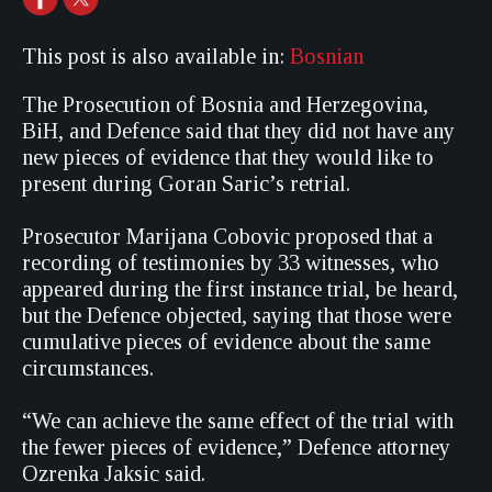
This post is also available in:
Bosnian
The Prosecution of Bosnia and Herzegovina,
BiH, and Defence said that they did not have any
new pieces of evidence that they would like to
present during Goran Saric’s retrial.
Prosecutor Marijana Cobovic proposed that a
recording of testimonies by 33 witnesses, who
appeared during the first instance trial, be heard,
but the Defence objected, saying that those were
cumulative pieces of evidence about the same
circumstances.
“We can achieve the same effect of the trial with
the fewer pieces of evidence,” Defence attorney
Ozrenka Jaksic said.