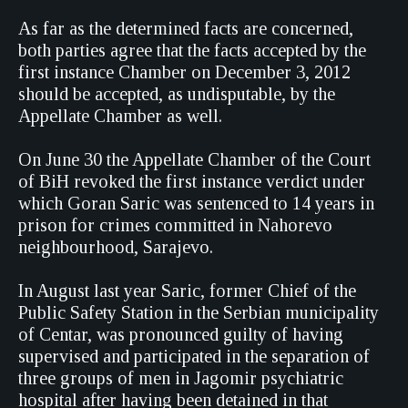
As far as the determined facts are concerned,
both parties agree that the facts accepted by the
first instance Chamber on December 3, 2012
should be accepted, as undisputable, by the
Appellate Chamber as well.
On June 30 the Appellate Chamber of the Court
of BiH revoked the first instance verdict under
which Goran Saric was sentenced to 14 years in
prison for crimes committed in Nahorevo
neighbourhood, Sarajevo.
In August last year Saric, former Chief of the
Public Safety Station in the Serbian municipality
of Centar, was pronounced guilty of having
supervised and participated in the separation of
three groups of men in Jagomir psychiatric
hospital after having been detained in that