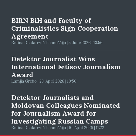
BIRN BiH and Faculty of
Criminalistics Sign Cooperation
Agreement
Emina Dizdarević Tahmiščija | 5. June 2026 | 13:56
Detektor Journalist Wins
International Fetisov Journalism
Award
Lamija Grebo | 23. April 2026 | 10:56
Detektor Journalists and
Moldovan Colleagues Nominated
for Journalism Award for
Investigating Russian Camps
Emina Dizdarević Tahmiščija | 10. April 2026 | 11:22