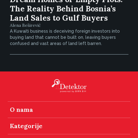
The Reality Behind Bosnia’s
Land Sales to Gulf Buyers
Alena Beširević
A Kuwaiti business is deceiving foreign investors into
buying land that cannot be built on, leaving buyers
confused and vast areas of land left barren.
O nama
Kategorije