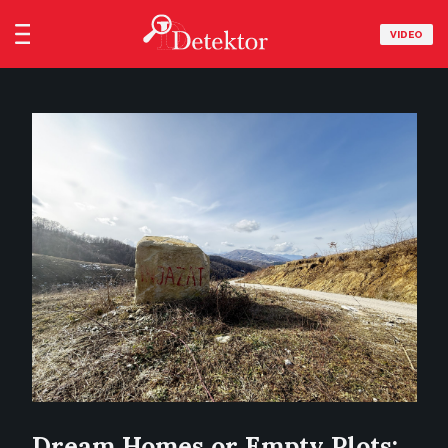
VIDEO
Dream Homes or Empty Plots: