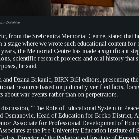
oto: Detektor
c, from the Srebrenica Memorial Centre, stated that h
 a stage where we wrote such educational content for c
ix years, the Memorial Centre has made a significant st
ions, scientific research projects and oral history that 
poses, he said.
 and Dzana Brkanic, BIRN BiH editors, presenting the 
tional resource based on judicially verified facts, foc
ts about war events rather than on perpetrators.
 discussion, “The Role of Educational System in Peace
d Osmanovic, Head of Education for Brcko District, A
ior Associate for Professional Development of Educa
ssociates at the Pre-University Education Institute of 
Golos, Director of the Pedagogical Institute of Herze