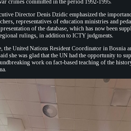
war crimes committed in the period 1992-1995.
tive Director Denis Dzidic emphasized the importanc
achers, representatives of education ministries and ped
he presentation of the database, which has now been sup
egional rulings, in addition to ICTY judgments.
, the United Nations Resident Coordinator in Bosnia a
aid she was glad that the UN had the opportunity to s
oundbreaking work on fact-based teaching of the histor
na.