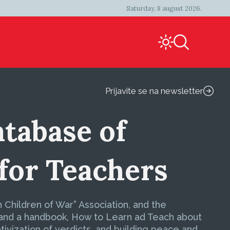
Saturday, 8 august 2026.
Prijavite se na newsletter
atabase of
for Teachers
Children of War” Association, and the
 and a handbook, How to Learn ad Teach about
ivization of verdicts, and building peace and