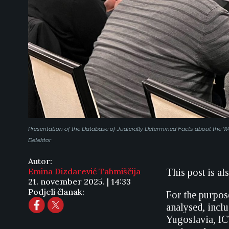
Presentation of the Database of Judicially Determined Facts about the
Detektor
Autor:
Emina Dizdarević Tahmiščija
This post is al
21. november 2025. | 14:33
Podjeli članak:
For the purpose
analysed, incl
Yugoslavia, IC