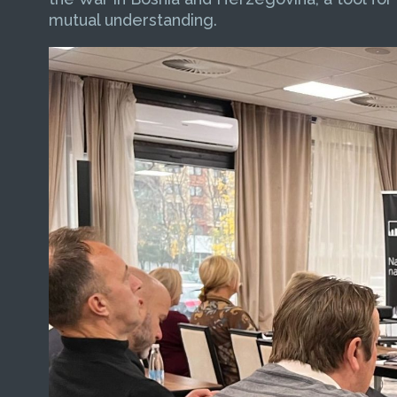
mutual understanding.