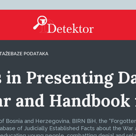
TAŽE
BAZE PODATAKA
 in Presenting D
ar and Handbook 
f Bosnia and Herzegovina, BIRN BiH, the “Forgotten 
base of Judicially Established Facts about the War
 educating young people, combatting denial and relat