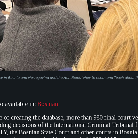
 War in Bosnia and Herzegovina and the Handbook “How to Learn and Teach about th
so available in:
Bosnian
 of creating the database, more than 980 final court v
uding decisions of the International Criminal Tribunal 
TY, the Bosnian State Court and other courts in Bosnia