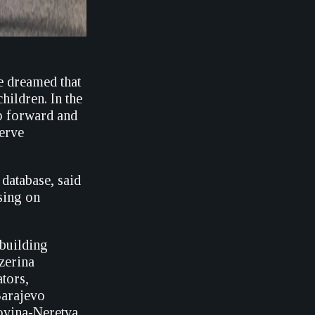
e dreamed that
hildren. In the
ep forward and
serve
database, said
using on
building
zerina
tors,
Sarajevo
govina-Neretva