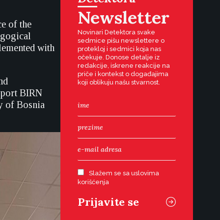
Newsletter
e of the
Novinari Detektora svake
agogical
sedmice pišu newslettere o
plemented with
protekloj i sedmici koja nas
očekuje. Donose detalje iz
redakcije, iskrene reakcije na
priče i kontekst o događajima
nd
koji oblikuju našu stvarnost.
upport BIRN
y of Bosnia
Slažem se sa uslovima
korišćenja