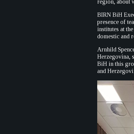
region, about 
BIRN BiH Execu
presence of te
institutes at t
domestic and r
Arnhild Spence
Herzegovina, s
BiH in this gr
and Herzegovi