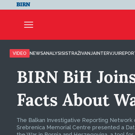
VIDEO
NEWS
ANALYSIS
ISTRAŽIVANJA
INTERVJUI
REPOR
BIRN BiH Joins
Facts About W
The Balkan Investigative Reporting Network o
Srebrenica Memorial Centre presented a Data
the War in Bosnia and Herzegovina, a tool for