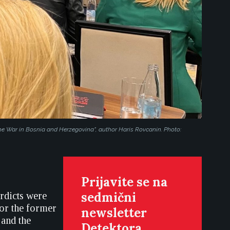
e War in Bosnia and Herzegovina”, author Haris Rovcanin. Photo:
Prijavite se na
sedmični
erdicts were
for the former
newsletter
 and the
Detektora