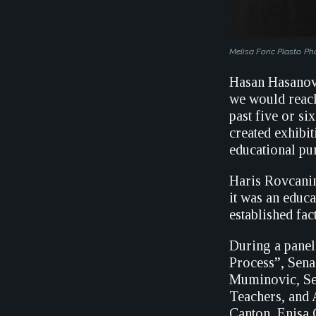
Melisa Foric Plasto. Ph
Hasan Hasanovi
we would reach
past five or s
created exhibit
educational pur
Haris Rovcanin
it was an educa
established fac
During a panel
Process”, Sena
Muminovic, Sen
Teachers, and A
Canton, Enisa 