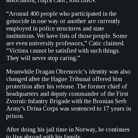
association, Hajra Catic, told BIRN.
“Around 400 people who participated in the
genocide in one way or another are currently
employed in police structures and state
institutions. We have lists of those people. Some
are even university professors,” Catic claimed.
“Victims cannot be satisfied with such things.
They will never stop caring.”
Meanwhile Dragan Obrenovic’s identity was also
changed after the Hague Tribunal offered him
protection after his release. The former chief of
headquarters and deputy commander of the First
Zvornic Infantry Brigade with the Bosnian Serb
Army’s Drina Corps was sentenced to 17 years in
prison.
After doing his jail time in Norway, he continues
to live abroad with his family.