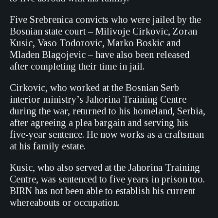
Five Srebrenica convicts who were jailed by the
Bosnian state court – Milivoje Cirkovic, Zoran
Kusic, Vaso Todorovic, Marko Boskic and
Mladen Blagojevic – have also been released
after completing their time in jail.
Cirkovic, who worked at the Bosnian Serb
interior ministry’s Jahorina Training Centre
during the war, returned to his homeland, Serbia,
after agreeing a plea bargain and serving his
five-year sentence. He now works as a craftsman
at his family estate.
Kusic, who also served at the Jahorina Training
Centre, was sentenced to five years in prison too.
BIRN has not been able to establish his current
whereabouts or occupation.