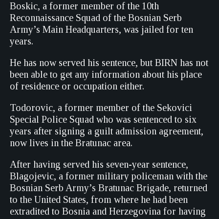
Boskic, a former member of the 10th
Reconnaissance Squad of the Bosnian Serb
Army’s Main Headquarters, was jailed for ten
years.
He has now served his sentence, but BIRN has not
been able to get any information about his place
of residence or occupation either.
Todorovic, a former member of the Sekovici
Special Police Squad who was sentenced to six
years after signing a guilt admission agreement,
now lives in the Bratunac area.
After having served his seven-year sentence,
Blagojevic, a former military policeman with the
Bosnian Serb Army’s Bratunac Brigade, returned
to the United States, from where he had been
extradited to Bosnia and Herzegovina for having