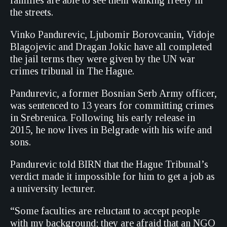
families are able to see them walking freely in
the streets.
Vinko Pandurevic, Ljubomir Borovcanin, Vidoje
Blagojevic and Dragan Jokic have all completed
the jail terms they were given by the UN war
crimes tribunal in The Hague.
Pandurevic, a former Bosnian Serb Army officer,
was sentenced to 13 years for committing crimes
in Srebrenica. Following his early release in
2015, he now lives in Belgrade with his wife and
sons.
Pandurevic told BIRN that the Hague Tribunal’s
verdict made it impossible for him to get a job as
a university lecturer.
“Some faculties are reluctant to accept people
with my background; they are afraid that an NGO