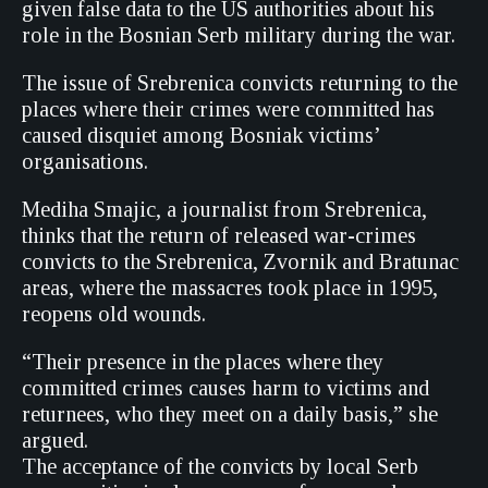
given false data to the US authorities about his
role in the Bosnian Serb military during the war.
The issue of Srebrenica convicts returning to the
places where their crimes were committed has
caused disquiet among Bosniak victims’
organisations.
Mediha Smajic, a journalist from Srebrenica,
thinks that the return of released war-crimes
convicts to the Srebrenica, Zvornik and Bratunac
areas, where the massacres took place in 1995,
reopens old wounds.
“Their presence in the places where they
committed crimes causes harm to victims and
returnees, who they meet on a daily basis,” she
argued.
The acceptance of the convicts by local Serb