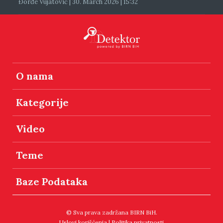
Đorđe Vujatović | 30. March 2026 | 15:32
O nama
Kategorije
Video
Teme
Baze Podataka
© Sva prava zadržana BIRN BiH.
Uslovi korišćenja
|
Politika privatnosti