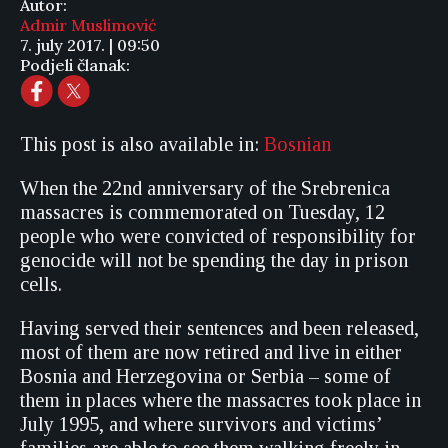
Autor:
Admir Muslimović
7. july 2017. | 09:50
Podjeli članak:
This post is also available in:
Bosnian
When the 22nd anniversary of the Srebrenica
massacres is commemorated on Tuesday, 12
people who were convicted of responsibility for
genocide will not be spending the day in prison
cells.
Having served their sentences and been released,
most of them are now retired and live in either
Bosnia and Herzegovina or Serbia – some of
them in places where the massacres took place in
July 1995, and where survivors and victims’