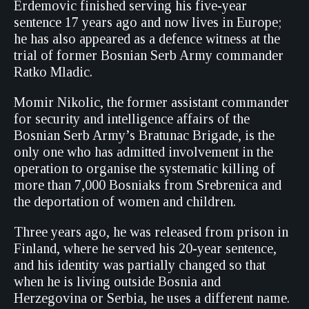
Erdemovic finished serving his five-year
sentence 17 years ago and now lives in Europe;
he has also appeared as a defence witness at the
trial of former Bosnian Serb Army commander
Ratko Mladic.
Momir Nikolic, the former assistant commander
for security and intelligence affairs of the
Bosnian Serb Army’s Bratunac Brigade, is the
only one who has admitted involvement in the
operation to organise the systematic killing of
more than 7,000 Bosniaks from Srebrenica and
the deportation of women and children.
Three years ago, he was released from prison in
Finland, where he served his 20-year sentence,
and his identity was partially changed so that
when he is living outside Bosnia and
Herzegovina or Serbia, he uses a different name.