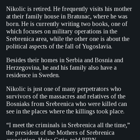
Nikolic is retired. He frequently visits his mother
at their family house in Bratunac, where he was
born. He is currently writing two books, one of
which focuses on military operations in the
Srebrenica area, while the other one is about the
political aspects of the fall of Yugoslavia.
Besides their homes in Serbia and Bosnia and
Herzegovina, he and his family also have a
residence in Sweden.
Nikolic is just one of many perpetrators who
survivors of the massacres and relatives of the
Bosniaks from Srebrenica who were killed can
see in the places where the killings took place.
“I meet the criminals in Srebrenica all the time,”
the president of the Mothers of Srebrenica