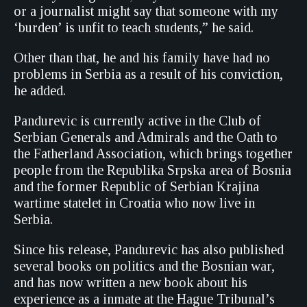
or a journalist might say that someone with my
‘burden’ is unfit to teach students,” he said.
Other than that, he and his family have had no
problems in Serbia as a result of his conviction,
he added.
Pandurevic is currently active in the Club of
Serbian Generals and Admirals and the Oath to
the Fatherland Association, which brings together
people from the Republika Srpska area of Bosnia
and the former Republic of Serbian Krajina
wartime statelet in Croatia who now live in
Serbia.
Since his release, Pandurevic has also published
several books on politics and the Bosnian war,
and has now written a new book about his
experience as a inmate at the Hague Tribunal’s