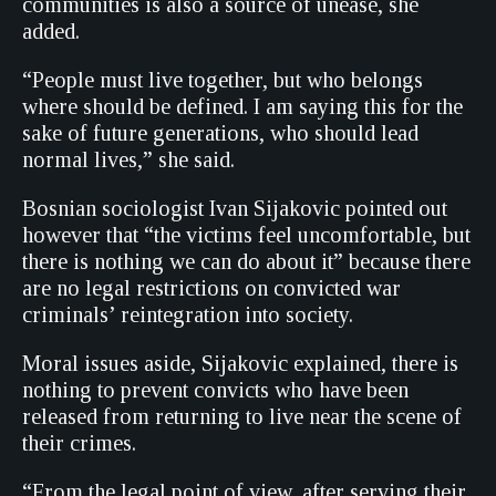
communities is also a source of unease, she
added.
“People must live together, but who belongs
where should be defined. I am saying this for the
sake of future generations, who should lead
normal lives,” she said.
Bosnian sociologist Ivan Sijakovic pointed out
however that “the victims feel uncomfortable, but
there is nothing we can do about it” because there
are no legal restrictions on convicted war
criminals’ reintegration into society.
Moral issues aside, Sijakovic explained, there is
nothing to prevent convicts who have been
released from returning to live near the scene of
their crimes.
“From the legal point of view, after serving their