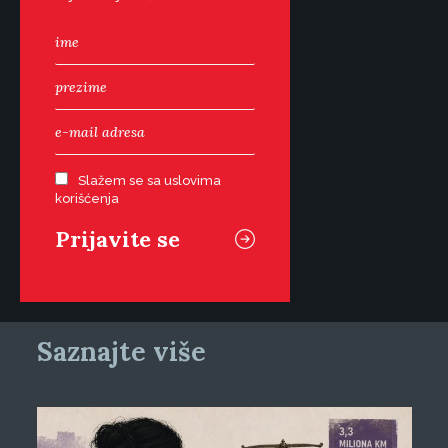
Slažem se sa uslovima
korišćenja
Saznajte više