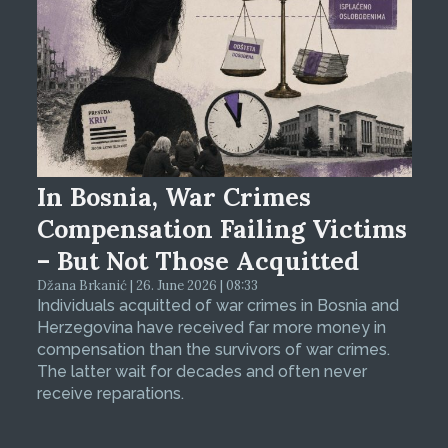
In Bosnia, War Crimes
Compensation Failing Victims
– But Not Those Acquitted
Džana Brkanić | 26. June 2026 | 08:33
Individuals acquitted of war crimes in Bosnia and
Herzegovina have received far more money in
compensation than the survivors of war crimes.
The latter wait for decades and often never
receive reparations.