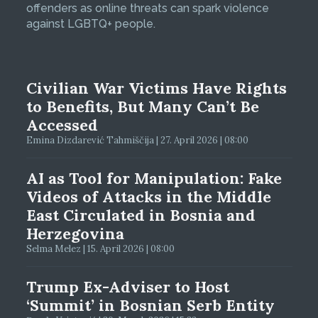
offenders as online threats can spark violence
against LGBTQ+ people.
Civilian War Victims Have Rights
to Benefits, But Many Can’t Be
Accessed
Emina Dizdarević Tahmiščija | 27. April 2026 | 08:00
AI as Tool for Manipulation: Fake
Videos of Attacks in the Middle
East Circulated in Bosnia and
Herzegovina
Selma Melez | 15. April 2026 | 08:00
Trump Ex-Adviser to Host
‘Summit’ in Bosnian Serb Entity