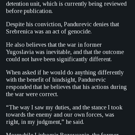
detention unit, which is currently being reviewed
before publication.
Despite his conviction, Pandurevic denies that
Srebrenica was an act of genocide.
He also believes that the war in former
Yugoslavia was inevitable, and that the outcome
could not have been significantly different.
When asked if he would do anything differently
with the benefit of hindsight, Pandurevic
responded that he believes that his actions during
the war were correct.
“The way I saw my duties, and the stance I took
towards the enemy and our own forces, was
right, in my judgment,” he said.