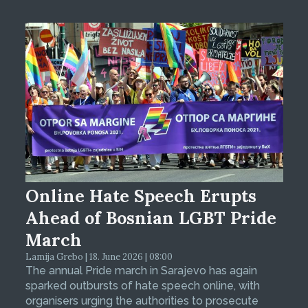
Online Hate Speech Erupts
Ahead of Bosnian LGBT Pride
March
Lamija Grebo | 18. June 2026 | 08:00
The annual Pride march in Sarajevo has again
sparked outbursts of hate speech online, with
organisers urging the authorities to prosecute