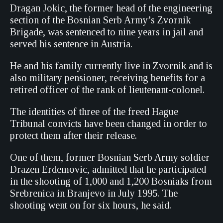
Dragan Jokic, the former head of the engineering
section of the Bosnian Serb Army’s Zvornik
Brigade, was sentenced to nine years in jail and
served his sentence in Austria.
He and his family currently live in Zvornik and is
also military pensioner, receiving benefits for a
retired officer of the rank of lieutenant-colonel.
The identities of three of the freed Hague
Tribunal convicts have been changed in order to
protect them after their release.
One of them, former Bosnian Serb Army soldier
Drazen Erdemovic, admitted that he participated
in the shooting of 1,000 and 1,200 Bosniaks from
Srebrenica in Branjevo in July 1995. The
shooting went on for six hours, he said.