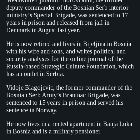
Meanwhile Ljubomir Borovcanin, the former
deputy commander of the Bosnian Serb interior
ministry’s Special Brigade, was sentenced to 17
years in prison and released from jail in
Denmark in August last year.
He is now retired and lives in Bijeljina in Bosnia
with his wife and sons, and writes political and
security analyses for the online journal of the
Russia-based Strategic Culture Foundation, which
has an outlet in Serbia.
Vidoje Blagojevic, the former commander of the
Bosnian Serb Army’s Bratunac Brigade, was
sentenced to 15 years in prison and served his
sentence in Norway.
He now lives in a rented apartment in Banja Luka
in Bosnia and is a military pensioner.