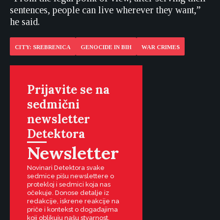
sentences, people can live wherever they want,”
he said.
CITY: SREBRENICA
GENOCIDE IN BIH
WAR CRIMES
Prijavite se na
sedmični
newsletter
Detektora
Newsletter
Novinari Detektora svake
sedmice pišu newslettere o
protekloj i sedmici koja nas
očekuje. Donose detalje iz
redakcije, iskrene reakcije na
priče i kontekst o događajima
koji oblikuju našu stvarnost.