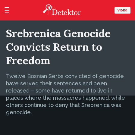
VIDEO
Srebrenica Genocide
Convicts Return to
Freedom
Twelve Bosnian Serbs convicted of genocide
have served their sentences and been
released – some have returned to live in
places where the massacres happened, while
others continue to deny that Srebrenica was
genocide.