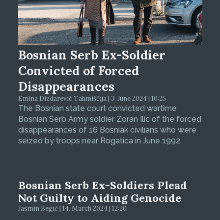
Bosnian Serb Ex-Soldier
Convicted of Forced
Disappearances
Emina Dizdarević Tahmiščija | 3. June 2024 | 10:25
The Bosnian state court convicted wartime
Bosnian Serb Army soldier Zoran Ilic of the forced
disappearances of 16 Bosniak civilians who were
seized by troops near Rogatica in June 1992.
Bosnian Serb Ex-Soldiers Plead
Not Guilty to Aiding Genocide
Jasmin Begić | 14. March 2024 | 12:20