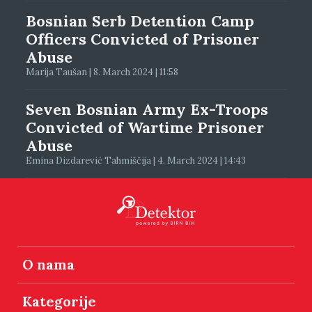
Bosnian Serb Detention Camp
Officers Convicted of Prisoner
Abuse
Marija Taušan | 8. March 2024 | 11:58
Seven Bosnian Army Ex-Troops
Convicted of Wartime Prisoner
Abuse
Emina Dizdarević Tahmiščija | 4. March 2024 | 14:43
O nama
Kategorije