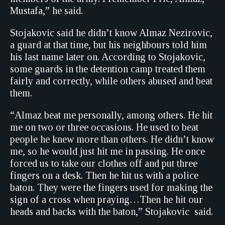
Mustafa,” he said.
Stojakovic said he didn’t know Almaz Nezirovic,
a guard at that time, but his neighbours told him
his last name later on. According to Stojakovic,
some guards in the detention camp treated them
fairly and correctly, while others abused and beat
them.
“Almaz beat me personally, among others. He hit
me on two or three occasions. He used to beat
people he knew more than others. He didn’t know
me, so he would just hit me in passing. He once
forced us to take our clothes off and put three
fingers on a desk. Then he hit us with a police
baton. They were the fingers used for making the
sign of a cross when praying…Then he hit our
heads and backs with the baton,” Stojakovic said.