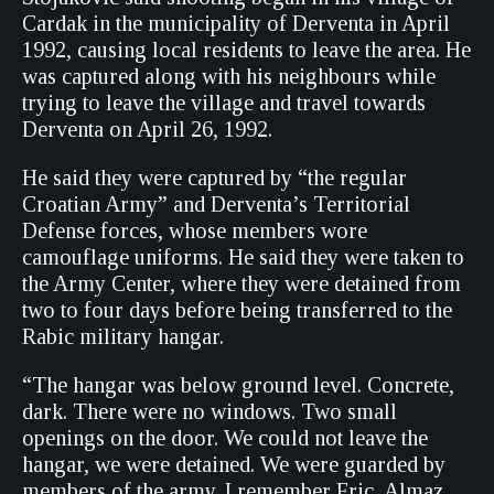
Cardak in the municipality of Derventa in April
1992, causing local residents to leave the area. He
was captured along with his neighbours while
trying to leave the village and travel towards
Derventa on April 26, 1992.
He said they were captured by “the regular
Croatian Army” and Derventa’s Territorial
Defense forces, whose members wore
camouflage uniforms. He said they were taken to
the Army Center, where they were detained from
two to four days before being transferred to the
Rabic military hangar.
“The hangar was below ground level. Concrete,
dark. There were no windows. Two small
openings on the door. We could not leave the
hangar, we were detained. We were guarded by
members of the army. I remember Fric, Almaz,