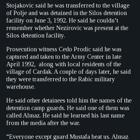
Stojakovic said he was transferred to the village
of Polje and was detained in the Silos detention
facility on June 3, 1992. He said he couldn’t
remember whether Nezirovic was present at the
Silos detention facility.
Prosecution witness Cedo Prodic said he was
captured and taken to the Army Center in late
April 1992, along with local residents of the
village of Cardak. A couple of days later, he said
they were transferred to the Rabic military
warehouse.
He said other detainees told him the names of the
detention camp guards. He said one of them was
called Almaz. He said he learned his last name
from the media after the war.
“Everyone except guard Mustafa beat us. Almaz