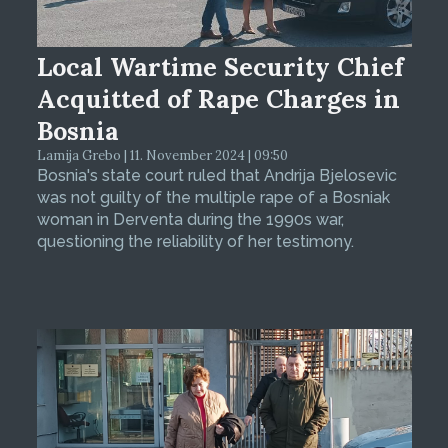
Local Wartime Security Chief
Acquitted of Rape Charges in
Bosnia
Lamija Grebo | 11. November 2024 | 09:50
Bosnia's state court ruled that Andrija Bjelosevic
was not guilty of the multiple rape of a Bosniak
woman in Derventa during the 1990s war,
questioning the reliability of her testimony.