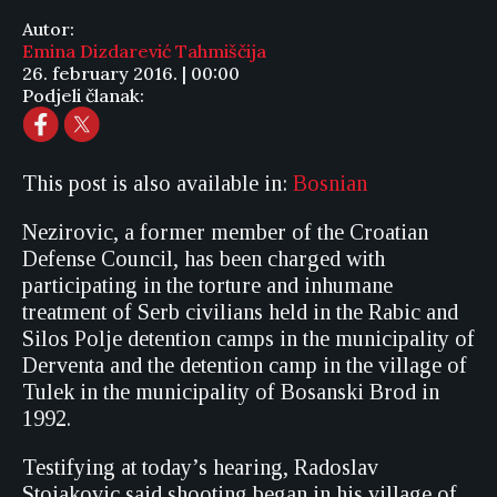
Autor:
Emina Dizdarević Tahmiščija
26. february 2016. | 00:00
Podjeli članak:
This post is also available in:
Bosnian
Nezirovic, a former member of the Croatian
Defense Council, has been charged with
participating in the torture and inhumane
treatment of Serb civilians held in the Rabic and
Silos Polje detention camps in the municipality of
Derventa and the detention camp in the village of
Tulek in the municipality of Bosanski Brod in
1992.
Testifying at today’s hearing, Radoslav
Stojakovic said shooting began in his village of