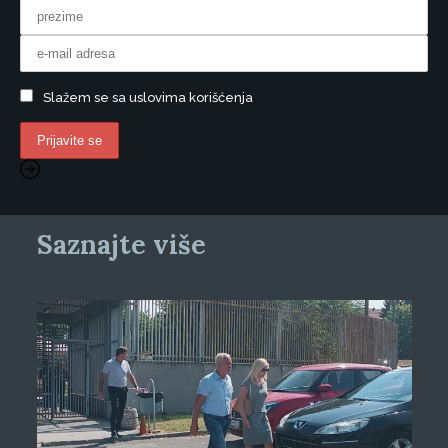
Slažem se sa uslovima korišćenja
Saznajte više