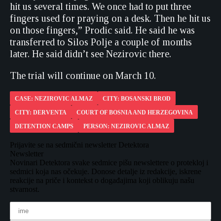
hit us several times. We once had to put three
fingers used for praying on a desk. Then he hit us
on those fingers,” Prodic said. He said he was
transferred to Silos Polje a couple of months
later. He said didn’t see Nezirovic there.
The trial will continue on March 10.
CASE: NEZIROVIC ALMAZ
CITY: BOSANSKI BROD
CITY: DERVENTA
COURT OF BOSNIA AND HERZEGOVINA
DETENTION CAMPS
PERSON: NEZIROVIC ALMAZ
Prijavite se na sedmični newsletter Detektora
Newsletter
Novinari Detektora svake sedmice pišu newslettere o protekloj i
sedmici koja nas očekuje. Donose detalje iz redakcije, iskrene
reakcije na priče i kontekst o događajima koji oblikuju našu
stvarnost.