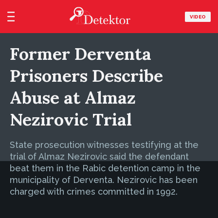
VIDEO
Former Derventa
Prisoners Describe
Abuse at Almaz
Nezirovic Trial
State prosecution witnesses testifying at the
trial of Almaz Nezirovic said the defendant
beat them in the Rabic detention camp in the
municipality of Derventa. Nezirovic has been
charged with crimes committed in 1992.