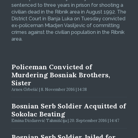
sentenced to three years in prison for shooting a
civilian dead in the Ribnik area in August 1992. The
District Court in Banja Luka on Tuesday convicted
ex-policeman Mladjen Vasiljevic of committing
crimes against the civilian population in the Ribnik
area.
Policeman Convicted of
Murdering Bosniak Brothers,
Sister
Arnes Grbešić | 8. November 2016 | 14:38
Bosnian Serb Soldier Acquitted of
Sokolac Beating
Emina Dizdarević Tahmiščija | 20. September 2016 | 14:47
Bosnian Serb Soldier Jailed for