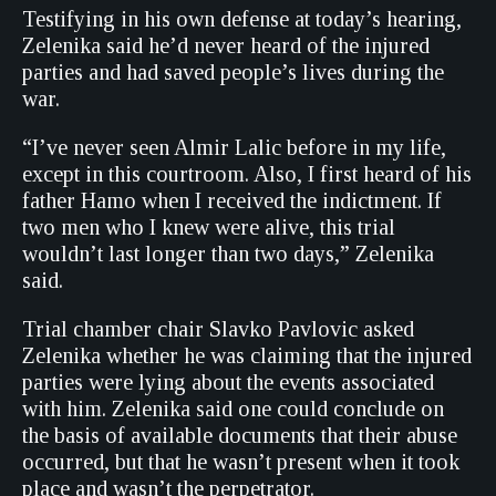
Testifying in his own defense at today’s hearing,
Zelenika said he’d never heard of the injured
parties and had saved people’s lives during the
war.
“I’ve never seen Almir Lalic before in my life,
except in this courtroom. Also, I first heard of his
father Hamo when I received the indictment. If
two men who I knew were alive, this trial
wouldn’t last longer than two days,” Zelenika
said.
Trial chamber chair Slavko Pavlovic asked
Zelenika whether he was claiming that the injured
parties were lying about the events associated
with him. Zelenika said one could conclude on
the basis of available documents that their abuse
occurred, but that he wasn’t present when it took
place and wasn’t the perpetrator.