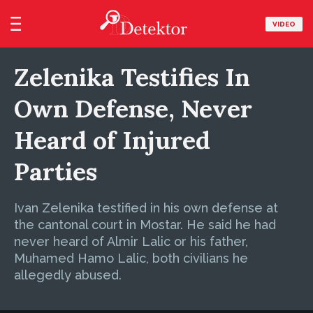
VIDEO
Zelenika Testifies In
Own Defense, Never
Heard of Injured
Parties
Ivan Zelenika testified in his own defense at
the cantonal court in Mostar. He said he had
never heard of Almir Lalic or his father,
Muhamed Hamo Lalic, both civilians he
allegedly abused.