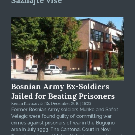
Saznajte više
Bosnian Army Ex-Soldiers
Jailed for Beating Prisoners
Kenan Kavazović | 15. December 2016 | 16:23
Former Bosnian Army soldiers Muhko and Safet
Velagic were found guilty of committing war
crimes against prisoners of war in the Bugojno
area in July 1993. The Cantonal Court in Novi