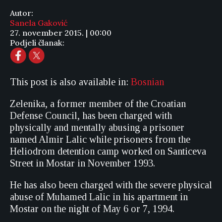
Autor:
Sanela Gaković
27. november 2015. | 00:00
Podjeli članak:
This post is also available in:
Bosnian
Zelenika, a former member of the Croatian
Defense Council, has been charged with
physically and mentally abusing a prisoner
named Almir Lalic while prisoners from the
Heliodrom detention camp worked on Santiceva
Street in Mostar in November 1993.
He has also been charged with the severe physical
abuse of Muhamed Lalic in his apartment in
Mostar on the night of May 6 or 7, 1994.