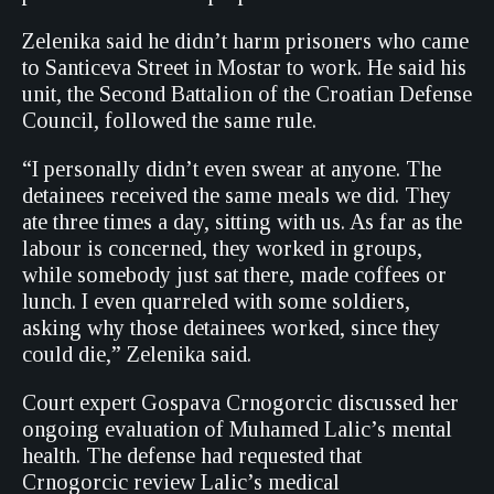
Zelenika said he didn’t harm prisoners who came
to Santiceva Street in Mostar to work. He said his
unit, the Second Battalion of the Croatian Defense
Council, followed the same rule.
“I personally didn’t even swear at anyone. The
detainees received the same meals we did. They
ate three times a day, sitting with us. As far as the
labour is concerned, they worked in groups,
while somebody just sat there, made coffees or
lunch. I even quarreled with some soldiers,
asking why those detainees worked, since they
could die,” Zelenika said.
Court expert Gospava Crnogorcic discussed her
ongoing evaluation of Muhamed Lalic’s mental
health. The defense had requested that
Crnogorcic review Lalic’s medical