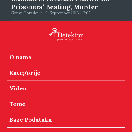
Prisoners’ Beating, Murder
Goran Obradović | 9. September 2016 | 12:07
O nama
Kategorije
Video
Teme
Baze Podataka