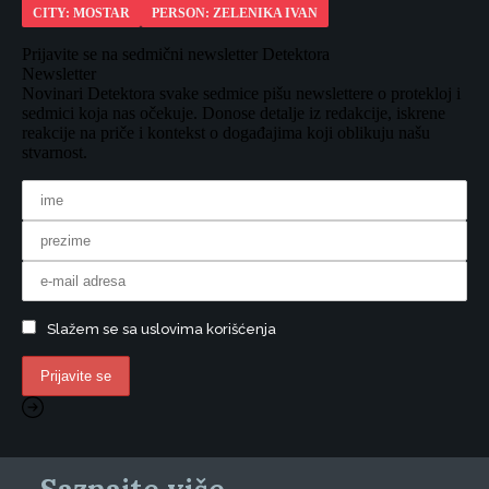
CITY: MOSTAR
PERSON: ZELENIKA IVAN
Prijavite se na sedmični newsletter Detektora
Newsletter
Novinari Detektora svake sedmice pišu newslettere o protekloj i
sedmici koja nas očekuje. Donose detalje iz redakcije, iskrene
reakcije na priče i kontekst o događajima koji oblikuju našu
stvarnost.
Slažem se sa uslovima korišćenja