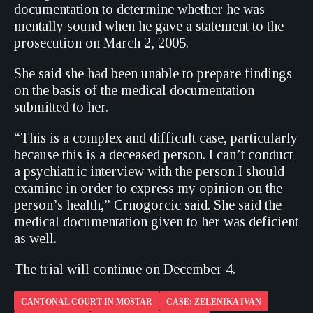
documentation to determine whether he was
mentally sound when he gave a statement to the
prosecution on March 2, 2005.
She said she had been unable to prepare findings
on the basis of the medical documentation
submitted to her.
“This is a complex and difficult case, particularly
because this is a deceased person. I can’t conduct
a psychiatric interview with the person I should
examine in order to express my opinion on the
person’s health,” Crnogorcic said. She said the
medical documentation given to her was deficient
as well.
The trial will continue on December 4.
CANTONAL COURT IN MOSTAR
CASE: ZELENIKA IVAN