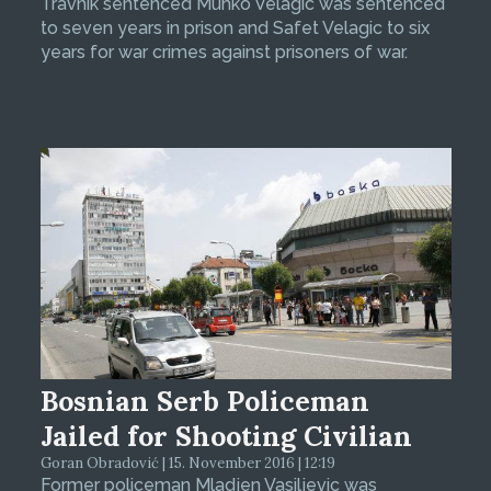
Travnik sentenced Muhko Velagic was sentenced
to seven years in prison and Safet Velagic to six
years for war crimes against prisoners of war.
Bosnian Serb Policeman
Jailed for Shooting Civilian
Goran Obradović | 15. November 2016 | 12:19
Former policeman Mladjen Vasiljevic was