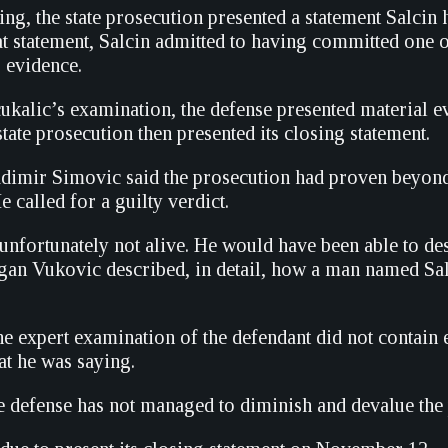
ring, the state prosecution presented a statement Salcin
at statement, Salcin admitted to having committed one o
s evidence.
kalic’s examination, the defense presented material e
tate prosecution then presented its closing statement.
dimir Simovic said the prosecution had proven beyond
e called for a guilty verdict.
unfortunately not alive. He would have been able to des
an Vukovic described, in detail, how a man named Salci
he expert examination of the defendant did not contain
t he was saying.
e defense has not managed to diminish and devalue the 