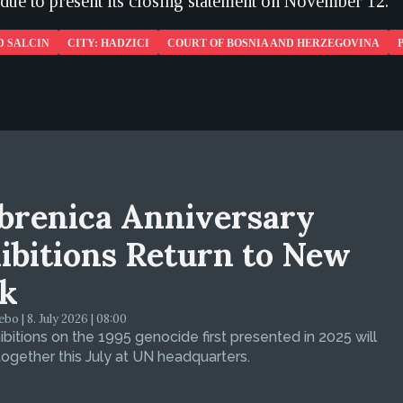
 due to present its closing statement on November 12.
D SALCIN
CITY: HADZICI
COURT OF BOSNIA AND HERZEGOVINA
brenica Anniversary
ibitions Return to New
k
bo | 8. July 2026 | 08:00
bitions on the 1995 genocide first presented in 2025 will
ogether this July at UN headquarters.