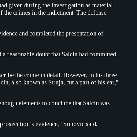
 had given during the investigation as material
f the crimes in the indictment. The defense
vidence and completed the presentation of
 a reasonable doubt that Salcin had committed
cribe the crime in detail. However, in his three
n, also known as Struja, cut a part of his ear,”
 enough elements to conclude that Salcin was
prosecution’s evidence,” Simovic said.