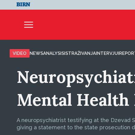
VIDEO
NEWS
ANALYSIS
ISTRAŽIVANJA
INTERVJUI
REPOR
Neuropsychiatr
Mental Health
A neuropsychiatrist testifying at the Dzevad 
giving a statement to the state prosecution d