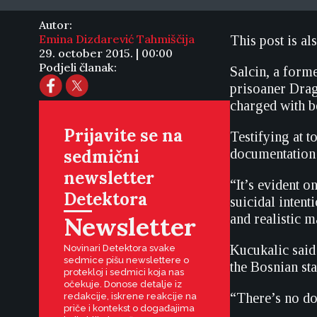
Autor:
Emina Dizdarević Tahmiščija
This post is al
29. october 2015. | 00:00
Podjeli članak:
Salcin, a form
prisoaner Drag
charged with be
Prijavite se na
Testifying at t
sedmični
documentation 
newsletter
“It’s evident o
Detektora
suicidal intent
Newsletter
and realistic m
Kucukalic said
Novinari Detektora svake
sedmice pišu newslettere o
the Bosnian sta
protekloj i sedmici koja nas
očekuje. Donose detalje iz
“There’s no dou
redakcije, iskrene reakcije na
priče i kontekst o događajima