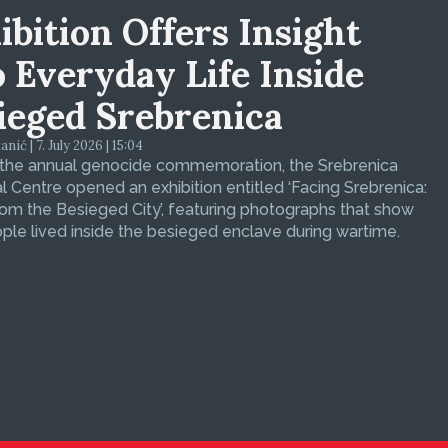
ibition Offers Insight
o Everyday Life Inside
ieged Srebrenica
ić | 7. July 2026 | 15:04
 the annual genocide commemoration, the Srebrenica
 Centre opened an exhibition entitled ‘Facing Srebrenica:
om the Besieged City’, featuring photographs that show
le lived inside the besieged enclave during wartime.