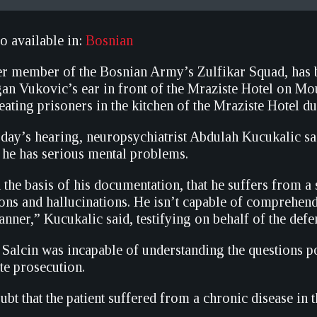
so available in:
Bosnian
er member of the Bosnian Army’s Zulfikar Squad, has be
an Vukovic’s ear in front of the Mraziste Hotel on Mo
ating prisoners in the kitchen of the Mraziste Hotel dur
oday’s hearing, neuropsychiatrist Abdulah Kucukalic sai
he has serious mental problems.
n the basis of his documentation, that he suffers from a
ions and hallucinations. He isn’t capable of comprehendin
anner,” Kucukalic said, testifying on behalf of the defe
 Salcin was incapable of understanding the questions p
te prosecution.
bt that the patient suffered from a chronic disease in t