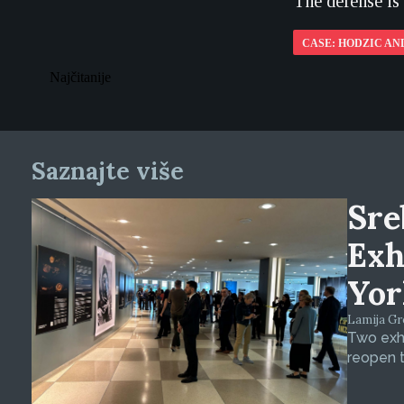
The defense is
CASE: HODZIC AN
Najčitanije
Saznajte više
Sre
Exh
Yor
Lamija Gre
Two exhi
reopen t