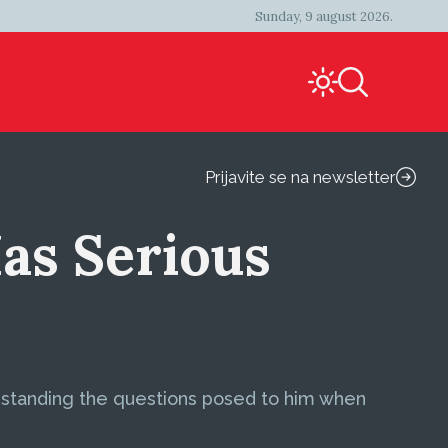
Sunday, 9 august 2026.
Prijavite se na newsletter
as Serious
derstanding the questions posed to him when