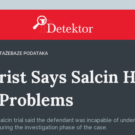
TAŽE
BAZE PODATAKA
ist Says Salcin H
 Problems
Salcin trial said the defendant was incapable of un
uring the investigation phase of the case.