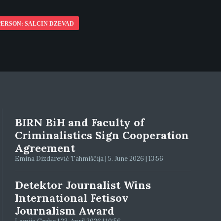
PERSON: SALCIN DZEVAD
BIRN BiH and Faculty of
Criminalistics Sign Cooperation
Agreement
Emina Dizdarević Tahmiščija | 5. June 2026 | 13:56
Detektor Journalist Wins
International Fetisov
Journalism Award