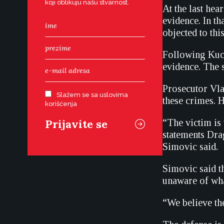
koji oblikuju našu stvarnost.
At the last hea
evidence. In th
objected to thi
Following Kucu
evidence. The s
Prosecutor Vla
Slažem se sa uslovima
these crimes. H
korišćenja
“The victim is 
statements Drag
Simovic said.
Simovic said t
unaware of wha
“We believe th