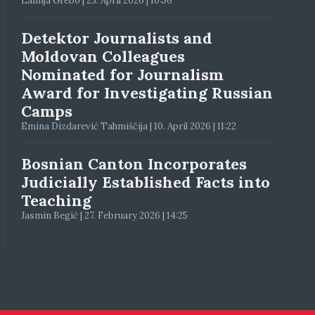
Lamija Grebo | 23. April 2026 | 10:56
Detektor Journalists and
Moldovan Colleagues
Nominated for Journalism
Award for Investigating Russian
Camps
Emina Dizdarević Tahmiščija | 10. April 2026 | 11:22
Bosnian Canton Incorporates
Judicially Established Facts into
Teaching
Jasmin Begić | 27. February 2026 | 14:25