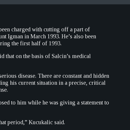
en charged with cutting off a part of
unt Igman in March 1993. He’s also been
ing the first half of 1993.
d that on the basis of Salcin’s medical
 serious disease. There are constant and hidden
g his current situation in a precise, critical
nse.
osed to him while he was giving a statement to
hat period,” Kucukalic said.