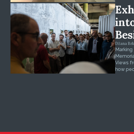
Exh
int
Bes
Džana Brkan
Marking
Memorial
Views fr
how peop